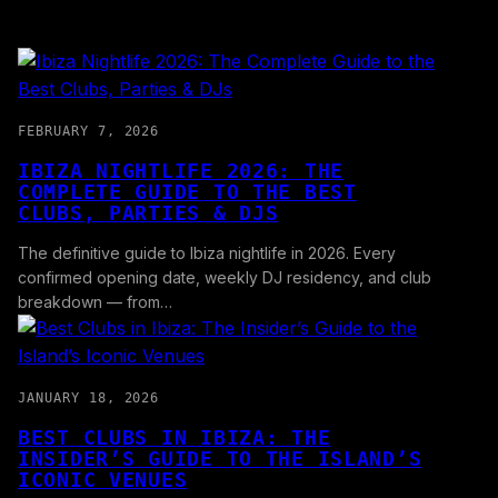
FEBRUARY 7, 2026
IBIZA NIGHTLIFE 2026: THE
COMPLETE GUIDE TO THE BEST
CLUBS, PARTIES & DJS
The definitive guide to Ibiza nightlife in 2026. Every
confirmed opening date, weekly DJ residency, and club
breakdown — from…
JANUARY 18, 2026
BEST CLUBS IN IBIZA: THE
INSIDER’S GUIDE TO THE ISLAND’S
ICONIC VENUES