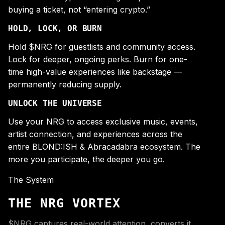
buying a ticket, not “entering crypto.”
HOLD, LOCK, OR BURN
Hold $NRG for guestlists and community access.
Lock for deeper, ongoing perks. Burn for one-
time high-value experiences like backstage —
permanently reducing supply.
UNLOCK THE UNIVERSE
Use your NRG to access exclusive music, events,
artist connection, and experiences across the
entire BLOND:ISH & Abracadabra ecosystem. The
more you participate, the deeper you go.
The System
THE NRG VORTEX
$NRG captures real-world attention, converts it