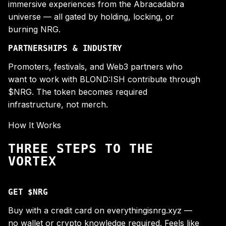
immersive experiences from the Abracadabra
universe — all gated by holding, locking, or
burning NRG.
PARTNERSHIPS & INDUSTRY
Promoters, festivals, and Web3 partners who
want to work with BLOND:ISH contribute through
$NRG. The token becomes required
infrastructure, not merch.
How It Works
THREE STEPS TO THE
VORTEX
GET $NRG
Buy with a credit card on everythingisnrg.xyz —
no wallet or crypto knowledge required. Feels like