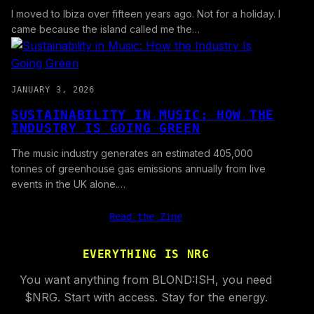
I moved to Ibiza over fifteen years ago. Not for a holiday. I
came because the island called me the…
JANUARY 3, 2026
SUSTAINABILITY IN MUSIC: HOW THE
INDUSTRY IS GOING GREEN
The music industry generates an estimated 405,000
tonnes of greenhouse gas emissions annually from live
events in the UK alone.…
Read the Zine
EVERYTHING IS NRG
You want anything from BLOND:ISH, you need
$NRG. Start with access. Stay for the energy.