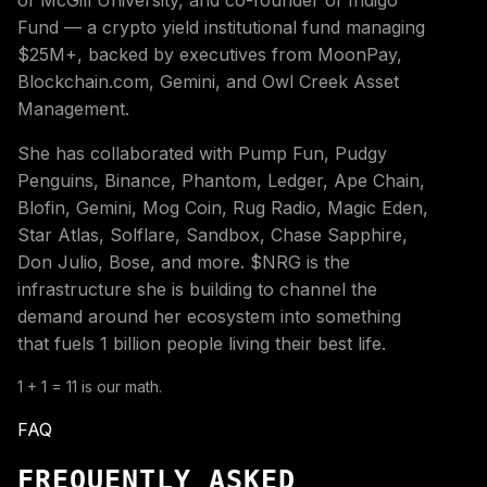
of McGill University, and co-founder of Indigo
Fund — a crypto yield institutional fund managing
$25M+, backed by executives from MoonPay,
Blockchain.com, Gemini, and Owl Creek Asset
Management.
She has collaborated with Pump Fun, Pudgy
Penguins, Binance, Phantom, Ledger, Ape Chain,
Blofin, Gemini, Mog Coin, Rug Radio, Magic Eden,
Star Atlas, Solflare, Sandbox, Chase Sapphire,
Don Julio, Bose, and more. $NRG is the
infrastructure she is building to channel the
demand around her ecosystem into something
that fuels 1 billion people living their best life.
1 + 1 = 11 is our math.
FAQ
FREQUENTLY ASKED