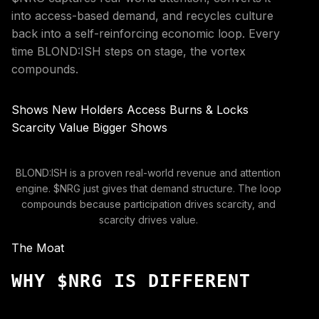
into access-based demand, and recycles culture
back into a self-reinforcing economic loop. Every
time BLOND:ISH steps on stage, the vortex
compounds.
Shows
New Holders
Access
Burns & Locks
Scarcity
Value
Bigger Shows
BLOND:ISH is a proven real-world revenue and attention
engine. $NRG just gives that demand structure. The loop
compounds because participation drives scarcity, and
scarcity drives value.
The Moat
WHY $NRG IS DIFFERENT