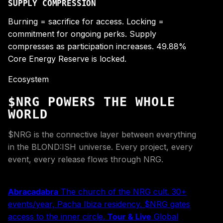
SUPPLY COMPRESSION
Burning = sacrifice for access. Locking =
commitment for ongoing perks. Supply
compresses as participation increases. 49.88%
Core Energy Reserve is locked.
Ecosystem
$NRG POWERS THE WHOLE
WORLD
$NRG is the connective layer between everything
in the BLOND:ISH universe. Every project, every
event, every release flows through NRG.
Abracadabra
The church of the NRG cult. 30+
events/year, Pacha Ibiza residency. $NRG gates
access to the inner circle.
Tour & Live
Global