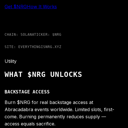
Get $NRG
How It Works
CHAIN: SOLANA
TICKER: $NRG
SITE: EVERYTHINGISNRG.XYZ
Utility
WHAT $NRG UNLOCKS
BACKSTAGE ACCESS
Burn $NRG for real backstage access at
Abracadabra events worldwide. Limited slots, first-
come. Burning permanently reduces supply —
access equals sacrifice.