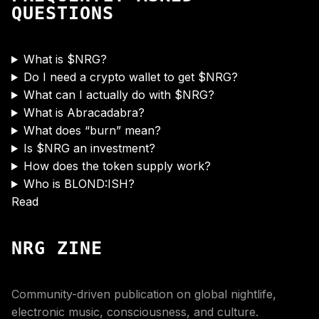
QUESTIONS
What is $NRG?
Do I need a crypto wallet to get $NRG?
What can I actually do with $NRG?
What is Abracadabra?
What does “burn” mean?
Is $NRG an investment?
How does the token supply work?
Who is BLOND:ISH?
Read
NRG ZINE
Community-driven publication on global nightlife,
electronic music, consciousness, and culture.