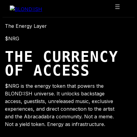
Skip
to
content
The Energy Layer
$NRG
THE CURRENCY
OF ACCESS
$NRG is the energy token that powers the
BLOND:ISH universe. It unlocks backstage
access, guestlists, unreleased music, exclusive
experiences, and direct connection to the artist
and the Abracadabra community. Not a meme.
Not a yield token. Energy as infrastructure.