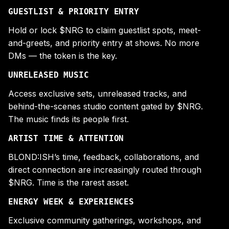
GUESTLIST & PRIORITY ENTRY
Hold or lock $NRG to claim guestlist spots, meet-
and-greets, and priority entry at shows. No more
DMs — the token is the key.
UNRELEASED MUSIC
Access exclusive sets, unreleased tracks, and
behind-the-scenes studio content gated by $NRG.
The music finds its people first.
ARTIST TIME & ATTENTION
BLOND:ISH’s time, feedback, collaborations, and
direct connection are increasingly routed through
$NRG. Time is the rarest asset.
ENERGY WEEK & EXPERIENCES
Exclusive community gatherings, workshops, and