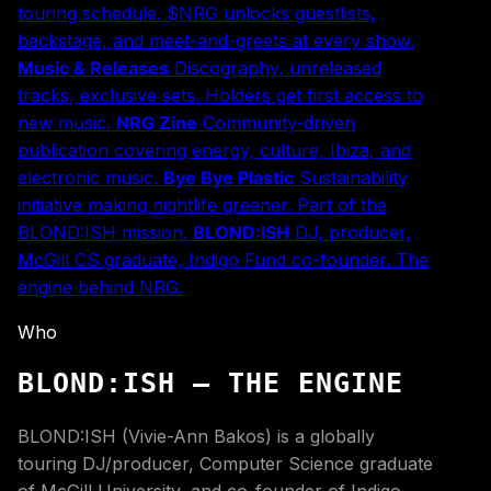
touring schedule. $NRG unlocks guestlists,
backstage, and meet-and-greets at every show.
Music & Releases
Discography, unreleased
tracks, exclusive sets. Holders get first access to
new music.
NRG Zine
Community-driven
publication covering energy, culture, Ibiza, and
electronic music.
Bye Bye Plastic
Sustainability
initiative making nightlife greener. Part of the
BLOND:ISH mission.
BLOND:ISH
DJ, producer,
McGill CS graduate, Indigo Fund co-founder. The
engine behind NRG.
Who
BLOND:ISH — THE ENGINE
BLOND:ISH (Vivie-Ann Bakos) is a globally
touring DJ/producer, Computer Science graduate