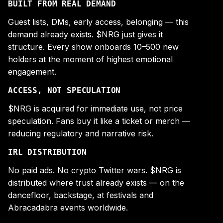
BUILT FROM REAL DEMAND
Guest lists, DMs, early access, belonging — this
demand already exists. $NRG just gives it
structure. Every show onboards 10–500 new
holders at the moment of highest emotional
engagement.
ACCESS, NOT SPECULATION
$NRG is acquired for immediate use, not price
speculation. Fans buy it like a ticket or merch —
reducing regulatory and narrative risk.
IRL DISTRIBUTION
No paid ads. No crypto Twitter wars. $NRG is
distributed where trust already exists — on the
dancefloor, backstage, at festivals and
Abracadabra events worldwide.