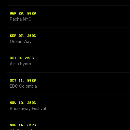
SEP 26, 2026
Pacha NYC
SEP 27, 2026
Ocean Way
OCT 9, 2026
Alma Hydra
OCT 11, 2026
EDC Colombia
NOV 13, 2026
Breakaway Festival
NOV 14, 2026