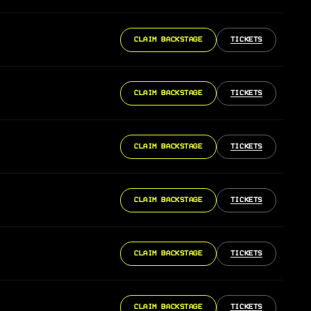
CLAIM BACKSTAGE
TICKETS
CLAIM BACKSTAGE
TICKETS
CLAIM BACKSTAGE
TICKETS
CLAIM BACKSTAGE
TICKETS
CLAIM BACKSTAGE
TICKETS
CLAIM BACKSTAGE
TICKETS