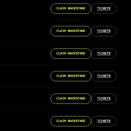
CLAIM BACKSTAGE
TICKETS
CLAIM BACKSTAGE
TICKETS
CLAIM BACKSTAGE
TICKETS
CLAIM BACKSTAGE
TICKETS
CLAIM BACKSTAGE
TICKETS
CLAIM BACKSTAGE
TICKETS