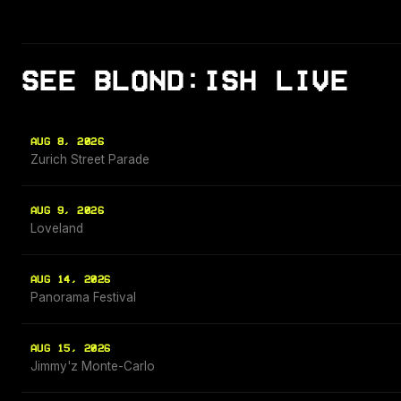
SEE BLOND:ISH LIVE
AUG 8, 2026
Zurich Street Parade
AUG 9, 2026
Loveland
AUG 14, 2026
Panorama Festival
AUG 15, 2026
Jimmy'z Monte-Carlo