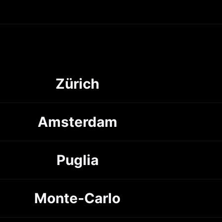
Zürich
Amsterdam
Puglia
Monte-Carlo