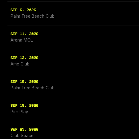
SEP 6, 2026
Palm Tree Beach Club
SEP 11, 2026
Arena MOL
SEP 12, 2026
Ame Club
SEP 19, 2026
Palm Tree Beach Club
SEP 19, 2026
Pier Play
SEP 25, 2026
Club Space