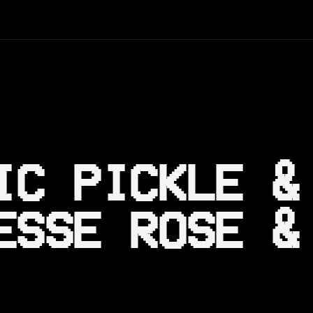
IC PICKLE &
ESSE ROSE &