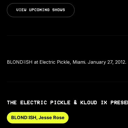
VIEW UPCOMING SHOWS
BLOND:ISH at Electric Pickle, Miami. January 27, 2012.
THE ELECTRIC PICKLE & KLOUD IX PRESE
BLOND:ISH, Jesse Rose