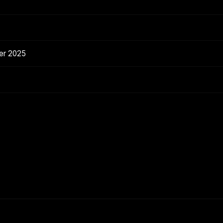
er 2025