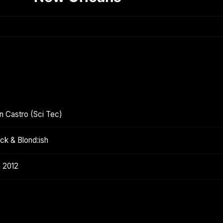
in Castro (Sci Tec)
ck & Blond:ish
h 2012