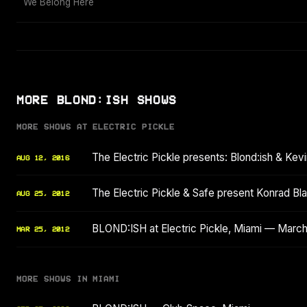
We Belong Here
MORE BLOND:ISH SHOWS
MORE SHOWS AT ELECTRIC PICKLE
The Electric Pickle presents: Blond:ish & Kev
AUG 12, 2016
The Electric Pickle & Safe present Konrad Bla
AUG 25, 2012
BLOND:ISH at Electric Pickle, Miami — Marc
MAR 25, 2012
MORE SHOWS IN MIAMI