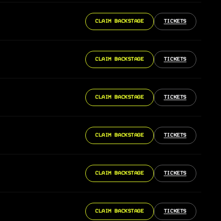
CLAIM BACKSTAGE
TICKETS
CLAIM BACKSTAGE
TICKETS
CLAIM BACKSTAGE
TICKETS
CLAIM BACKSTAGE
TICKETS
CLAIM BACKSTAGE
TICKETS
CLAIM BACKSTAGE
TICKETS