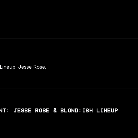
 Lineup: Jesse Rose.
NT: JESSE ROSE & BLOND:ISH LINEUP