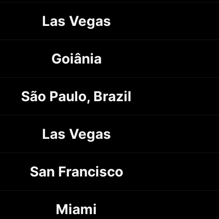
Las Vegas
Goiânia
São Paulo, Brazil
Las Vegas
San Francisco
Miami