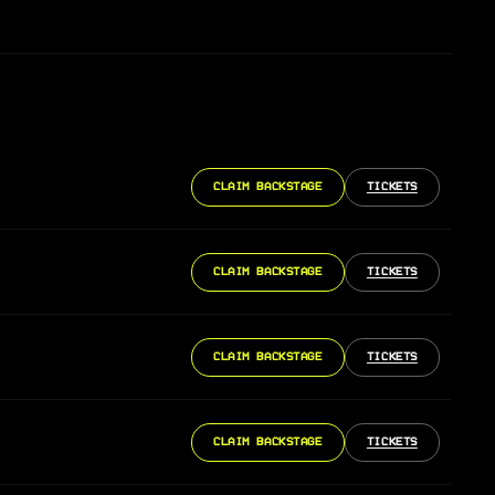
CLAIM BACKSTAGE
TICKETS
CLAIM BACKSTAGE
TICKETS
CLAIM BACKSTAGE
TICKETS
CLAIM BACKSTAGE
TICKETS