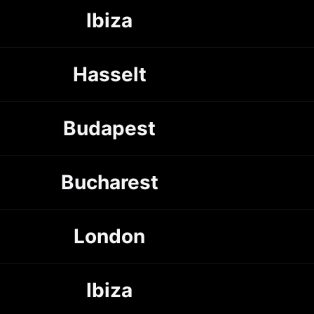
Ibiza
Hasselt
Budapest
Bucharest
London
Ibiza