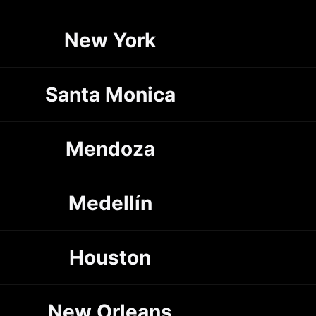
New York
Santa Monica
Mendoza
Medellín
Houston
New Orleans