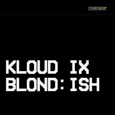
TOUR
SHOP
 KLOUD IX
 BLOND:ISH