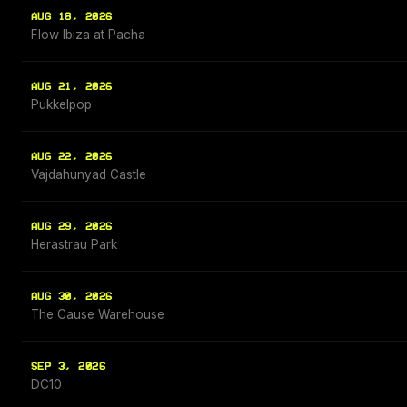
AUG 18, 2026
Flow Ibiza at Pacha
AUG 21, 2026
Pukkelpop
AUG 22, 2026
Vajdahunyad Castle
AUG 29, 2026
Herastrau Park
AUG 30, 2026
The Cause Warehouse
SEP 3, 2026
DC10