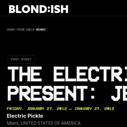
Skip
to
content
HOME
/
TOUR
/
2012
/
MIAMI
PAST EVENT
THE ELECTR
PRESENT: J
FRIDAY, JANUARY 27, 2012 — JANUARY 27, 2012
Electric Pickle
Miami, UNITED STATES OF AMERICA