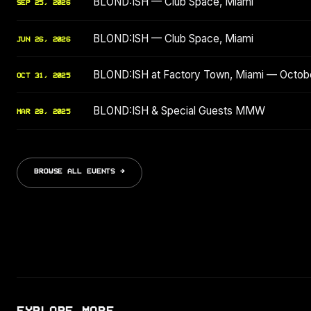
BLOND:ISH — Club Space, Miami
SEP 25, 2026
BLOND:ISH — Club Space, Miami
JUN 26, 2026
BLOND:ISH at Factory Town, Miami — Octob
OCT 31, 2025
BLOND:ISH & Special Guests MMW
MAR 28, 2025
BROWSE ALL EVENTS →
EXPLORE MORE