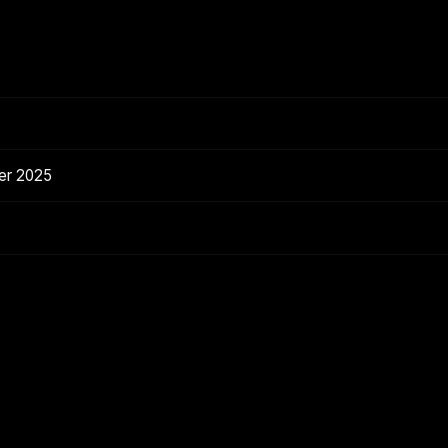
er 2025