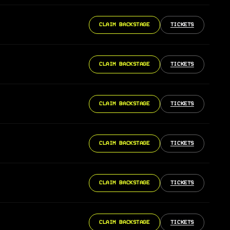
CLAIM BACKSTAGE
TICKETS
CLAIM BACKSTAGE
TICKETS
CLAIM BACKSTAGE
TICKETS
CLAIM BACKSTAGE
TICKETS
CLAIM BACKSTAGE
TICKETS
CLAIM BACKSTAGE
TICKETS