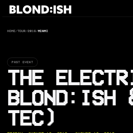
Skip
to
content
HOME
/
TOUR
/
2016
/
MIAMI
PAST EVENT
THE ELECTR
BLOND:ISH 
TEC)