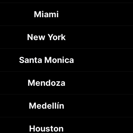
Miami
New York
Santa Monica
Mendoza
Medellín
Houston