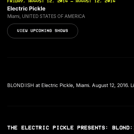
FRIDAY, AUGUST 12, 2016 — AUGUST 12, 2016
Electric Pickle
Miami, UNITED STATES OF AMERICA
VIEW UPCOMING SHOWS
BLOND:ISH at Electric Pickle, Miami. August 12, 2016. L
THE ELECTRIC PICKLE PRESENTS: BLOND: