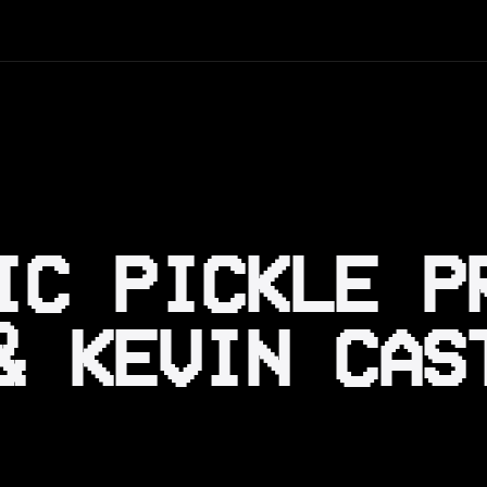
IC PICKLE P
& KEVIN CAS