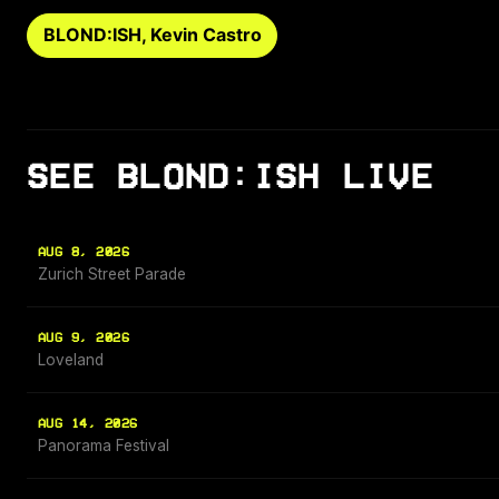
BLOND:ISH, Kevin Castro
SEE BLOND:ISH LIVE
AUG 8, 2026
Zurich Street Parade
AUG 9, 2026
Loveland
AUG 14, 2026
Panorama Festival