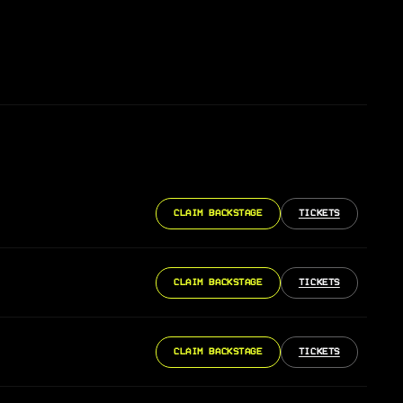
CLAIM BACKSTAGE
TICKETS
CLAIM BACKSTAGE
TICKETS
CLAIM BACKSTAGE
TICKETS