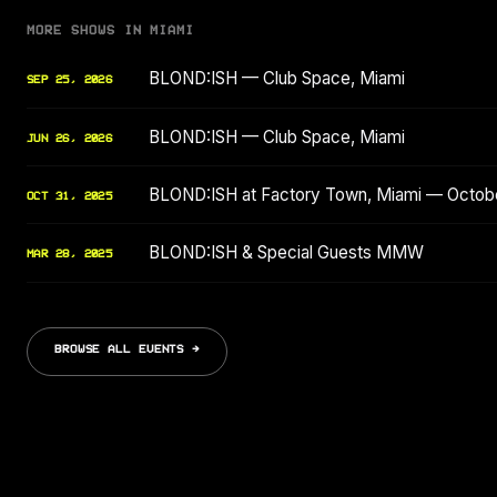
MORE SHOWS IN MIAMI
BLOND:ISH — Club Space, Miami
SEP 25, 2026
BLOND:ISH — Club Space, Miami
JUN 26, 2026
BLOND:ISH at Factory Town, Miami — Octob
OCT 31, 2025
BLOND:ISH & Special Guests MMW
MAR 28, 2025
BROWSE ALL EVENTS →