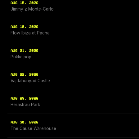
AUG 15, 2026
Jimmy'z Monte-Carlo
AUG 18, 2026
Flow Ibiza at Pacha
AUG 21, 2026
Pukkelpop
AUG 22, 2026
Vajdahunyad Castle
AUG 29, 2026
Herastrau Park
AUG 30, 2026
The Cause Warehouse