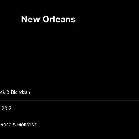
New Orleans
ck & Blond:ish
h 2012
 Rose & Blond:ish