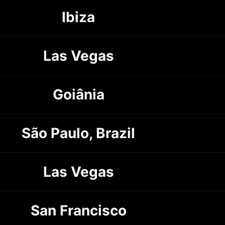
Ibiza
Las Vegas
Goiânia
São Paulo, Brazil
Las Vegas
San Francisco