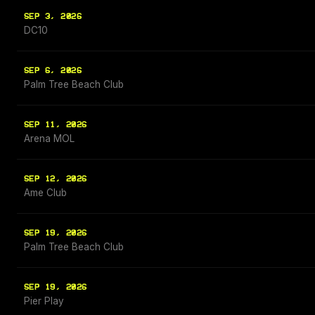
SEP 3, 2026
DC10
SEP 6, 2026
Palm Tree Beach Club
SEP 11, 2026
Arena MOL
SEP 12, 2026
Ame Club
SEP 19, 2026
Palm Tree Beach Club
SEP 19, 2026
Pier Play