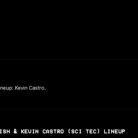
ineup: Kevin Castro.
ISH & KEVIN CASTRO (SCI TEC) LINEUP