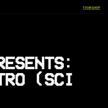
TOUR
SHOP
RESENTS:
TRO (SCI