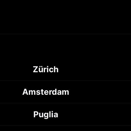
Zürich
Amsterdam
Puglia