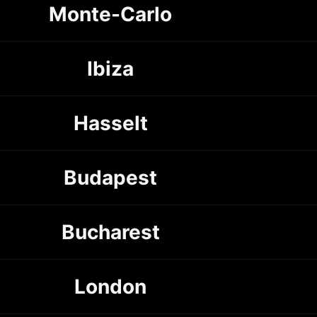
Monte-Carlo
Ibiza
Hasselt
Budapest
Bucharest
London