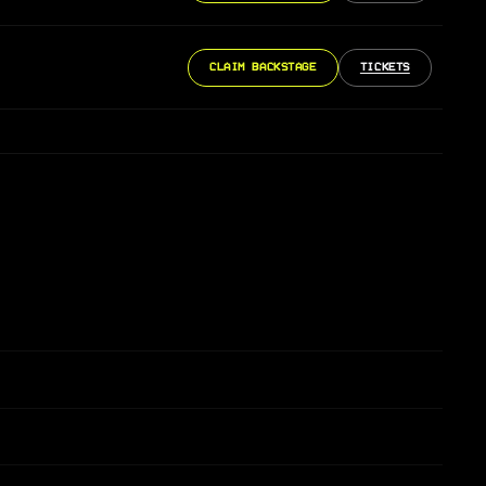
CLAIM BACKSTAGE
TICKETS