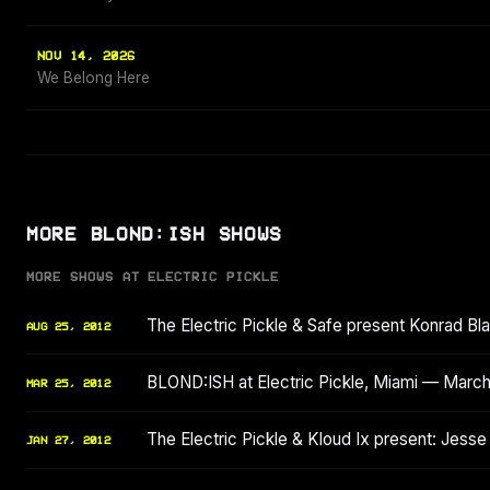
NOV 14, 2026
We Belong Here
MORE BLOND:ISH SHOWS
MORE SHOWS AT ELECTRIC PICKLE
The Electric Pickle & Safe present Konrad Bla
AUG 25, 2012
BLOND:ISH at Electric Pickle, Miami — Marc
MAR 25, 2012
The Electric Pickle & Kloud Ix present: Jesse
JAN 27, 2012