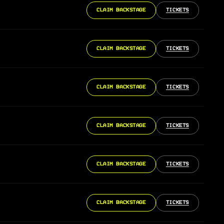
CLAIM BACKSTAGE
TICKETS
CLAIM BACKSTAGE
TICKETS
CLAIM BACKSTAGE
TICKETS
CLAIM BACKSTAGE
TICKETS
CLAIM BACKSTAGE
TICKETS
CLAIM BACKSTAGE
TICKETS