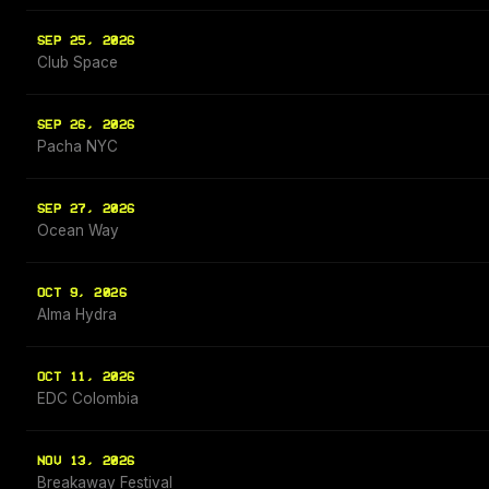
SEP 25, 2026
Club Space
SEP 26, 2026
Pacha NYC
SEP 27, 2026
Ocean Way
OCT 9, 2026
Alma Hydra
OCT 11, 2026
EDC Colombia
NOV 13, 2026
Breakaway Festival