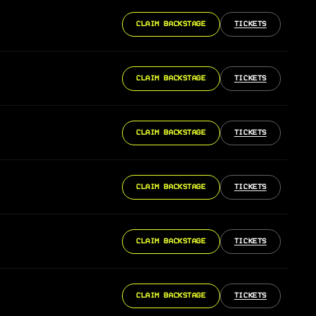
CLAIM BACKSTAGE
TICKETS
CLAIM BACKSTAGE
TICKETS
CLAIM BACKSTAGE
TICKETS
CLAIM BACKSTAGE
TICKETS
CLAIM BACKSTAGE
TICKETS
CLAIM BACKSTAGE
TICKETS