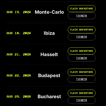
CLAIM BACKSTAGE
Monte-Carlo
AUG 15, 2026
TICKETS
CLAIM BACKSTAGE
Ibiza
AUG 18, 2026
TICKETS
CLAIM BACKSTAGE
Hasselt
AUG 21, 2026
TICKETS
CLAIM BACKSTAGE
Budapest
AUG 22, 2026
TICKETS
CLAIM BACKSTAGE
Bucharest
AUG 29, 2026
TICKETS