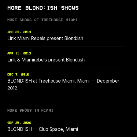
MORE BLOND:ISH SHOWS
MORE SHOWS AT TREEHOUSE MIAMI
JAN 23, 2014
Link Miami Rebels present Blond:ish
APR 11, 2013
Link & Miamirebels present Blond:ish
DEC 7, 2012
BLOND:ISH at Treehouse Miami, Miami — December
2012
MORE SHOWS IN MIAMI
SEP 25, 2026
BLOND:ISH — Club Space, Miami