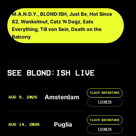
M.A.N.D.Y., BLOND:ISH, Just Be, Hot Since
82, Wankelmut, Catz 'N Dogz, Eats
Everything, Till von Sein, Death on the
Balcony
SEE BLOND:ISH LIVE
CLAIM BACKSTAGE
Amsterdam
AUG 9, 2026
TICKETS
CLAIM BACKSTAGE
Puglia
AUG 14, 2026
TICKETS