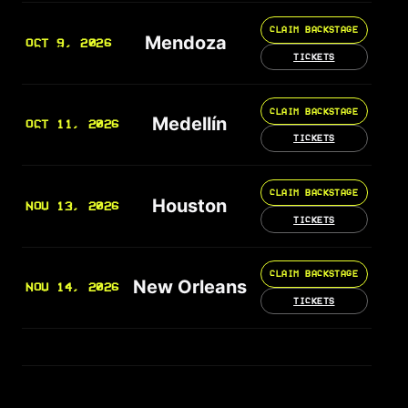
CLAIM BACKSTAGE
Mendoza
OCT 9, 2026
TICKETS
CLAIM BACKSTAGE
Medellín
OCT 11, 2026
TICKETS
CLAIM BACKSTAGE
Houston
NOV 13, 2026
TICKETS
CLAIM BACKSTAGE
New Orleans
NOV 14, 2026
TICKETS