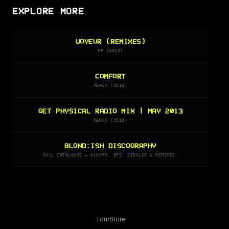
EXPLORE MORE
VOYEUR (REMIXES)
EP (2013)
COMFORT
REMIX (2013)
GET PHYSICAL RADIO MIX | MAY 2013
REMIX (2013)
BLOND:ISH DISCOGRAPHY
FULL CATALOGUE — ALBUMS, EPS, SINGLES & REMIXES.
Tour
Store