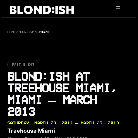
Skip
to
content
HOME
/
TOUR
/
2013
/
MIAMI
PAST EVENT
BLOND:ISH AT
TREEHOUSE MIAMI,
MIAMI — MARCH
2013
SATURDAY, MARCH 23, 2013 — MARCH 23, 2013
Treehouse Miami