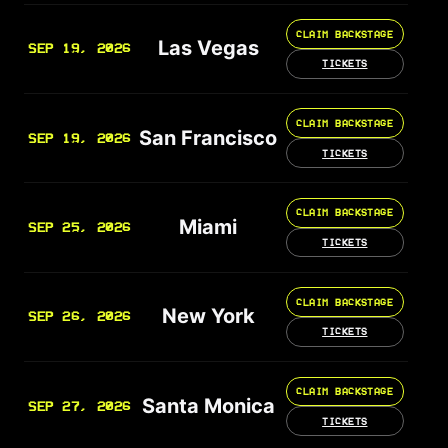
CLAIM BACKSTAGE
Las Vegas
SEP 19, 2026
TICKETS
CLAIM BACKSTAGE
San Francisco
SEP 19, 2026
TICKETS
CLAIM BACKSTAGE
Miami
SEP 25, 2026
TICKETS
CLAIM BACKSTAGE
New York
SEP 26, 2026
TICKETS
CLAIM BACKSTAGE
Santa Monica
SEP 27, 2026
TICKETS