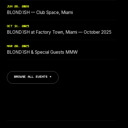
JUN 26, 2026
BLOND:ISH — Club Space, Miami
OCT 31, 2025
BLOND:ISH at Factory Town, Miami — October 2025
MAR 28, 2025
BLOND:ISH & Special Guests MMW
BROWSE ALL EVENTS →