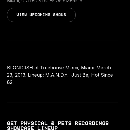
Miami, UNITED STATES OF AMERICA
VIEW UPCOMING SHOWS
BLOND:ISH at Treehouse Miami, Miami. March
23, 2013. Lineup: M.A.N.D.Y., Just Be, Hot Since
82.
GET PHYSICAL & PETS RECORDINGS
SHOWCASE LINEUP