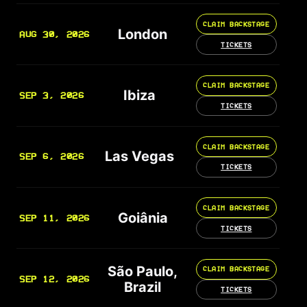
CLAIM BACKSTAGE
London
AUG 30, 2026
TICKETS
CLAIM BACKSTAGE
Ibiza
SEP 3, 2026
TICKETS
CLAIM BACKSTAGE
Las Vegas
SEP 6, 2026
TICKETS
CLAIM BACKSTAGE
Goiânia
SEP 11, 2026
TICKETS
São Paulo,
CLAIM BACKSTAGE
SEP 12, 2026
Brazil
TICKETS