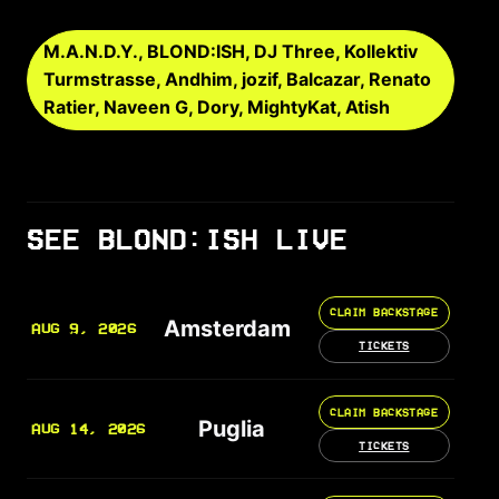
M.A.N.D.Y., BLOND:ISH, DJ Three, Kollektiv
Turmstrasse, Andhim, jozif, Balcazar, Renato
Ratier, Naveen G, Dory, MightyKat, Atish
SEE BLOND:ISH LIVE
CLAIM BACKSTAGE
Amsterdam
AUG 9, 2026
TICKETS
CLAIM BACKSTAGE
Puglia
AUG 14, 2026
TICKETS