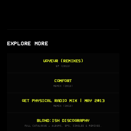
EXPLORE MORE
VOYEUR (REMIXES)
EP (2013)
COMFORT
REMIX (2013)
GET PHYSICAL RADIO MIX | MAY 2013
REMIX (2013)
BLOND:ISH DISCOGRAPHY
FULL CATALOGUE — ALBUMS, EPS, SINGLES & REMIXES.