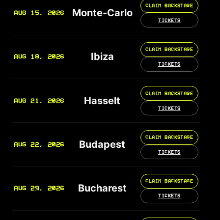
CLAIM BACKSTAGE
Monte-Carlo
AUG 15, 2026
TICKETS
CLAIM BACKSTAGE
Ibiza
AUG 18, 2026
TICKETS
CLAIM BACKSTAGE
Hasselt
AUG 21, 2026
TICKETS
CLAIM BACKSTAGE
Budapest
AUG 22, 2026
TICKETS
CLAIM BACKSTAGE
Bucharest
AUG 29, 2026
TICKETS