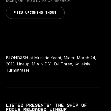
Miami, UNITED STATES OF AMERICA
VIEW UPCOMING SHOWS
BLOND:ISH at Musette Yacht, Miami. March 24,
2013. Lineup: M.A.N.D.Y., DJ Three, Kollektiv
Turmstrasse.
LISTED PRESENTS: THE SHIP OF
FOOLS RELOADED LINEUP