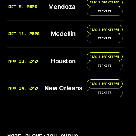
CLAIM BACKSTAGE
Mendoza
OCT 9, 2026
TICKETS
CLAIM BACKSTAGE
Medellín
OCT 11, 2026
TICKETS
CLAIM BACKSTAGE
Houston
NOV 13, 2026
TICKETS
CLAIM BACKSTAGE
New Orleans
NOV 14, 2026
TICKETS