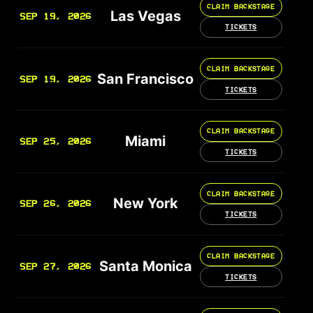
CLAIM BACKSTAGE
Las Vegas
SEP 19, 2026
TICKETS
CLAIM BACKSTAGE
San Francisco
SEP 19, 2026
TICKETS
CLAIM BACKSTAGE
Miami
SEP 25, 2026
TICKETS
CLAIM BACKSTAGE
New York
SEP 26, 2026
TICKETS
CLAIM BACKSTAGE
Santa Monica
SEP 27, 2026
TICKETS