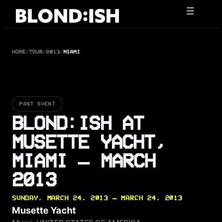
Skip
to
content
HOME
/
TOUR
/
2013
/
MIAMI
PAST EVENT
BLOND:ISH AT
MUSETTE YACHT,
MIAMI — MARCH
2013
SUNDAY, MARCH 24, 2013 — MARCH 24, 2013
Musette Yacht