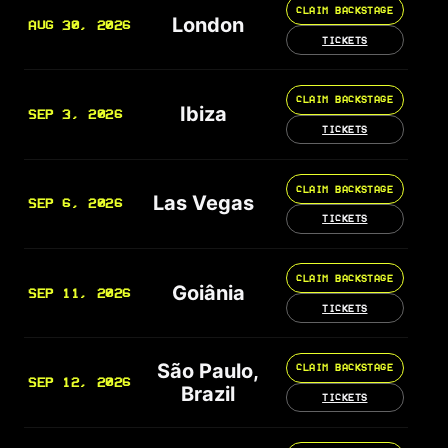
CLAIM BACKSTAGE
London
AUG 30, 2026
TICKETS
CLAIM BACKSTAGE
Ibiza
SEP 3, 2026
TICKETS
CLAIM BACKSTAGE
Las Vegas
SEP 6, 2026
TICKETS
CLAIM BACKSTAGE
Goiânia
SEP 11, 2026
TICKETS
São Paulo,
CLAIM BACKSTAGE
SEP 12, 2026
Brazil
TICKETS