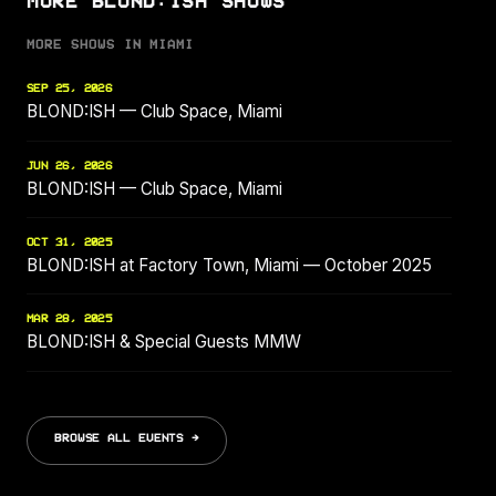
MORE BLOND:ISH SHOWS
MORE SHOWS IN MIAMI
SEP 25, 2026
BLOND:ISH — Club Space, Miami
JUN 26, 2026
BLOND:ISH — Club Space, Miami
OCT 31, 2025
BLOND:ISH at Factory Town, Miami — October 2025
MAR 28, 2025
BLOND:ISH & Special Guests MMW
BROWSE ALL EVENTS →