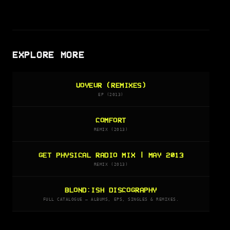
EXPLORE MORE
VOYEUR (REMIXES)
EP (2013)
COMFORT
REMIX (2013)
GET PHYSICAL RADIO MIX | MAY 2013
REMIX (2013)
BLOND:ISH DISCOGRAPHY
FULL CATALOGUE — ALBUMS, EPS, SINGLES & REMIXES.