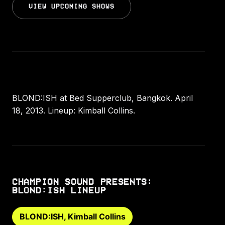
VIEW UPCOMING SHOWS
BLOND:ISH at Bed Supperclub, Bangkok. April
18, 2013. Lineup: Kimball Collins.
CHAMPION SOUND PRESENTS:
BLOND:ISH LINEUP
BLOND:ISH, Kimball Collins