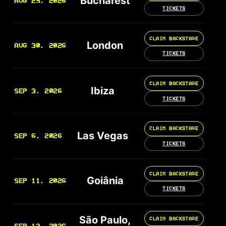
Bucharest
AUG 29, 2026
TICKETS
CLAIM BACKSTAGE
London
AUG 30, 2026
TICKETS
CLAIM BACKSTAGE
Ibiza
SEP 3, 2026
TICKETS
CLAIM BACKSTAGE
Las Vegas
SEP 6, 2026
TICKETS
CLAIM BACKSTAGE
Goiânia
SEP 11, 2026
TICKETS
São Paulo,
CLAIM BACKSTAGE