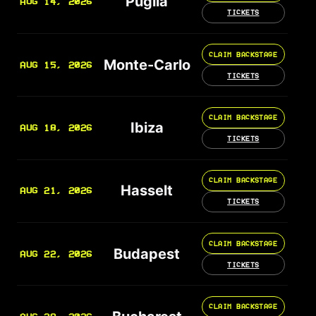
Puglia
AUG 14, 2026
TICKETS
CLAIM BACKSTAGE
Monte-Carlo
AUG 15, 2026
TICKETS
CLAIM BACKSTAGE
Ibiza
AUG 18, 2026
TICKETS
CLAIM BACKSTAGE
Hasselt
AUG 21, 2026
TICKETS
CLAIM BACKSTAGE
Budapest
AUG 22, 2026
TICKETS
CLAIM BACKSTAGE