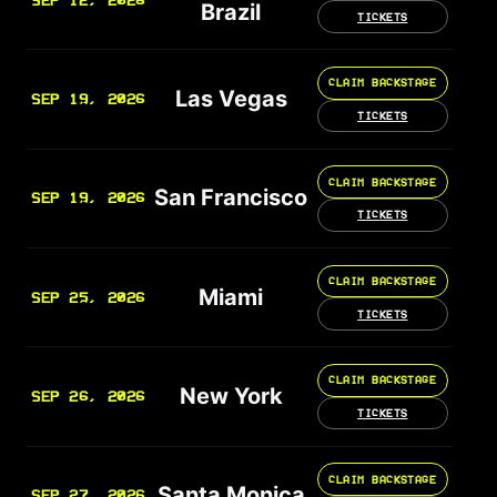
SEP 12, 2026
Brazil
TICKETS
CLAIM BACKSTAGE
Las Vegas
SEP 19, 2026
TICKETS
CLAIM BACKSTAGE
San Francisco
SEP 19, 2026
TICKETS
CLAIM BACKSTAGE
Miami
SEP 25, 2026
TICKETS
CLAIM BACKSTAGE
New York
SEP 26, 2026
TICKETS
CLAIM BACKSTAGE
Santa Monica
SEP 27, 2026