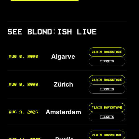
SEE BLOND:ISH LIVE
CLAIM BACKSTAGE
Algarve
AUG 6, 2026
TICKETS
CLAIM BACKSTAGE
Zürich
AUG 8, 2026
TICKETS
CLAIM BACKSTAGE
Amsterdam
AUG 9, 2026
TICKETS
CLAIM BACKSTAGE