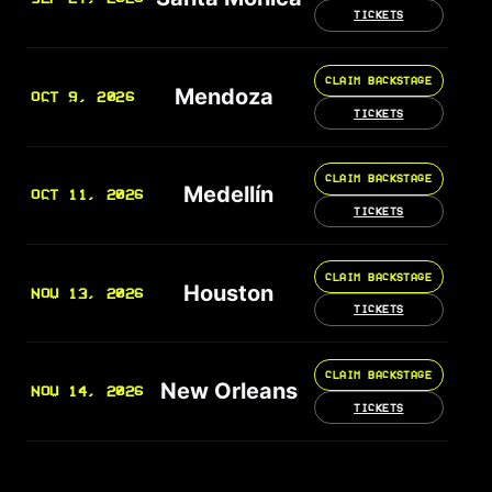
TICKETS
CLAIM BACKSTAGE
Mendoza
OCT 9, 2026
TICKETS
CLAIM BACKSTAGE
Medellín
OCT 11, 2026
TICKETS
CLAIM BACKSTAGE
Houston
NOV 13, 2026
TICKETS
CLAIM BACKSTAGE
New Orleans
NOV 14, 2026
TICKETS