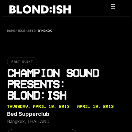
Skip
to
content
HOME
/
TOUR
/
2013
/
BANGKOK
PAST EVENT
CHAMPION SOUND
PRESENTS:
BLOND:ISH
THURSDAY, APRIL 18, 2013 — APRIL 18, 2013
Bed Supperclub
Bangkok, THAILAND