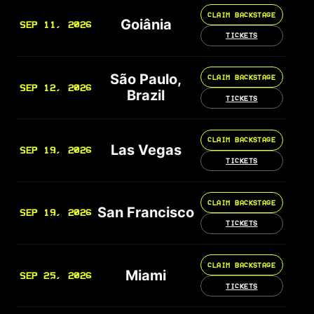
CLAIM BACKSTAGE
Goiânia
SEP 11, 2026
TICKETS
São Paulo,
CLAIM BACKSTAGE
SEP 12, 2026
Brazil
TICKETS
CLAIM BACKSTAGE
Las Vegas
SEP 19, 2026
TICKETS
CLAIM BACKSTAGE
San Francisco
SEP 19, 2026
TICKETS
CLAIM BACKSTAGE
Miami
SEP 25, 2026
TICKETS