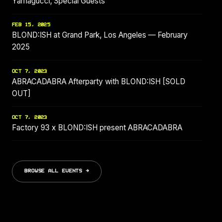
Yamagucci, Special Guests
FEB 15, 2025
BLOND:ISH at Grand Park, Los Angeles — February
2025
OCT 7, 2023
ABRACADABRA Afterparty with BLOND:ISH [SOLD
OUT]
OCT 7, 2023
Factory 93 x BLOND:ISH present ABRACADABRA
BROWSE ALL EVENTS →