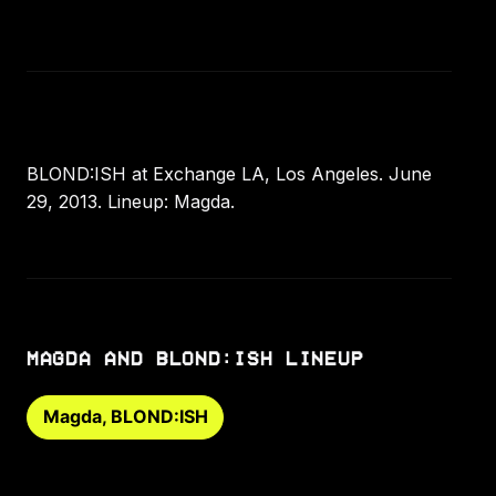
BLOND:ISH at Exchange LA, Los Angeles. June
29, 2013. Lineup: Magda.
MAGDA AND BLOND:ISH LINEUP
Magda, BLOND:ISH