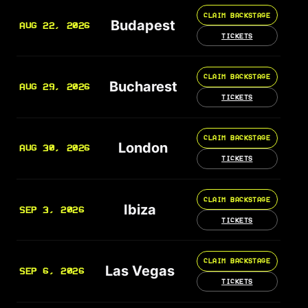
CLAIM BACKSTAGE
Budapest
AUG 22, 2026
TICKETS
CLAIM BACKSTAGE
Bucharest
AUG 29, 2026
TICKETS
CLAIM BACKSTAGE
London
AUG 30, 2026
TICKETS
CLAIM BACKSTAGE
Ibiza
SEP 3, 2026
TICKETS
CLAIM BACKSTAGE
Las Vegas
SEP 6, 2026
TICKETS