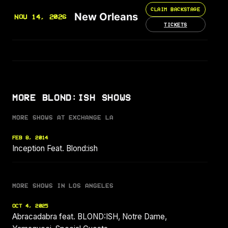
CLAIM BACKSTAGE
New Orleans
NOV 14, 2026
TICKETS
MORE BLOND:ISH SHOWS
MORE SHOWS AT EXCHANGE LA
FEB 8, 2014
Inception Feat. Blond:ish
MORE SHOWS IN LOS ANGELES
OCT 4, 2025
Abracadabra feat. BLOND:ISH, Notre Dame,