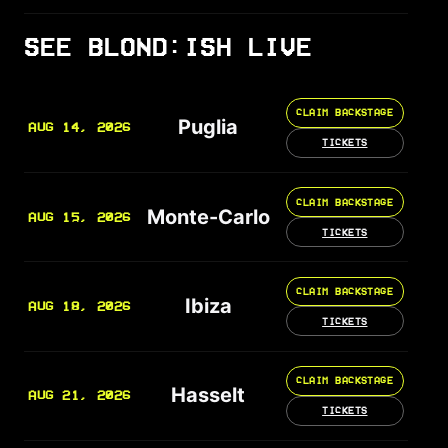
SEE BLOND:ISH LIVE
CLAIM BACKSTAGE
Puglia
AUG 14, 2026
TICKETS
CLAIM BACKSTAGE
Monte-Carlo
AUG 15, 2026
TICKETS
CLAIM BACKSTAGE
Ibiza
AUG 18, 2026
TICKETS
CLAIM BACKSTAGE
Hasselt
AUG 21, 2026
TICKETS