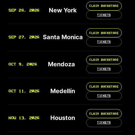
CLAIM BACKSTAGE
New York
SEP 26, 2026
TICKETS
CLAIM BACKSTAGE
Santa Monica
SEP 27, 2026
TICKETS
CLAIM BACKSTAGE
Mendoza
OCT 9, 2026
TICKETS
CLAIM BACKSTAGE
Medellín
OCT 11, 2026
TICKETS
CLAIM BACKSTAGE
Houston
NOV 13, 2026
TICKETS