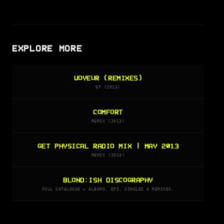
EXPLORE MORE
VOYEUR (REMIXES)
EP (2013)
COMFORT
REMIX (2013)
GET PHYSICAL RADIO MIX | MAY 2013
REMIX (2013)
BLOND:ISH DISCOGRAPHY
FULL CATALOGUE — ALBUMS, EPS, SINGLES & REMIXES.