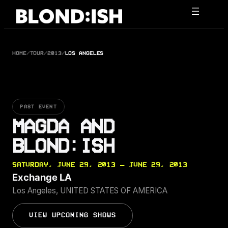
Skip
to
content
HOME
/
TOUR
/
2013
/
LOS ANGELES
PAST EVENT
MAGDA AND
BLOND:ISH
SATURDAY, JUNE 29, 2013 — JUNE 29, 2013
Exchange LA
Los Angeles, UNITED STATES OF AMERICA
VIEW UPCOMING SHOWS