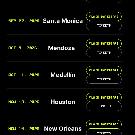
CLAIM BACKSTAGE
Santa Monica
SEP 27, 2026
TICKETS
CLAIM BACKSTAGE
Mendoza
OCT 9, 2026
TICKETS
CLAIM BACKSTAGE
Medellín
OCT 11, 2026
TICKETS
CLAIM BACKSTAGE
Houston
NOV 13, 2026
TICKETS
CLAIM BACKSTAGE
New Orleans
NOV 14, 2026
TICKETS