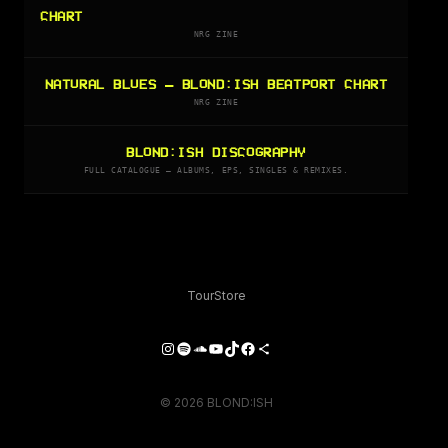
CHART
NRG ZINE
NATURAL BLUES — BLOND:ISH BEATPORT CHART
NRG ZINE
BLOND:ISH DISCOGRAPHY
FULL CATALOGUE — ALBUMS, EPS, SINGLES & REMIXES.
Tour
Store
Instagram
Spotify
SoundCloud
YouTube
TikTok
Facebook
Share Icon
© 2026 BLOND:ISH