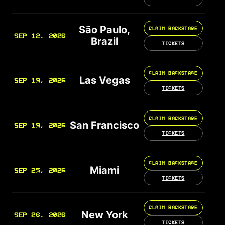
São Paulo,
CLAIM BACKSTAGE
SEP 12, 2026
Brazil
TICKETS
CLAIM BACKSTAGE
Las Vegas
SEP 19, 2026
TICKETS
CLAIM BACKSTAGE
San Francisco
SEP 19, 2026
TICKETS
CLAIM BACKSTAGE
Miami
SEP 25, 2026
TICKETS
CLAIM BACKSTAGE
New York
SEP 26, 2026
TICKETS