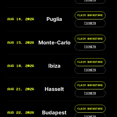
CLAIM BACKSTAGE
Puglia
AUG 14, 2026
TICKETS
CLAIM BACKSTAGE
Monte-Carlo
AUG 15, 2026
TICKETS
CLAIM BACKSTAGE
Ibiza
AUG 18, 2026
TICKETS
CLAIM BACKSTAGE
Hasselt
AUG 21, 2026
TICKETS
CLAIM BACKSTAGE
Budapest
AUG 22, 2026
TICKETS