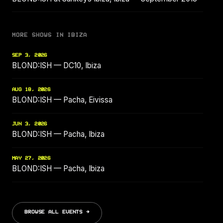
MORE SHOWS IN IBIZA
SEP 3, 2026
BLOND:ISH — DC10, Ibiza
AUG 18, 2026
BLOND:ISH — Pacha, Eivissa
JUN 3, 2026
BLOND:ISH — Pacha, Ibiza
MAY 27, 2026
BLOND:ISH — Pacha, Ibiza
BROWSE ALL EVENTS →