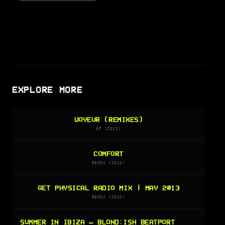
EXPLORE MORE
VOYEUR (REMIXES)
EP (2013)
COMFORT
REMIX (2013)
GET PHYSICAL RADIO MIX | MAY 2013
REMIX (2013)
SUMMER IN IBIZA — BLOND:ISH BEATPORT