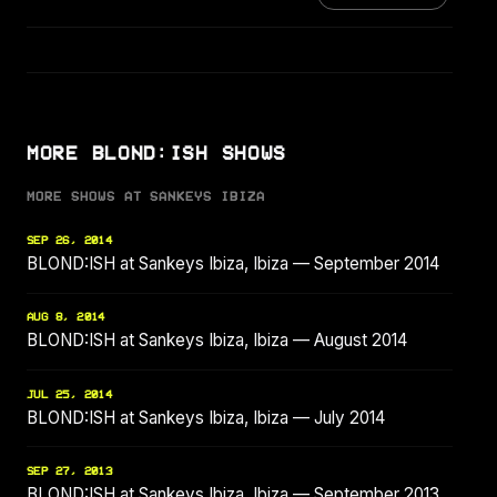
MORE BLOND:ISH SHOWS
MORE SHOWS AT SANKEYS IBIZA
SEP 26, 2014
BLOND:ISH at Sankeys Ibiza, Ibiza — September 2014
AUG 8, 2014
BLOND:ISH at Sankeys Ibiza, Ibiza — August 2014
JUL 25, 2014
BLOND:ISH at Sankeys Ibiza, Ibiza — July 2014
SEP 27, 2013
BLOND:ISH at Sankeys Ibiza, Ibiza — September 2013