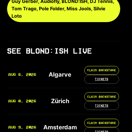
Guy Gerber, Audiofly, BLOND:ISH, DJ Tennis,
Tom Trago, Pole Folder, Miss Jools, Silvie
Loto
SEE BLOND:ISH LIVE
CLAIM BACKSTAGE
Algarve
AUG 6, 2026
TICKETS
CLAIM BACKSTAGE
Zürich
AUG 8, 2026
TICKETS
CLAIM BACKSTAGE
Amsterdam
AUG 9, 2026
TICKETS