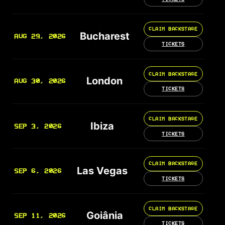
CLAIM BACKSTAGE
Bucharest
AUG 29, 2026
TICKETS
CLAIM BACKSTAGE
London
AUG 30, 2026
TICKETS
CLAIM BACKSTAGE
Ibiza
SEP 3, 2026
TICKETS
CLAIM BACKSTAGE
Las Vegas
SEP 6, 2026
TICKETS
CLAIM BACKSTAGE
Goiânia
SEP 11, 2026
TICKETS