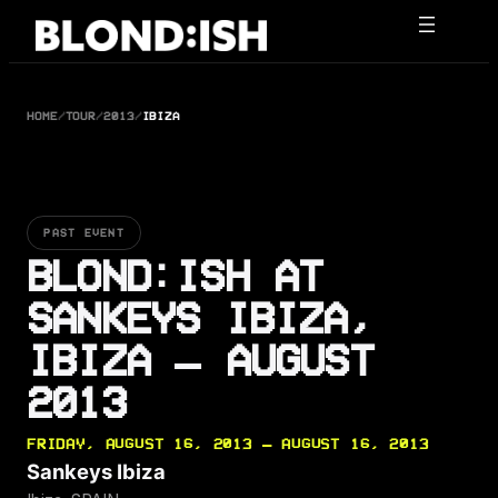
Skip
to
content
HOME
/
TOUR
/
2013
/
IBIZA
PAST EVENT
BLOND:ISH AT
SANKEYS IBIZA,
IBIZA — AUGUST
2013
FRIDAY, AUGUST 16, 2013 — AUGUST 16, 2013
Sankeys Ibiza