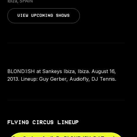
Ibiza, SPAIN
VIEW UPCOMING SHOWS
BLOND:ISH at Sankeys Ibiza, Ibiza. August 16,
2013. Lineup: Guy Gerber, Audiofly, DJ Tennis.
FLYING CIRCUS LINEUP