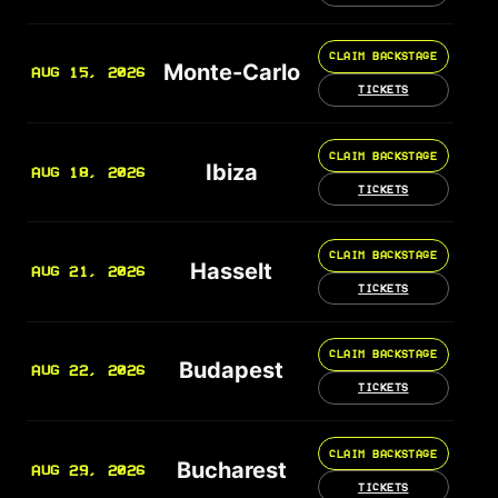
CLAIM BACKSTAGE
Monte-Carlo
AUG 15, 2026
TICKETS
CLAIM BACKSTAGE
Ibiza
AUG 18, 2026
TICKETS
CLAIM BACKSTAGE
Hasselt
AUG 21, 2026
TICKETS
CLAIM BACKSTAGE
Budapest
AUG 22, 2026
TICKETS
CLAIM BACKSTAGE
Bucharest
AUG 29, 2026
TICKETS