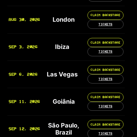
CLAIM BACKSTAGE
London
AUG 30, 2026
TICKETS
CLAIM BACKSTAGE
Ibiza
SEP 3, 2026
TICKETS
CLAIM BACKSTAGE
Las Vegas
SEP 6, 2026
TICKETS
CLAIM BACKSTAGE
Goiânia
SEP 11, 2026
TICKETS
São Paulo,
CLAIM BACKSTAGE
SEP 12, 2026
Brazil
TICKETS