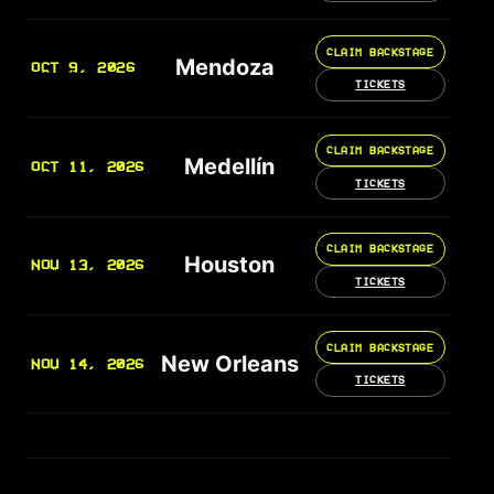
CLAIM BACKSTAGE
Mendoza
OCT 9, 2026
TICKETS
CLAIM BACKSTAGE
Medellín
OCT 11, 2026
TICKETS
CLAIM BACKSTAGE
Houston
NOV 13, 2026
TICKETS
CLAIM BACKSTAGE
New Orleans
NOV 14, 2026
TICKETS