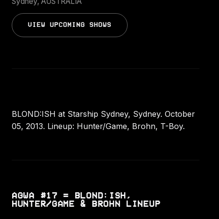
Sydney, AUSTRALIA
VIEW UPCOMING SHOWS
BLOND:ISH at Starship Sydney, Sydney. October
05, 2013. Lineup: Hunter/Game, Brohn, T-Boy.
AGWA #17 = BLOND:ISH,
HUNTER/GAME & BROHN LINEUP