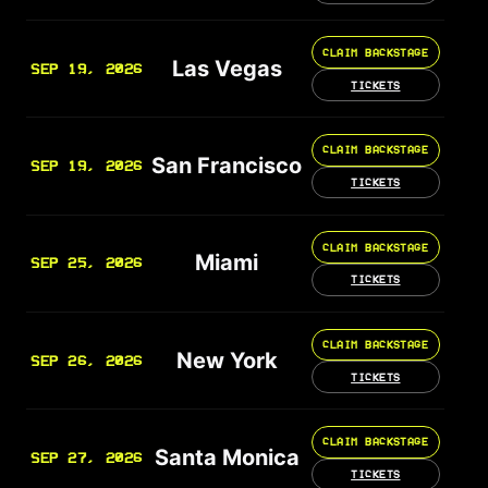
CLAIM BACKSTAGE
Las Vegas
SEP 19, 2026
TICKETS
CLAIM BACKSTAGE
San Francisco
SEP 19, 2026
TICKETS
CLAIM BACKSTAGE
Miami
SEP 25, 2026
TICKETS
CLAIM BACKSTAGE
New York
SEP 26, 2026
TICKETS
CLAIM BACKSTAGE
Santa Monica
SEP 27, 2026
TICKETS