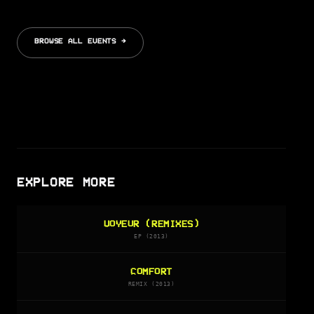
BROWSE ALL EVENTS →
EXPLORE MORE
VOYEUR (REMIXES)
EP (2013)
COMFORT
REMIX (2013)