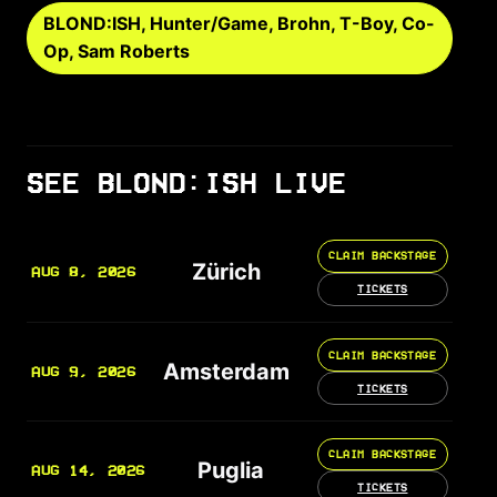
BLOND:ISH, Hunter/Game, Brohn, T-Boy, Co-
Op, Sam Roberts
SEE BLOND:ISH LIVE
CLAIM BACKSTAGE
Zürich
AUG 8, 2026
TICKETS
CLAIM BACKSTAGE
Amsterdam
AUG 9, 2026
TICKETS
CLAIM BACKSTAGE
Puglia
AUG 14, 2026
TICKETS