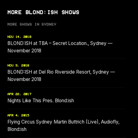
MORE BLOND:ISH SHOWS
MORE SHOWS IN SYDNEY
NOV 14, 2018
BLOND:ISH at TBA – Secret Location., Sydney —
November 2018
NOV 9, 2018
BLOND:ISH at Del Rio Riverside Resort, Sydney —
November 2018
APR 22, 2017
Nights Like This Pres. Blond:ish
APR 4, 2015
Flying Circus Sydney Martin Buttrich (Live), Audiofly,
Blond:ish