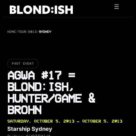
Skip
to
content
HOME
/
TOUR
/
2013
/
SYDNEY
PAST EVENT
AGWA #17 =
BLOND:ISH,
HUNTER/GAME &
BROHN
SATURDAY, OCTOBER 5, 2013 — OCTOBER 5, 2013
Starship Sydney