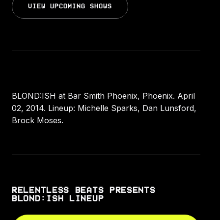
VIEW UPCOMING SHOWS
BLOND:ISH at Bar Smith Phoenix, Phoenix. April
02, 2014. Lineup: Michelle Sparks, Dan Lunsford,
Brock Moses.
RELENTLESS BEATS PRESENTS
BLOND:ISH LINEUP