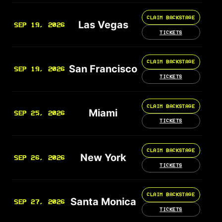
CLAIM BACKSTAGE
Las Vegas
SEP 19, 2026
TICKETS
CLAIM BACKSTAGE
San Francisco
SEP 19, 2026
TICKETS
CLAIM BACKSTAGE
Miami
SEP 25, 2026
TICKETS
CLAIM BACKSTAGE
New York
SEP 26, 2026
TICKETS
CLAIM BACKSTAGE
Santa Monica
SEP 27, 2026
TICKETS