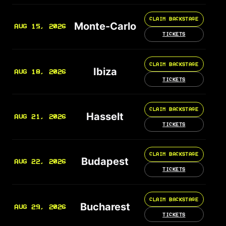
CLAIM BACKSTAGE
Monte-Carlo
AUG 15, 2026
TICKETS
CLAIM BACKSTAGE
Ibiza
AUG 18, 2026
TICKETS
CLAIM BACKSTAGE
Hasselt
AUG 21, 2026
TICKETS
CLAIM BACKSTAGE
Budapest
AUG 22, 2026
TICKETS
CLAIM BACKSTAGE
Bucharest
AUG 29, 2026
TICKETS