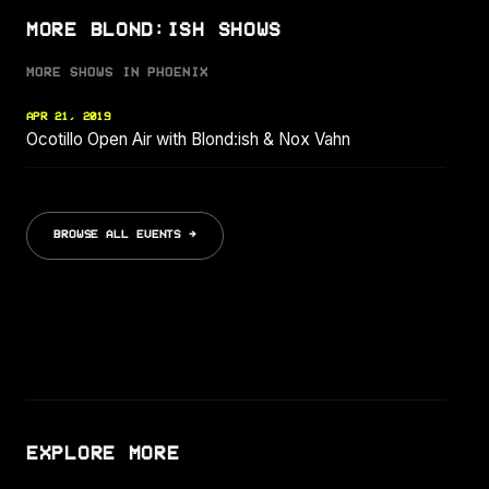
MORE BLOND:ISH SHOWS
MORE SHOWS IN PHOENIX
APR 21, 2019
Ocotillo Open Air with Blond:ish & Nox Vahn
BROWSE ALL EVENTS →
EXPLORE MORE