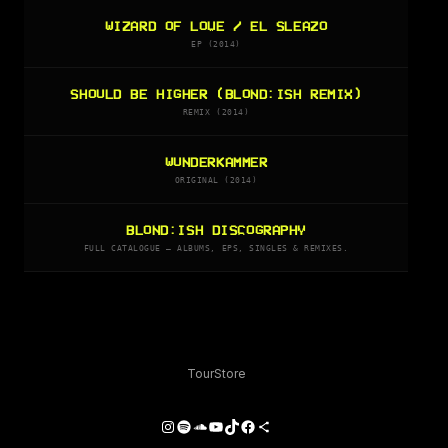
WIZARD OF LOVE / EL SLEAZO
EP (2014)
SHOULD BE HIGHER (BLOND:ISH REMIX)
REMIX (2014)
WUNDERKAMMER
ORIGINAL (2014)
BLOND:ISH DISCOGRAPHY
FULL CATALOGUE — ALBUMS, EPS, SINGLES & REMIXES.
Tour
Store
Instagram
Spotify
SoundCloud
YouTube
TikTok
Facebook
Share Icon