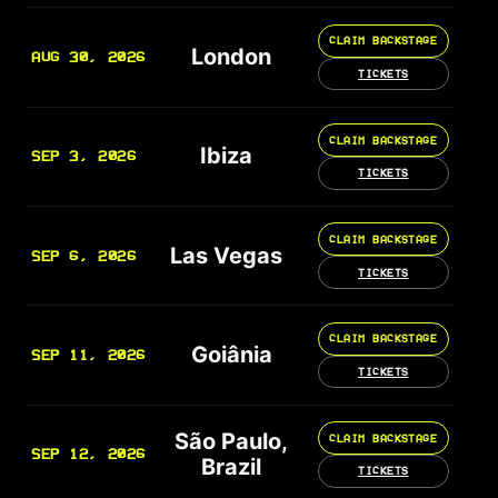
CLAIM BACKSTAGE
London
AUG 30, 2026
TICKETS
CLAIM BACKSTAGE
Ibiza
SEP 3, 2026
TICKETS
CLAIM BACKSTAGE
Las Vegas
SEP 6, 2026
TICKETS
CLAIM BACKSTAGE
Goiânia
SEP 11, 2026
TICKETS
São Paulo,
CLAIM BACKSTAGE
SEP 12, 2026
Brazil
TICKETS