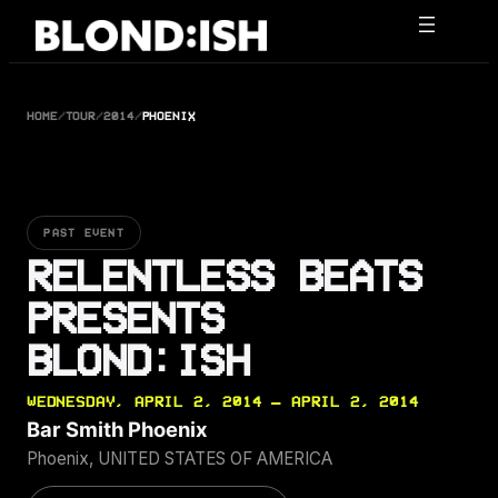
Skip
to
content
HOME
/
TOUR
/
2014
/
PHOENIX
PAST EVENT
RELENTLESS BEATS
PRESENTS
BLOND:ISH
WEDNESDAY, APRIL 2, 2014 — APRIL 2, 2014
Bar Smith Phoenix
Phoenix, UNITED STATES OF AMERICA