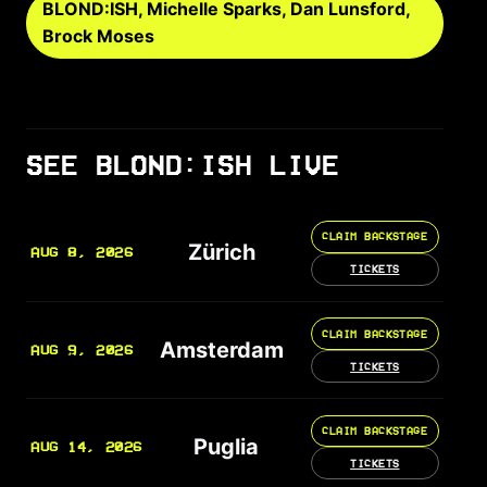
BLOND:ISH, Michelle Sparks, Dan Lunsford,
Brock Moses
SEE BLOND:ISH LIVE
CLAIM BACKSTAGE
Zürich
AUG 8, 2026
TICKETS
CLAIM BACKSTAGE
Amsterdam
AUG 9, 2026
TICKETS
CLAIM BACKSTAGE
Puglia
AUG 14, 2026
TICKETS