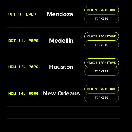
CLAIM BACKSTAGE
Mendoza
OCT 9, 2026
TICKETS
CLAIM BACKSTAGE
Medellín
OCT 11, 2026
TICKETS
CLAIM BACKSTAGE
Houston
NOV 13, 2026
TICKETS
CLAIM BACKSTAGE
New Orleans
NOV 14, 2026
TICKETS