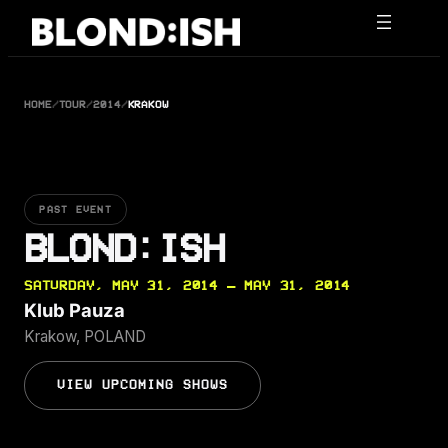
Skip
to
content
HOME
/
TOUR
/
2014
/
KRAKOW
PAST EVENT
BLOND:ISH
SATURDAY, MAY 31, 2014 — MAY 31, 2014
Klub Pauza
Krakow, POLAND
VIEW UPCOMING SHOWS