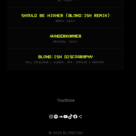
EP (2014)
SHOULD BE HIGHER (BLOND:ISH REMIX)
REMIX (2014)
WUNDERKAMMER
ORIGINAL (2014)
BLOND:ISH DISCOGRAPHY
FULL CATALOGUE — ALBUMS, EPS, SINGLES & REMIXES.
Tour
Store
Instagram
Spotify
SoundCloud
YouTube
TikTok
Facebook
Share Icon
© 2026 BLOND:ISH