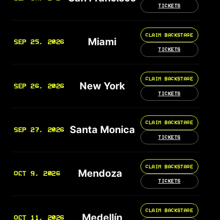
TICKETS
CLAIM BACKSTAGE
Miami
SEP 25, 2026
TICKETS
CLAIM BACKSTAGE
New York
SEP 26, 2026
TICKETS
CLAIM BACKSTAGE
Santa Monica
SEP 27, 2026
TICKETS
CLAIM BACKSTAGE
Mendoza
OCT 9, 2026
TICKETS
CLAIM BACKSTAGE
Medellín
OCT 11, 2026