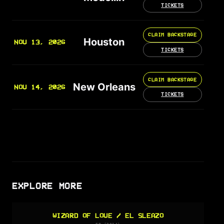
TICKETS
CLAIM BACKSTAGE
Houston
NOV 13, 2026
TICKETS
CLAIM BACKSTAGE
New Orleans
NOV 14, 2026
TICKETS
EXPLORE MORE
WIZARD OF LOVE / EL SLEAZO