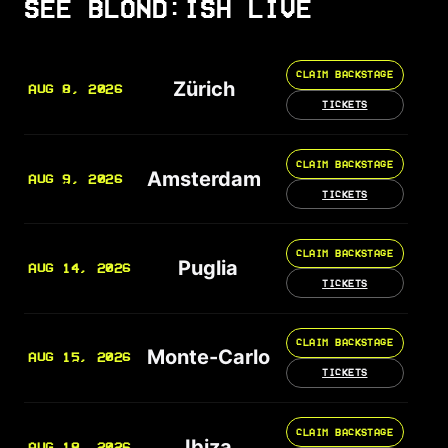
SEE BLOND:ISH LIVE
CLAIM BACKSTAGE
Zürich
AUG 8, 2026
TICKETS
CLAIM BACKSTAGE
Amsterdam
AUG 9, 2026
TICKETS
CLAIM BACKSTAGE
Puglia
AUG 14, 2026
TICKETS
CLAIM BACKSTAGE
Monte-Carlo
AUG 15, 2026
TICKETS
CLAIM BACKSTAGE
Ibiza
AUG 18, 2026