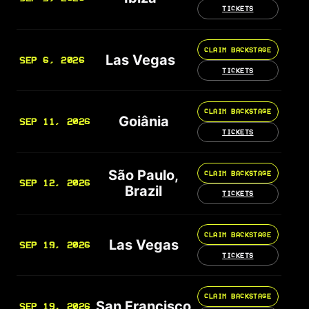
TICKETS
CLAIM BACKSTAGE
Las Vegas
SEP 6, 2026
TICKETS
CLAIM BACKSTAGE
Goiânia
SEP 11, 2026
TICKETS
São Paulo,
CLAIM BACKSTAGE
SEP 12, 2026
Brazil
TICKETS
CLAIM BACKSTAGE
Las Vegas
SEP 19, 2026
TICKETS
CLAIM BACKSTAGE
San Francisco
SEP 19, 2026