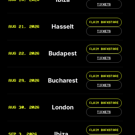
TICKETS
CLAIM BACKSTAGE
Hasselt
AUG 21, 2026
TICKETS
CLAIM BACKSTAGE
Budapest
AUG 22, 2026
TICKETS
CLAIM BACKSTAGE
Bucharest
AUG 29, 2026
TICKETS
CLAIM BACKSTAGE
London
AUG 30, 2026
TICKETS
CLAIM BACKSTAGE
Ibiza
SEP 3, 2026