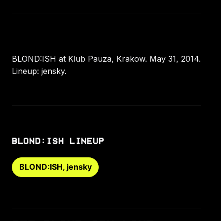
BLOND:ISH at Klub Pauza, Krakow. May 31, 2014.
Lineup: jensky.
BLOND:ISH LINEUP
BLOND:ISH, jensky