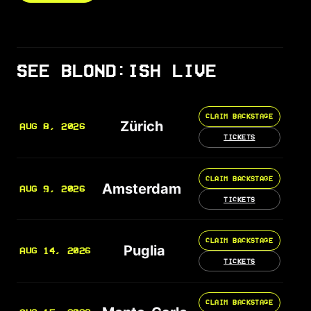
SEE BLOND:ISH LIVE
CLAIM BACKSTAGE
Zürich
AUG 8, 2026
TICKETS
CLAIM BACKSTAGE
Amsterdam
AUG 9, 2026
TICKETS
CLAIM BACKSTAGE
Puglia
AUG 14, 2026
TICKETS
CLAIM BACKSTAGE