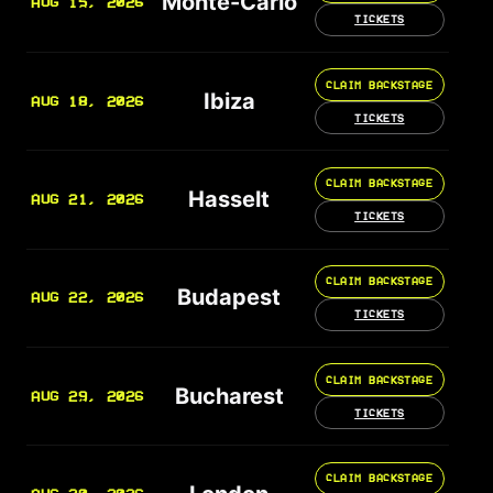
Monte-Carlo
AUG 15, 2026
TICKETS
CLAIM BACKSTAGE
Ibiza
AUG 18, 2026
TICKETS
CLAIM BACKSTAGE
Hasselt
AUG 21, 2026
TICKETS
CLAIM BACKSTAGE
Budapest
AUG 22, 2026
TICKETS
CLAIM BACKSTAGE
Bucharest
AUG 29, 2026
TICKETS
CLAIM BACKSTAGE