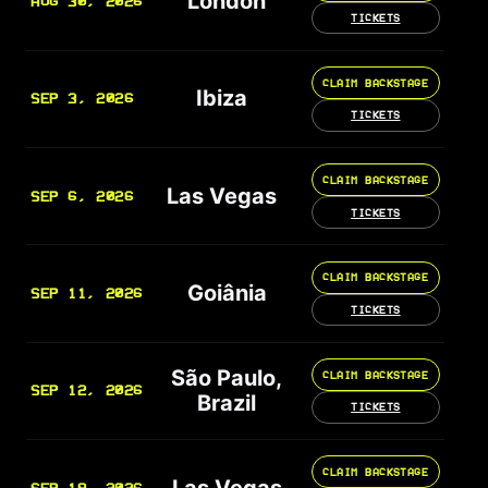
London
AUG 30, 2026
TICKETS
CLAIM BACKSTAGE
Ibiza
SEP 3, 2026
TICKETS
CLAIM BACKSTAGE
Las Vegas
SEP 6, 2026
TICKETS
CLAIM BACKSTAGE
Goiânia
SEP 11, 2026
TICKETS
São Paulo,
CLAIM BACKSTAGE
SEP 12, 2026
Brazil
TICKETS
CLAIM BACKSTAGE
Las Vegas