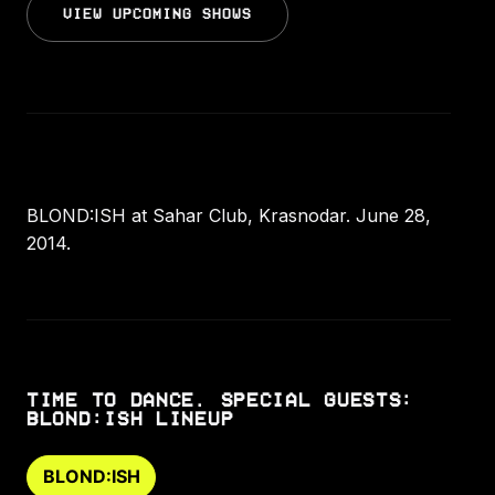
VIEW UPCOMING SHOWS
BLOND:ISH at Sahar Club, Krasnodar. June 28,
2014.
TIME TO DANCE. SPECIAL GUESTS:
BLOND:ISH LINEUP
BLOND:ISH