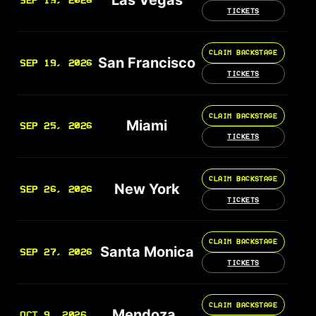
SEP 19, 2026
TICKETS
CLAIM BACKSTAGE
San Francisco
SEP 19, 2026
TICKETS
CLAIM BACKSTAGE
Miami
SEP 25, 2026
TICKETS
CLAIM BACKSTAGE
New York
SEP 26, 2026
TICKETS
CLAIM BACKSTAGE
Santa Monica
SEP 27, 2026
TICKETS
CLAIM BACKSTAGE
Mendoza
OCT 9, 2026