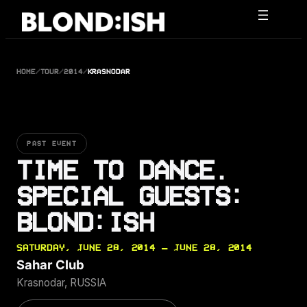
Skip
to
content
HOME
/
TOUR
/
2014
/
KRASNODAR
PAST EVENT
TIME TO DANCE.
SPECIAL GUESTS:
BLOND:ISH
SATURDAY, JUNE 28, 2014 — JUNE 28, 2014
Sahar Club
Krasnodar, RUSSIA