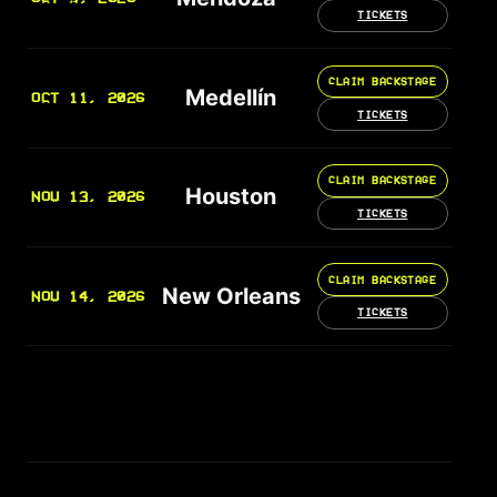
TICKETS
CLAIM BACKSTAGE
Medellín
OCT 11, 2026
TICKETS
CLAIM BACKSTAGE
Houston
NOV 13, 2026
TICKETS
CLAIM BACKSTAGE
New Orleans
NOV 14, 2026
TICKETS