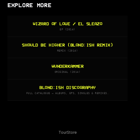
EXPLORE MORE
WIZARD OF LOVE / EL SLEAZO
EP (2014)
SHOULD BE HIGHER (BLOND:ISH REMIX)
REMIX (2014)
WUNDERKAMMER
ORIGINAL (2014)
BLOND:ISH DISCOGRAPHY
FULL CATALOGUE — ALBUMS, EPS, SINGLES & REMIXES.
Tour
Store