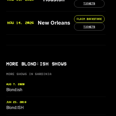
TICKETS
CLAIM BACKSTAGE
New Orleans
NOV 14, 2026
TICKETS
MORE BLOND:ISH SHOWS
MORE SHOWS IN SARDINIA
AUG 7, 2020
Blond:ish
JUN 23, 2018
Blond:ISH