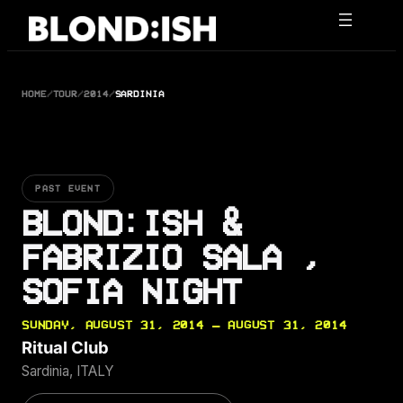
Skip
to
content
HOME
/
TOUR
/
2014
/
SARDINIA
PAST EVENT
BLOND:ISH &
FABRIZIO SALA ,
SOFIA NIGHT
SUNDAY, AUGUST 31, 2014 — AUGUST 31, 2014
Ritual Club
Sardinia, ITALY