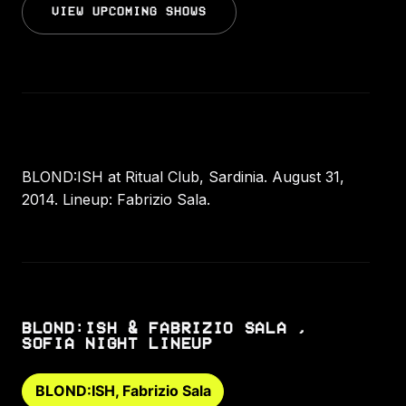
VIEW UPCOMING SHOWS
BLOND:ISH at Ritual Club, Sardinia. August 31,
2014. Lineup: Fabrizio Sala.
BLOND:ISH & FABRIZIO SALA ,
SOFIA NIGHT LINEUP
BLOND:ISH, Fabrizio Sala