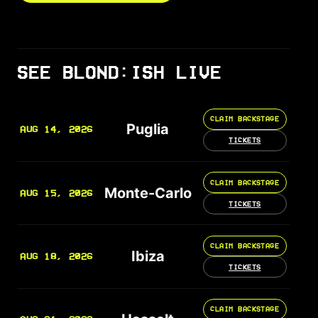
SEE BLOND:ISH LIVE
CLAIM BACKSTAGE
Puglia
AUG 14, 2026
TICKETS
CLAIM BACKSTAGE
Monte-Carlo
AUG 15, 2026
TICKETS
CLAIM BACKSTAGE
Ibiza
AUG 18, 2026
TICKETS
CLAIM BACKSTAGE