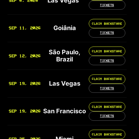
Las Vegas
SEP 6, 2026
TICKETS
CLAIM BACKSTAGE
Goiânia
SEP 11, 2026
TICKETS
São Paulo,
CLAIM BACKSTAGE
SEP 12, 2026
Brazil
TICKETS
CLAIM BACKSTAGE
Las Vegas
SEP 19, 2026
TICKETS
CLAIM BACKSTAGE
San Francisco
SEP 19, 2026
TICKETS
CLAIM BACKSTAGE
Miami