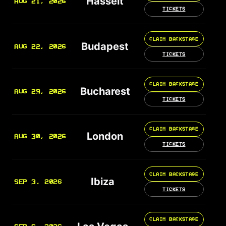
Hasselt
AUG 21, 2026
TICKETS
CLAIM BACKSTAGE
Budapest
AUG 22, 2026
TICKETS
CLAIM BACKSTAGE
Bucharest
AUG 29, 2026
TICKETS
CLAIM BACKSTAGE
London
AUG 30, 2026
TICKETS
CLAIM BACKSTAGE
Ibiza
SEP 3, 2026
TICKETS
CLAIM BACKSTAGE