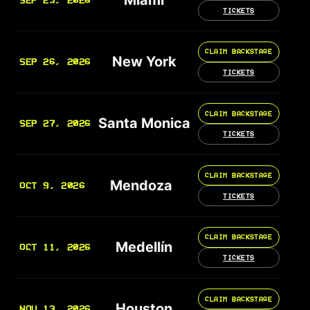
SEP 25, 2026
TICKETS
CLAIM BACKSTAGE
New York
SEP 26, 2026
TICKETS
CLAIM BACKSTAGE
Santa Monica
SEP 27, 2026
TICKETS
CLAIM BACKSTAGE
Mendoza
OCT 9, 2026
TICKETS
CLAIM BACKSTAGE
Medellín
OCT 11, 2026
TICKETS
CLAIM BACKSTAGE
Houston
NOV 13, 2026