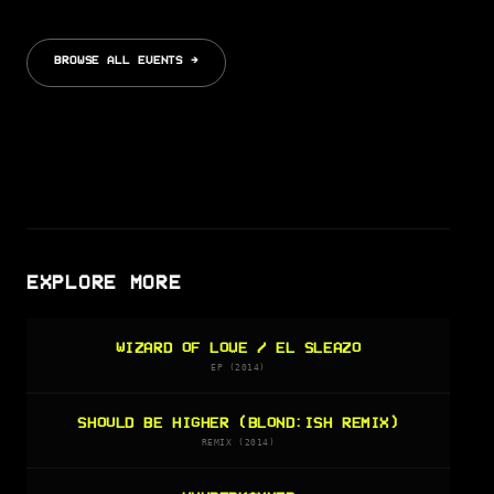
BROWSE ALL EVENTS →
EXPLORE MORE
WIZARD OF LOVE / EL SLEAZO
EP (2014)
SHOULD BE HIGHER (BLOND:ISH REMIX)
REMIX (2014)