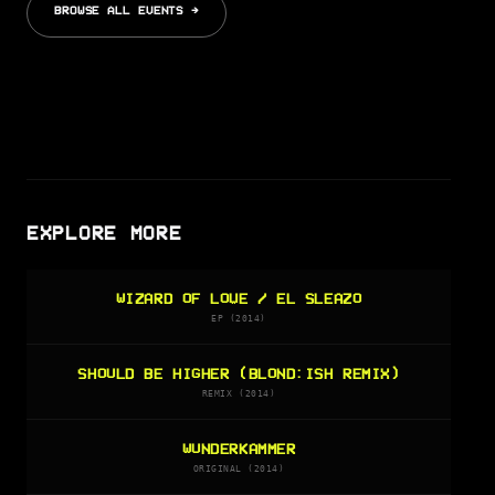
BROWSE ALL EVENTS →
EXPLORE MORE
WIZARD OF LOVE / EL SLEAZO
EP (2014)
SHOULD BE HIGHER (BLOND:ISH REMIX)
REMIX (2014)
WUNDERKAMMER
ORIGINAL (2014)