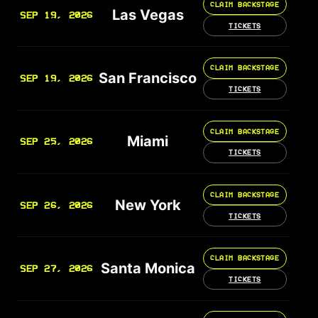
CLAIM BACKSTAGE
Las Vegas
SEP 19, 2026
TICKETS
CLAIM BACKSTAGE
San Francisco
SEP 19, 2026
TICKETS
CLAIM BACKSTAGE
Miami
SEP 25, 2026
TICKETS
CLAIM BACKSTAGE
New York
SEP 26, 2026
TICKETS
CLAIM BACKSTAGE
Santa Monica
SEP 27, 2026
TICKETS