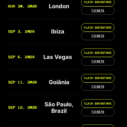
CLAIM BACKSTAGE
London
AUG 30, 2026
TICKETS
CLAIM BACKSTAGE
Ibiza
SEP 3, 2026
TICKETS
CLAIM BACKSTAGE
Las Vegas
SEP 6, 2026
TICKETS
CLAIM BACKSTAGE
Goiânia
SEP 11, 2026
TICKETS
São Paulo,
CLAIM BACKSTAGE
SEP 12, 2026
Brazil
TICKETS