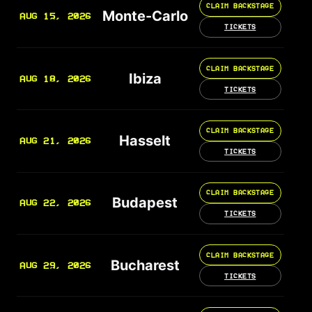
CLAIM BACKSTAGE
Monte-Carlo
AUG 15, 2026
TICKETS
CLAIM BACKSTAGE
Ibiza
AUG 18, 2026
TICKETS
CLAIM BACKSTAGE
Hasselt
AUG 21, 2026
TICKETS
CLAIM BACKSTAGE
Budapest
AUG 22, 2026
TICKETS
CLAIM BACKSTAGE
Bucharest
AUG 29, 2026
TICKETS