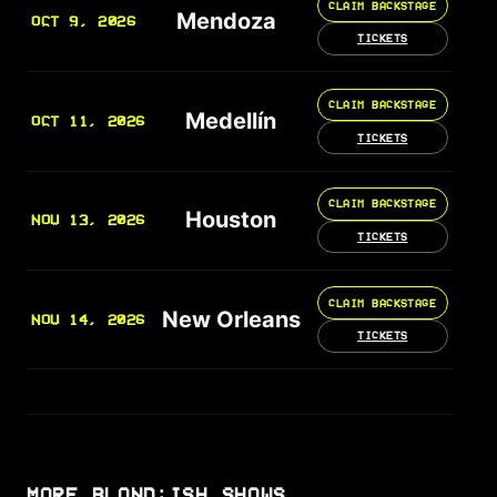
CLAIM BACKSTAGE
Mendoza
OCT 9, 2026
TICKETS
CLAIM BACKSTAGE
Medellín
OCT 11, 2026
TICKETS
CLAIM BACKSTAGE
Houston
NOV 13, 2026
TICKETS
CLAIM BACKSTAGE
New Orleans
NOV 14, 2026
TICKETS
MORE BLOND:ISH SHOWS