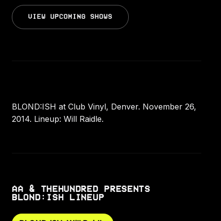
VIEW UPCOMING SHOWS
BLOND:ISH at Club Vinyl, Denver. November 26,
2014. Lineup: Will Raidle.
AA & THEHUNDRED PRESENTS
BLOND:ISH LINEUP