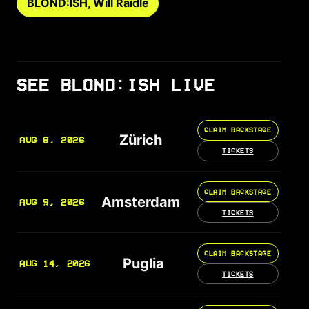
BLOND:ISH, Will Raidle
SEE BLOND:ISH LIVE
CLAIM BACKSTAGE
Zürich
AUG 8, 2026
TICKETS
CLAIM BACKSTAGE
Amsterdam
AUG 9, 2026
TICKETS
CLAIM BACKSTAGE
Puglia
AUG 14, 2026
TICKETS