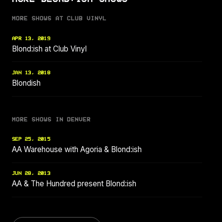
MORE SHOWS AT CLUB VINYL
APR 13, 2019
Blond:ish at Club Vinyl
JAN 13, 2018
Blondish
MORE SHOWS IN DENVER
SEP 25, 2015
AA Warehouse with Agoria & Blond:ish
JUN 28, 2013
AA & The Hundred present Blond:ish