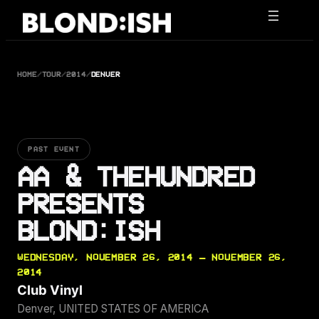
Skip
to
content
HOME
/
TOUR
/
2014
/
DENVER
PAST EVENT
AA & THEHUNDRED
PRESENTS
BLOND:ISH
WEDNESDAY, NOVEMBER 26, 2014 — NOVEMBER 26,
2014
Club Vinyl
Denver, UNITED STATES OF AMERICA