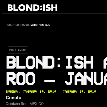
Skip
to
content
HOME
/
TOUR
/
2016
/
QUINTANA ROO
PAST EVENT
BLOND:ISH 
ROO — JANU
SUNDAY, JANUARY 10, 2016 — JANUARY 10, 2016
Cenote
Quintana Roo, MEXICO