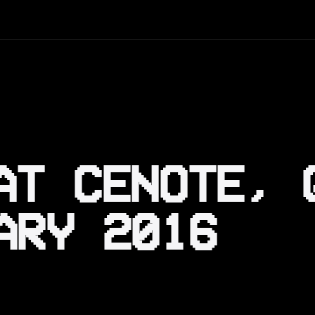
AT CENOTE, 
ARY 2016