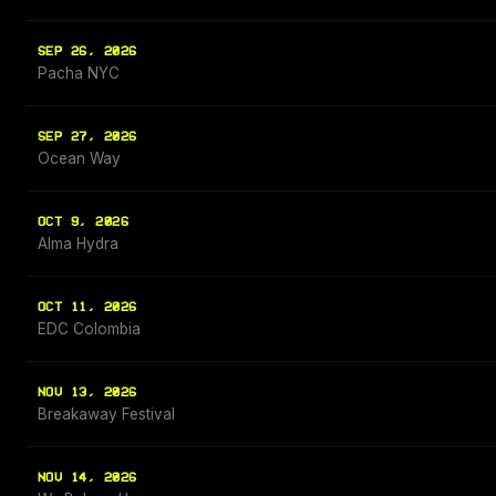
SEP 26, 2026
Pacha NYC
SEP 27, 2026
Ocean Way
OCT 9, 2026
Alma Hydra
OCT 11, 2026
EDC Colombia
NOV 13, 2026
Breakaway Festival
NOV 14, 2026