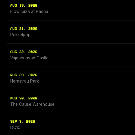
AUG 18, 2026
Flow Ibiza at Pacha
AUG 21, 2026
Pukkelpop
AUG 22, 2026
Vajdahunyad Castle
AUG 29, 2026
Herastrau Park
AUG 30, 2026
The Cause Warehouse
SEP 3, 2026
DC10