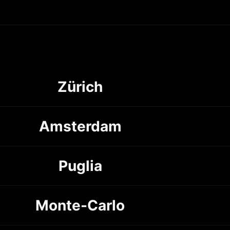
Zürich
Amsterdam
Puglia
Monte-Carlo