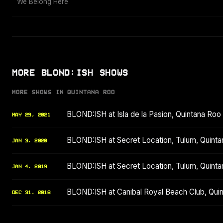
We Belong Here
MORE BLOND:ISH SHOWS
MORE SHOWS IN QUINTANA ROO
BLOND:ISH at Isla de la Pasion, Quintana Ro
MAY 29, 2021
BLOND:ISH at Secret Location, Tulum, Quint
JAN 3, 2020
BLOND:ISH at Secret Location, Tulum, Quint
JAN 4, 2019
BLOND:ISH at Canibal Royal Beach Club, Qu
DEC 31, 2016