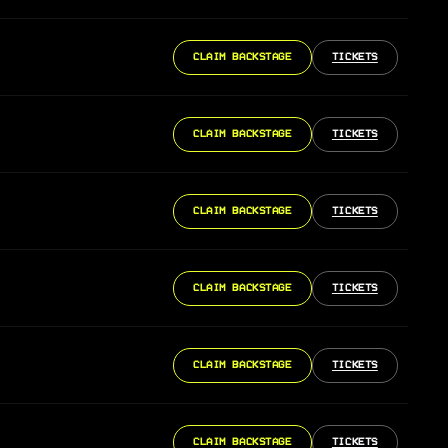
CLAIM BACKSTAGE
TICKETS
CLAIM BACKSTAGE
TICKETS
CLAIM BACKSTAGE
TICKETS
CLAIM BACKSTAGE
TICKETS
CLAIM BACKSTAGE
TICKETS
CLAIM BACKSTAGE
TICKETS