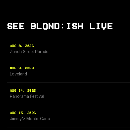
SEE BLOND:ISH LIVE
AUG 8, 2026
Zurich Street Parade
AUG 9, 2026
Loveland
AUG 14, 2026
Panorama Festival
AUG 15, 2026
Jimmy'z Monte-Carlo