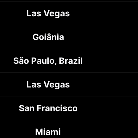
Las Vegas
Goiânia
São Paulo, Brazil
Las Vegas
San Francisco
Miami