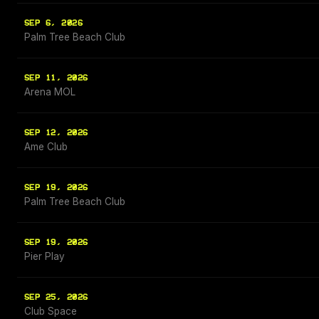
SEP 6, 2026
Palm Tree Beach Club
SEP 11, 2026
Arena MOL
SEP 12, 2026
Ame Club
SEP 19, 2026
Palm Tree Beach Club
SEP 19, 2026
Pier Play
SEP 25, 2026
Club Space