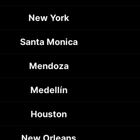
New York
Santa Monica
Mendoza
Medellín
Houston
New Orleans