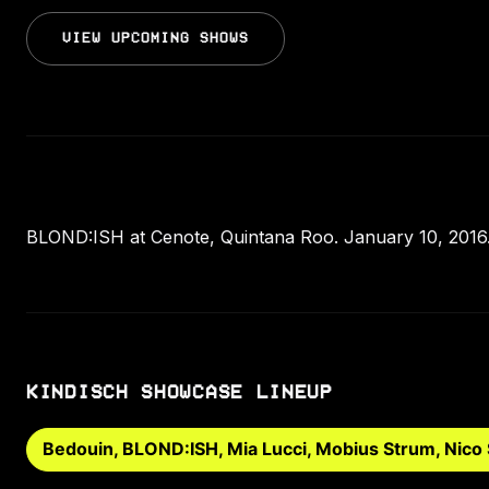
VIEW UPCOMING SHOWS
BLOND:ISH at Cenote, Quintana Roo. January 10, 2016.
KINDISCH SHOWCASE LINEUP
Bedouin, BLOND:ISH, Mia Lucci, Mobius Strum, Nico 