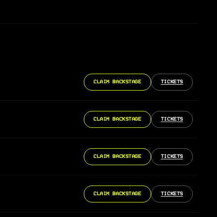
CLAIM BACKSTAGE
TICKETS
CLAIM BACKSTAGE
TICKETS
CLAIM BACKSTAGE
TICKETS
CLAIM BACKSTAGE
TICKETS