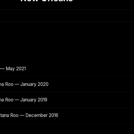
o — May 2021
ana Roo — January 2020
ana Roo — January 2019
intana Roo — December 2016