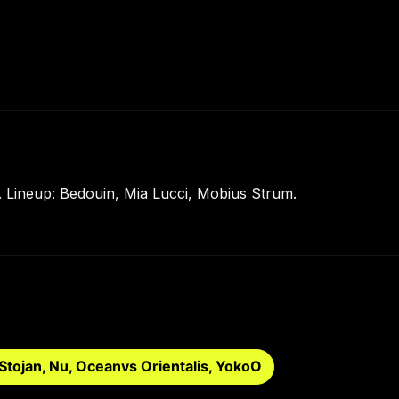
 Lineup: Bedouin, Mia Lucci, Mobius Strum.
Stojan, Nu, Oceanvs Orientalis, YokoO