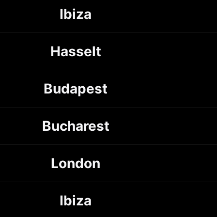
Ibiza
Hasselt
Budapest
Bucharest
London
Ibiza