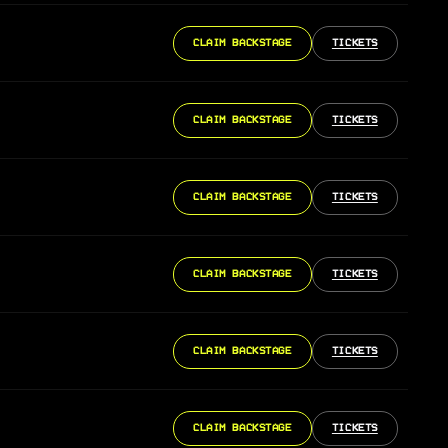
CLAIM BACKSTAGE
TICKETS
CLAIM BACKSTAGE
TICKETS
CLAIM BACKSTAGE
TICKETS
CLAIM BACKSTAGE
TICKETS
CLAIM BACKSTAGE
TICKETS
CLAIM BACKSTAGE
TICKETS