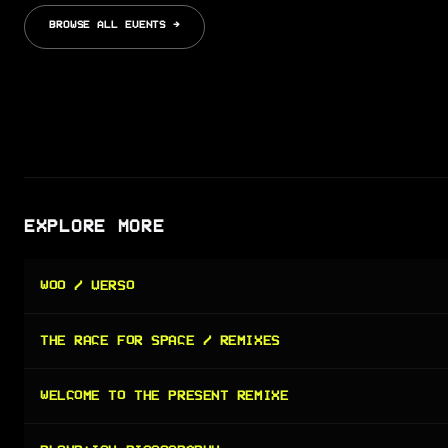
BROWSE ALL EVENTS →
EXPLORE MORE
WOO / VERSO
THE RACE FOR SPACE / REMIXES
WELCOME TO THE PRESENT REMIXE