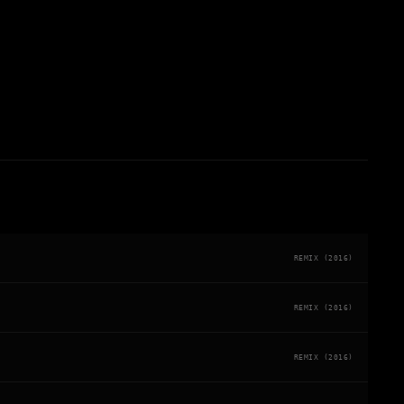
REMIX (2016)
REMIX (2016)
REMIX (2016)