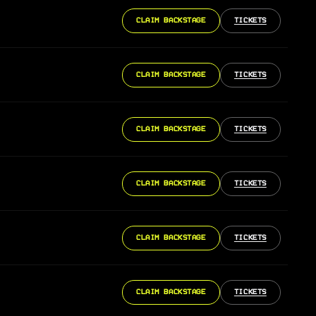
CLAIM BACKSTAGE
TICKETS
CLAIM BACKSTAGE
TICKETS
CLAIM BACKSTAGE
TICKETS
CLAIM BACKSTAGE
TICKETS
CLAIM BACKSTAGE
TICKETS
CLAIM BACKSTAGE
TICKETS