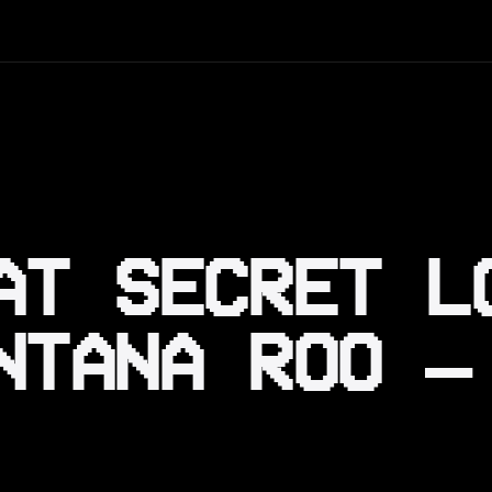
AT SECRET L
NTANA ROO —