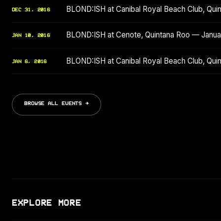
BLOND:ISH at Canibal Royal Beach Club, Qu
DEC 31, 2016
BLOND:ISH at Cenote, Quintana Roo — Janua
JAN 10, 2016
BLOND:ISH at Canibal Royal Beach Club, Qui
JAN 6, 2016
BROWSE ALL EVENTS →
EXPLORE MORE