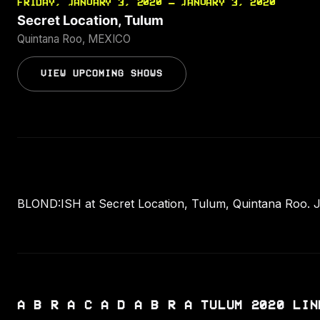
FRIDAY, JANUARY 3, 2020 — JANUARY 3, 2020
Secret Location, Tulum
Quintana Roo, MEXICO
VIEW UPCOMING SHOWS
BLOND:ISH at Secret Location, Tulum, Quintana Roo. J
A B R A C A D A B R A TULUM 2020 LIN