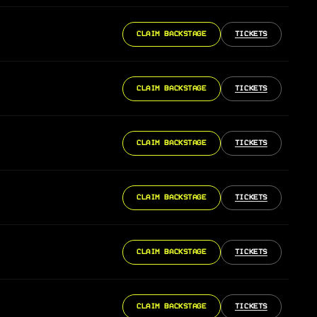
CLAIM BACKSTAGE
TICKETS
CLAIM BACKSTAGE
TICKETS
CLAIM BACKSTAGE
TICKETS
CLAIM BACKSTAGE
TICKETS
CLAIM BACKSTAGE
TICKETS
CLAIM BACKSTAGE
TICKETS