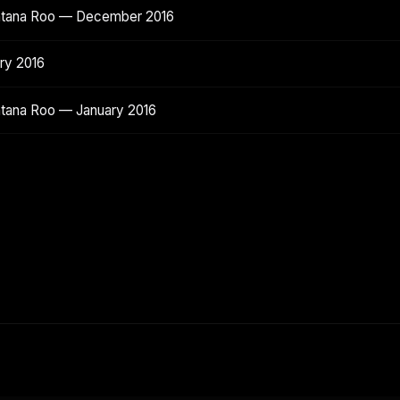
intana Roo — December 2016
ry 2016
ntana Roo — January 2016