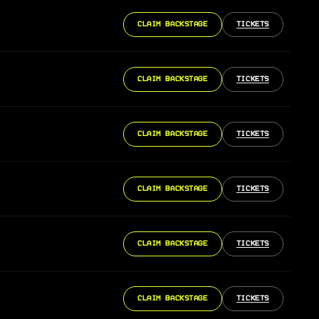
CLAIM BACKSTAGE
TICKETS
CLAIM BACKSTAGE
TICKETS
CLAIM BACKSTAGE
TICKETS
CLAIM BACKSTAGE
TICKETS
CLAIM BACKSTAGE
TICKETS
CLAIM BACKSTAGE
TICKETS