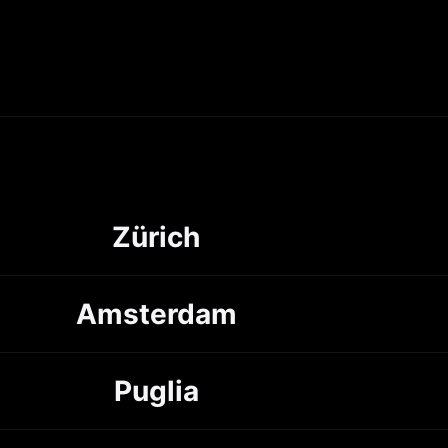
Zürich
Amsterdam
Puglia