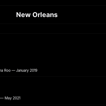
New Orleans
ana Roo — January 2019
o — May 2021