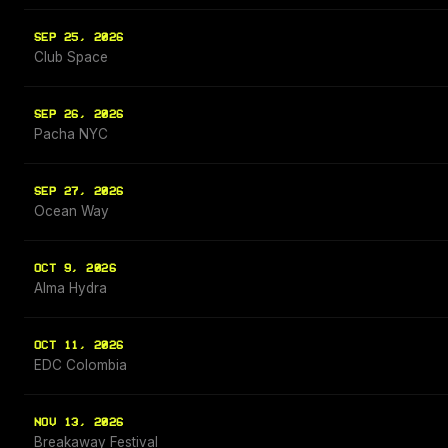
SEP 25, 2026
Club Space
SEP 26, 2026
Pacha NYC
SEP 27, 2026
Ocean Way
OCT 9, 2026
Alma Hydra
OCT 11, 2026
EDC Colombia
NOV 13, 2026
Breakaway Festival