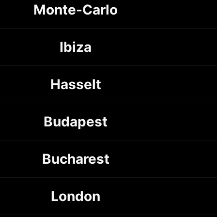
Monte-Carlo
Ibiza
Hasselt
Budapest
Bucharest
London