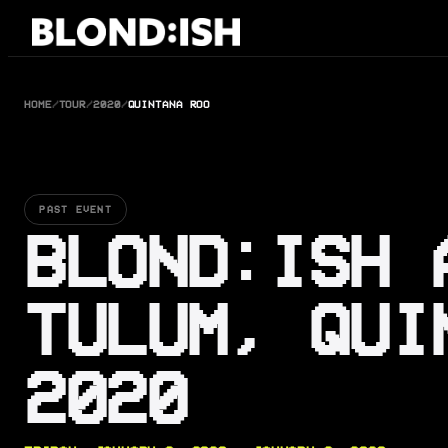
Skip
to
content
HOME
/
TOUR
/
2020
/
QUINTANA ROO
PAST EVENT
BLOND:ISH 
TULUM, QUI
2020