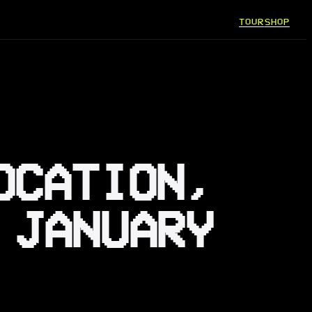
TOUR
SHOP
OCATION,
 JANUARY