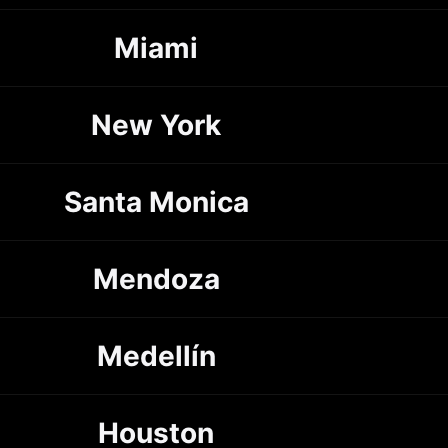
Miami
New York
Santa Monica
Mendoza
Medellín
Houston