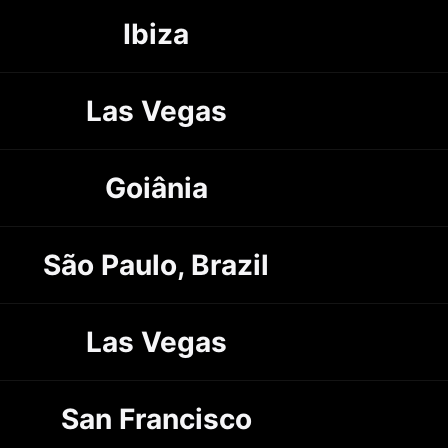
Ibiza
Las Vegas
Goiânia
São Paulo, Brazil
Las Vegas
San Francisco