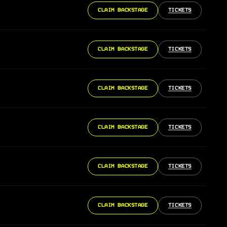
CLAIM BACKSTAGE
TICKETS
CLAIM BACKSTAGE
TICKETS
CLAIM BACKSTAGE
TICKETS
CLAIM BACKSTAGE
TICKETS
CLAIM BACKSTAGE
TICKETS
CLAIM BACKSTAGE
TICKETS