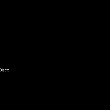
Disco.