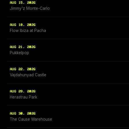
AUG 15, 2026
Jimmy'z Monte-Carlo
AUG 18, 2026
Flow Ibiza at Pacha
AUG 21, 2026
Pukkelpop
AUG 22, 2026
Vajdahunyad Castle
AUG 29, 2026
Herastrau Park
AUG 30, 2026
The Cause Warehouse