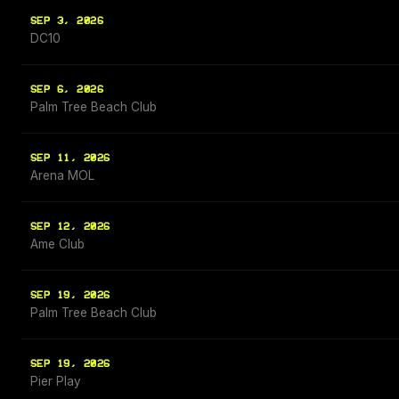
SEP 3, 2026
DC10
SEP 6, 2026
Palm Tree Beach Club
SEP 11, 2026
Arena MOL
SEP 12, 2026
Ame Club
SEP 19, 2026
Palm Tree Beach Club
SEP 19, 2026
Pier Play