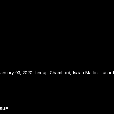
anuary 03, 2020. Lineup: Chambord, Isaiah Martin, Lunar 
EUP