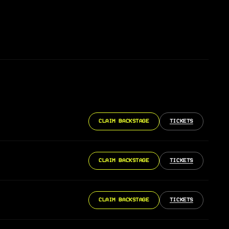
CLAIM BACKSTAGE
TICKETS
CLAIM BACKSTAGE
TICKETS
CLAIM BACKSTAGE
TICKETS