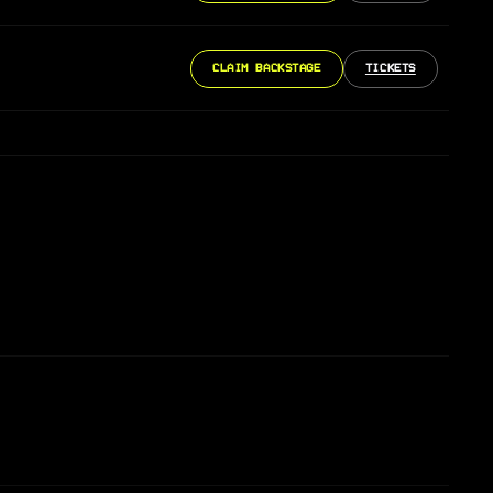
CLAIM BACKSTAGE
TICKETS