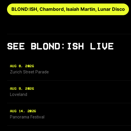
BLOND:ISH, Chambord, Isaiah Martin, Lunar Disco
SEE BLOND:ISH LIVE
AUG 8, 2026
Zurich Street Parade
AUG 9, 2026
Loveland
AUG 14, 2026
Panorama Festival