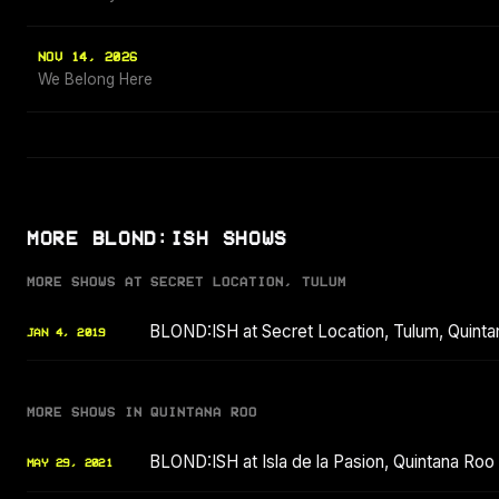
NOV 14, 2026
We Belong Here
MORE BLOND:ISH SHOWS
MORE SHOWS AT SECRET LOCATION, TULUM
BLOND:ISH at Secret Location, Tulum, Quint
JAN 4, 2019
MORE SHOWS IN QUINTANA ROO
BLOND:ISH at Isla de la Pasion, Quintana Ro
MAY 29, 2021