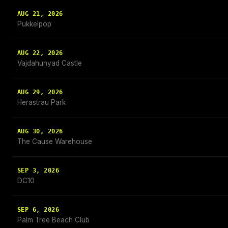
AUG 21, 2026
Pukkelpop
AUG 22, 2026
Vajdahunyad Castle
AUG 29, 2026
Herastrau Park
AUG 30, 2026
The Cause Warehouse
SEP 3, 2026
DC10
SEP 6, 2026
Palm Tree Beach Club