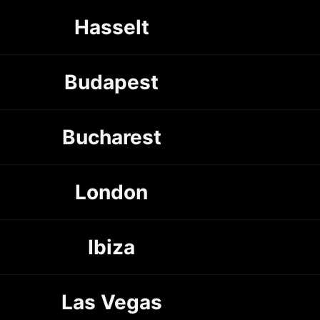
Hasselt
Budapest
Bucharest
London
Ibiza
Las Vegas