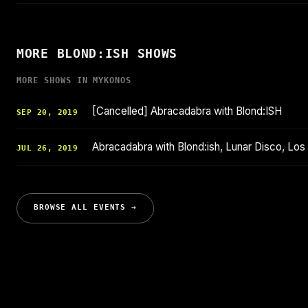
MORE BLOND:ISH SHOWS
MORE SHOWS IN MYKONOS
[Cancelled] Abracadabra with Blond:ISH
SEP 20, 2019
Abracadabra with Blond:ish, Lunar Disco, Los
JUL 26, 2019
BROWSE ALL EVENTS →