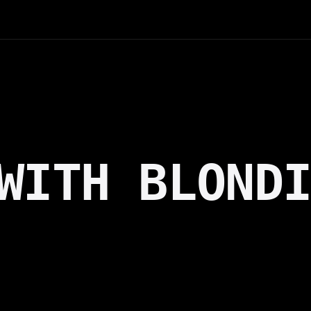
WITH BLOND