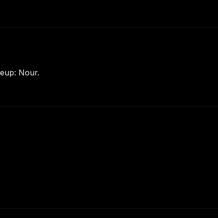
eup: Nour.