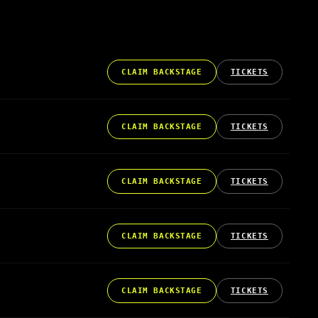
CLAIM BACKSTAGE
TICKETS
CLAIM BACKSTAGE
TICKETS
CLAIM BACKSTAGE
TICKETS
CLAIM BACKSTAGE
TICKETS
CLAIM BACKSTAGE
TICKETS