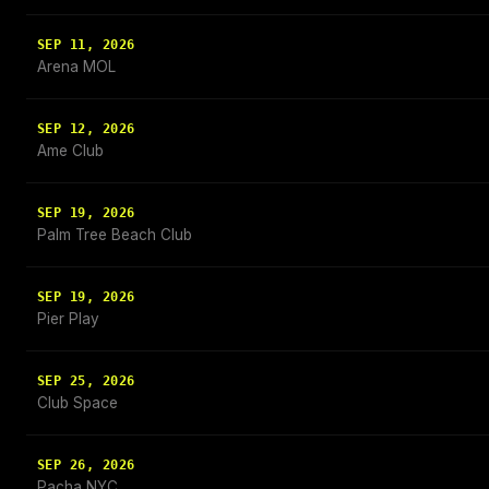
SEP 11, 2026
Arena MOL
SEP 12, 2026
Ame Club
SEP 19, 2026
Palm Tree Beach Club
SEP 19, 2026
Pier Play
SEP 25, 2026
Club Space
SEP 26, 2026
Pacha NYC