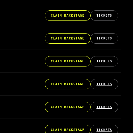
CLAIM BACKSTAGE
TICKETS
CLAIM BACKSTAGE
TICKETS
CLAIM BACKSTAGE
TICKETS
CLAIM BACKSTAGE
TICKETS
CLAIM BACKSTAGE
TICKETS
CLAIM BACKSTAGE
TICKETS