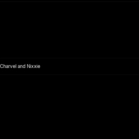
 Charvel and Nixxie