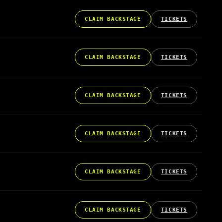
CLAIM BACKSTAGE
TICKETS
CLAIM BACKSTAGE
TICKETS
CLAIM BACKSTAGE
TICKETS
CLAIM BACKSTAGE
TICKETS
CLAIM BACKSTAGE
TICKETS
CLAIM BACKSTAGE
TICKETS