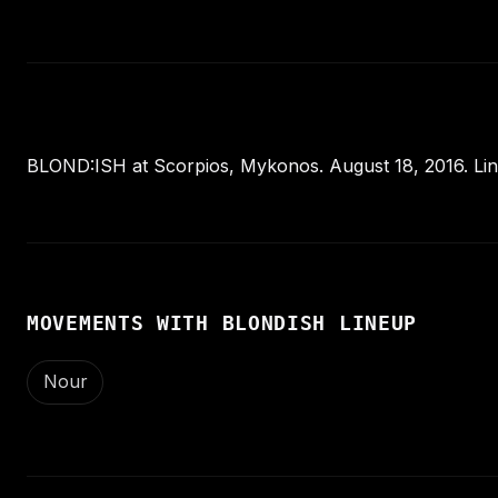
BLOND:ISH at Scorpios, Mykonos. August 18, 2016. Lin
MOVEMENTS WITH BLONDISH LINEUP
Nour