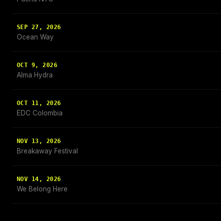
SEP 27, 2026
Ocean Way
OCT 9, 2026
Alma Hydra
OCT 11, 2026
EDC Colombia
NOV 13, 2026
Breakaway Festival
NOV 14, 2026
We Belong Here