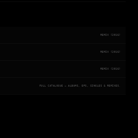
REMIX (2016)
REMIX (2016)
REMIX (2016)
FULL CATALOGUE — ALBUMS, EPS, SINGLES & REMIXES.