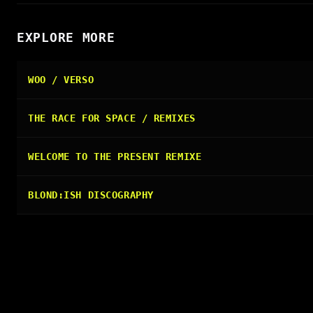
EXPLORE MORE
WOO / VERSO
THE RACE FOR SPACE / REMIXES
WELCOME TO THE PRESENT REMIXE
BLOND:ISH DISCOGRAPHY