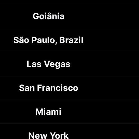
Goiânia
São Paulo, Brazil
Las Vegas
San Francisco
Miami
New York