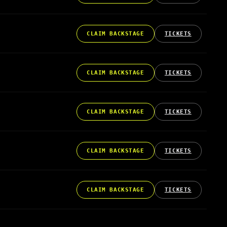
CLAIM BACKSTAGE
TICKETS
CLAIM BACKSTAGE
TICKETS
CLAIM BACKSTAGE
TICKETS
CLAIM BACKSTAGE
TICKETS
CLAIM BACKSTAGE
TICKETS