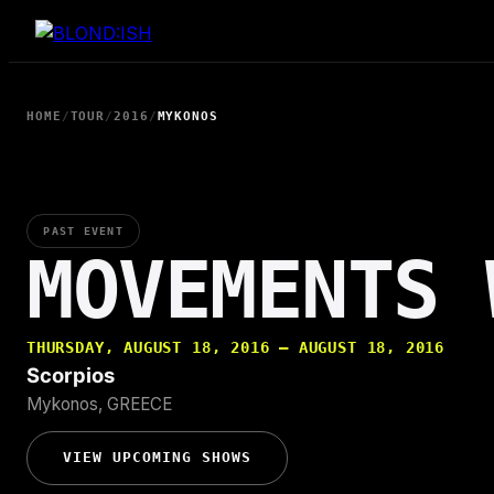
Skip
to
content
HOME
/
TOUR
/
2016
/
MYKONOS
PAST EVENT
MOVEMENTS 
THURSDAY, AUGUST 18, 2016 — AUGUST 18, 2016
Scorpios
Mykonos, GREECE
VIEW UPCOMING SHOWS