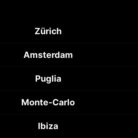
Zürich
Amsterdam
Puglia
Monte-Carlo
Ibiza