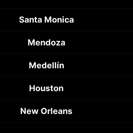
Santa Monica
Mendoza
Medellín
Houston
New Orleans