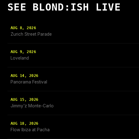
SEE BLOND:ISH LIVE
AUG 8, 2026
Zurich Street Parade
AUG 9, 2026
Loveland
AUG 14, 2026
Panorama Festival
AUG 15, 2026
Jimmy'z Monte-Carlo
AUG 18, 2026
Flow Ibiza at Pacha