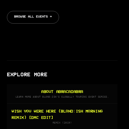
BROWSE ALL EVENTS →
EXPLORE MORE
ABOUT ABRACADABRA
LEARN MORE ABOUT BLOND:ISH'S GLOBALLY TOURING EVENT SERIES.
WISH YOU WERE HERE (BLOND:ISH MORNING
REMIX) [DMC EDIT]
REMIX (2019)