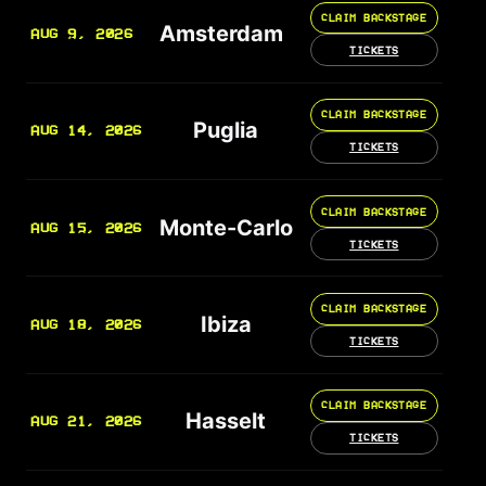
CLAIM BACKSTAGE
Amsterdam
AUG 9, 2026
TICKETS
CLAIM BACKSTAGE
Puglia
AUG 14, 2026
TICKETS
CLAIM BACKSTAGE
Monte-Carlo
AUG 15, 2026
TICKETS
CLAIM BACKSTAGE
Ibiza
AUG 18, 2026
TICKETS
CLAIM BACKSTAGE
Hasselt
AUG 21, 2026
TICKETS