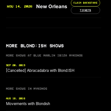
CLAIM BACKSTAGE
New Orleans
NOV 14, 2026
TICKETS
MORE BLOND:ISH SHOWS
MORE SHOWS AT BLUE MARLIN IBIZA MYKONOS
SEP 20, 2019
[Cancelled] Abracadabra with Blond:ISH
MORE SHOWS IN MYKONOS
AUG 18, 2016
Movements with Blondish