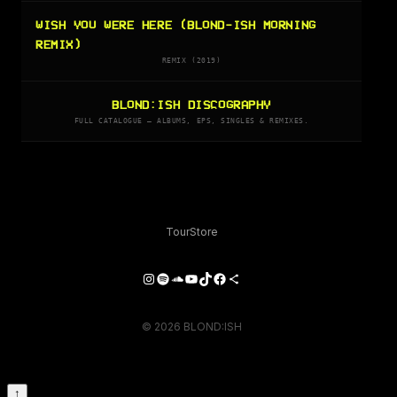
WISH YOU WERE HERE (BLOND-ISH MORNING
REMIX)
REMIX (2019)
BLOND:ISH DISCOGRAPHY
FULL CATALOGUE — ALBUMS, EPS, SINGLES & REMIXES.
Tour
Store
Instagram
Spotify
SoundCloud
YouTube
TikTok
Facebook
Share Icon
© 2026 BLOND:ISH
↑