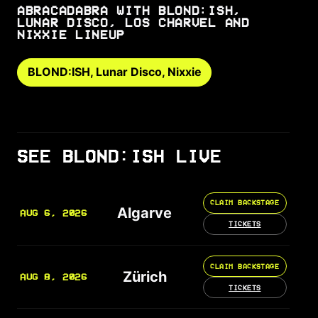
ABRACADABRA WITH BLOND:ISH,
LUNAR DISCO, LOS CHARVEL AND
NIXXIE LINEUP
BLOND:ISH, Lunar Disco, Nixxie
SEE BLOND:ISH LIVE
CLAIM BACKSTAGE
Algarve
AUG 6, 2026
TICKETS
CLAIM BACKSTAGE
Zürich
AUG 8, 2026
TICKETS