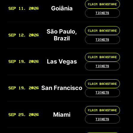
CLAIM BACKSTAGE
Goiânia
SEP 11, 2026
TICKETS
São Paulo,
CLAIM BACKSTAGE
SEP 12, 2026
Brazil
TICKETS
CLAIM BACKSTAGE
Las Vegas
SEP 19, 2026
TICKETS
CLAIM BACKSTAGE
San Francisco
SEP 19, 2026
TICKETS
CLAIM BACKSTAGE
Miami
SEP 25, 2026
TICKETS