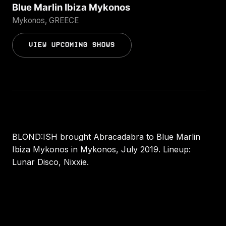
Blue Marlin Ibiza Mykonos
Mykonos, GREECE
VIEW UPCOMING SHOWS
BLOND:ISH brought Abracadabra to Blue Marlin
Ibiza Mykonos in Mykonos, July 2019. Lineup:
Lunar Disco, Nixxie.