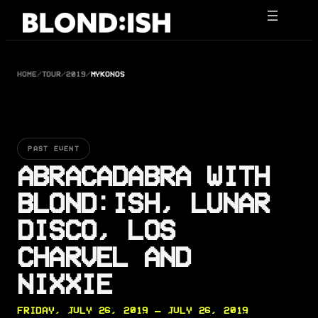
Skip
to
content
HOME
/
TOUR
/
2019
/
MYKONOS
PAST EVENT
ABRACADABRA WITH
BLOND:ISH, LUNAR
DISCO, LOS
CHARVEL AND
NIXXIE
FRIDAY, JULY 26, 2019 — JULY 26, 2019