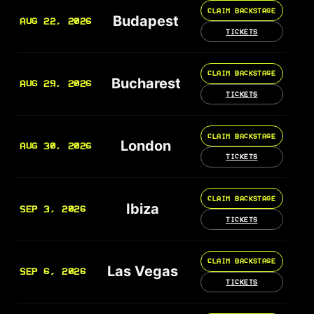
CLAIM BACKSTAGE
Budapest
AUG 22, 2026
TICKETS
CLAIM BACKSTAGE
Bucharest
AUG 29, 2026
TICKETS
CLAIM BACKSTAGE
London
AUG 30, 2026
TICKETS
CLAIM BACKSTAGE
Ibiza
SEP 3, 2026
TICKETS
CLAIM BACKSTAGE
Las Vegas
SEP 6, 2026
TICKETS