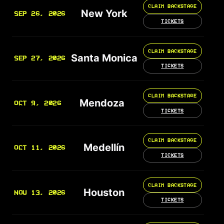
CLAIM BACKSTAGE
New York
SEP 26, 2026
TICKETS
CLAIM BACKSTAGE
Santa Monica
SEP 27, 2026
TICKETS
CLAIM BACKSTAGE
Mendoza
OCT 9, 2026
TICKETS
CLAIM BACKSTAGE
Medellín
OCT 11, 2026
TICKETS
CLAIM BACKSTAGE
Houston
NOV 13, 2026
TICKETS