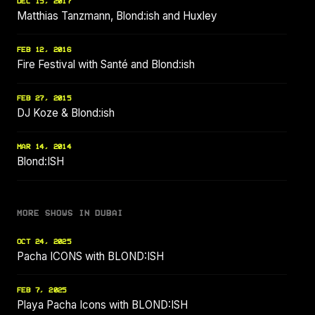
DEC 15, 2017
Matthias Tanzmann, Blond:ish and Huxley
FEB 12, 2016
Fire Festival with Santé and Blond:ish
FEB 27, 2015
DJ Koze & Blond:ish
MAR 14, 2014
Blond:ISH
MORE SHOWS IN DUBAI
OCT 24, 2025
Pacha ICONS with BLOND:ISH
FEB 7, 2025
Playa Pacha Icons with BLOND:ISH