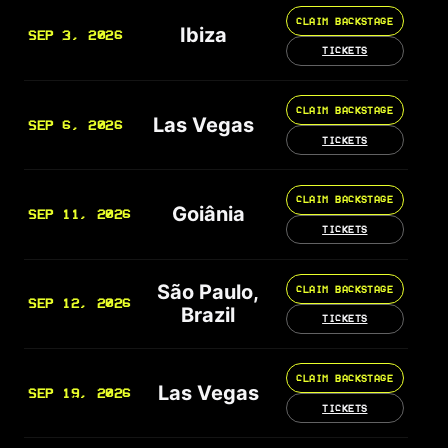
CLAIM BACKSTAGE
Ibiza
SEP 3, 2026
TICKETS
CLAIM BACKSTAGE
Las Vegas
SEP 6, 2026
TICKETS
CLAIM BACKSTAGE
Goiânia
SEP 11, 2026
TICKETS
São Paulo,
CLAIM BACKSTAGE
SEP 12, 2026
Brazil
TICKETS
CLAIM BACKSTAGE
Las Vegas
SEP 19, 2026
TICKETS