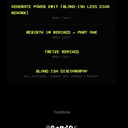
GENERATE POWER 2017 (BLOND-ISH LESS DIVA
REWORK)
REMIX (2017)
REBIRTH 10 REMIXED – PART ONE
REMIX (2017)
TRETZE REMIXED
REMIX (2017)
BLOND:ISH DISCOGRAPHY
FULL CATALOGUE — ALBUMS, EPS, SINGLES & REMIXES.
Tour
Store
Instagram
Spotify
SoundCloud
YouTube
TikTok
Facebook
Share Icon