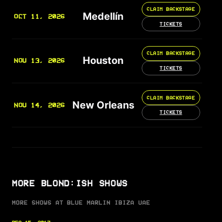
CLAIM BACKSTAGE
Medellín
OCT 11, 2026
TICKETS
CLAIM BACKSTAGE
Houston
NOV 13, 2026
TICKETS
CLAIM BACKSTAGE
New Orleans
NOV 14, 2026
TICKETS
MORE BLOND:ISH SHOWS
MORE SHOWS AT BLUE MARLIN IBIZA UAE