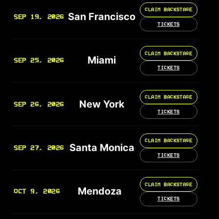
CLAIM BACKSTAGE
San Francisco
SEP 19, 2026
TICKETS
CLAIM BACKSTAGE
Miami
SEP 25, 2026
TICKETS
CLAIM BACKSTAGE
New York
SEP 26, 2026
TICKETS
CLAIM BACKSTAGE
Santa Monica
SEP 27, 2026
TICKETS
CLAIM BACKSTAGE
Mendoza
OCT 9, 2026
TICKETS