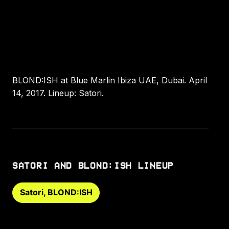
BLOND:ISH at Blue Marlin Ibiza UAE, Dubai. April
14, 2017. Lineup: Satori.
SATORI AND BLOND:ISH LINEUP
Satori, BLOND:ISH