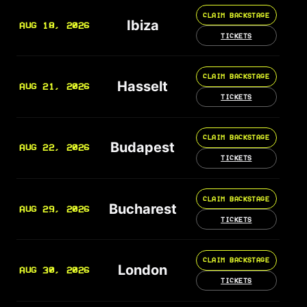
CLAIM BACKSTAGE
Ibiza
AUG 18, 2026
TICKETS
CLAIM BACKSTAGE
Hasselt
AUG 21, 2026
TICKETS
CLAIM BACKSTAGE
Budapest
AUG 22, 2026
TICKETS
CLAIM BACKSTAGE
Bucharest
AUG 29, 2026
TICKETS
CLAIM BACKSTAGE
London
AUG 30, 2026
TICKETS