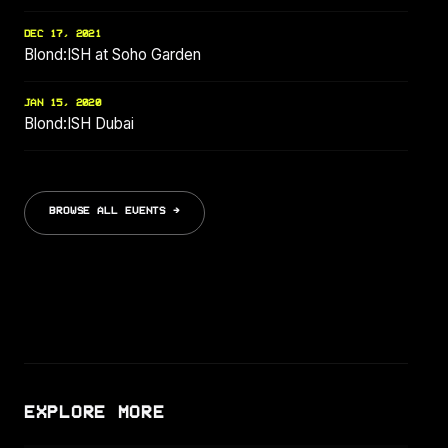
DEC 17, 2021
Blond:ISH at Soho Garden
JAN 15, 2020
Blond:ISH Dubai
BROWSE ALL EVENTS →
EXPLORE MORE