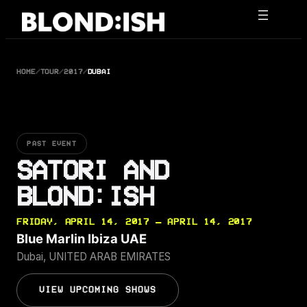
Skip
to
content
HOME
/
TOUR
/
2017
/
DUBAI
PAST EVENT
SATORI AND
BLOND:ISH
FRIDAY, APRIL 14, 2017 — APRIL 14, 2017
Blue Marlin Ibiza UAE
Dubai, UNITED ARAB EMIRATES
VIEW UPCOMING SHOWS