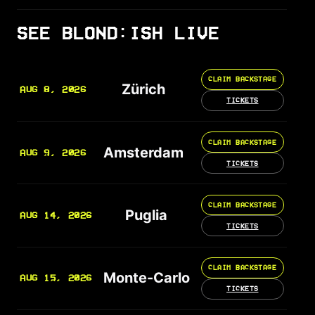
SEE BLOND:ISH LIVE
CLAIM BACKSTAGE
Zürich
AUG 8, 2026
TICKETS
CLAIM BACKSTAGE
Amsterdam
AUG 9, 2026
TICKETS
CLAIM BACKSTAGE
Puglia
AUG 14, 2026
TICKETS
CLAIM BACKSTAGE
Monte-Carlo
AUG 15, 2026
TICKETS