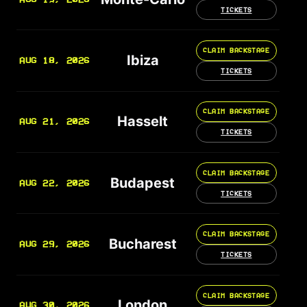
TICKETS
CLAIM BACKSTAGE
Ibiza
AUG 18, 2026
TICKETS
CLAIM BACKSTAGE
Hasselt
AUG 21, 2026
TICKETS
CLAIM BACKSTAGE
Budapest
AUG 22, 2026
TICKETS
CLAIM BACKSTAGE
Bucharest
AUG 29, 2026
TICKETS
CLAIM BACKSTAGE
London
AUG 30, 2026