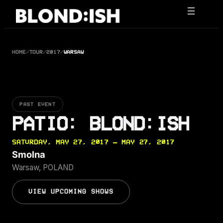
Skip
to
content
HOME
/
TOUR
/
2017
/
WARSAW
PAST EVENT
PATIO: BLOND:ISH
SATURDAY, MAY 27, 2017 — MAY 27, 2017
Smolna
Warsaw, POLAND
VIEW UPCOMING SHOWS