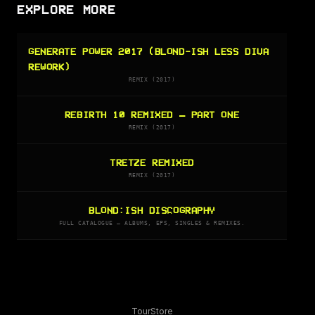
EXPLORE MORE
GENERATE POWER 2017 (BLOND-ISH LESS DIVA
REWORK)
REMIX (2017)
REBIRTH 10 REMIXED – PART ONE
REMIX (2017)
TRETZE REMIXED
REMIX (2017)
BLOND:ISH DISCOGRAPHY
FULL CATALOGUE — ALBUMS, EPS, SINGLES & REMIXES.
Tour
Store