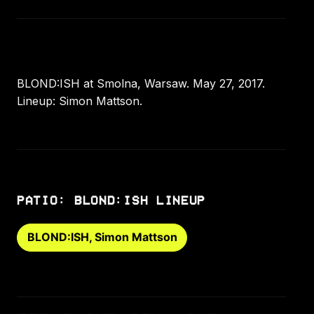
BLOND:ISH at Smolna, Warsaw. May 27, 2017.
Lineup: Simon Mattson.
PATIO: BLOND:ISH LINEUP
BLOND:ISH, Simon Mattson