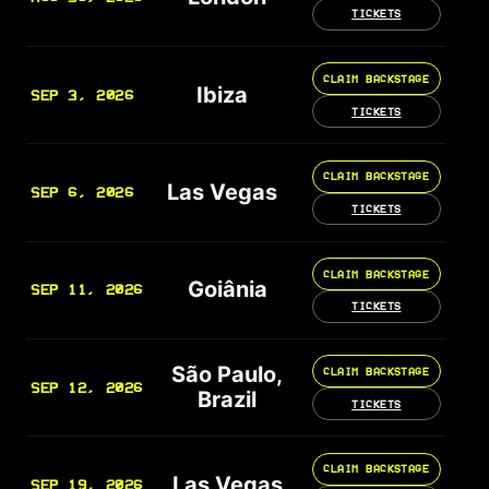
TICKETS
CLAIM BACKSTAGE
Ibiza
SEP 3, 2026
TICKETS
CLAIM BACKSTAGE
Las Vegas
SEP 6, 2026
TICKETS
CLAIM BACKSTAGE
Goiânia
SEP 11, 2026
TICKETS
São Paulo,
CLAIM BACKSTAGE
SEP 12, 2026
Brazil
TICKETS
CLAIM BACKSTAGE
Las Vegas
SEP 19, 2026