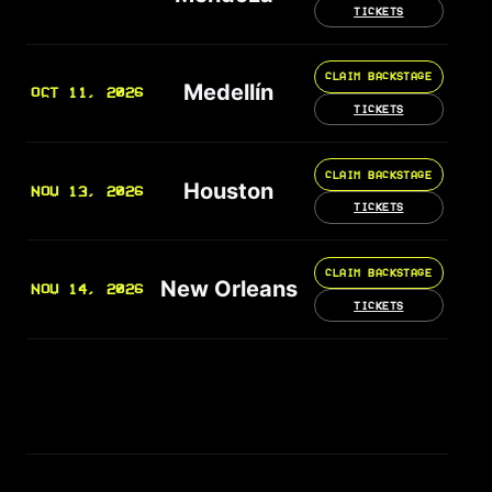
TICKETS
CLAIM BACKSTAGE
Medellín
OCT 11, 2026
TICKETS
CLAIM BACKSTAGE
Houston
NOV 13, 2026
TICKETS
CLAIM BACKSTAGE
New Orleans
NOV 14, 2026
TICKETS