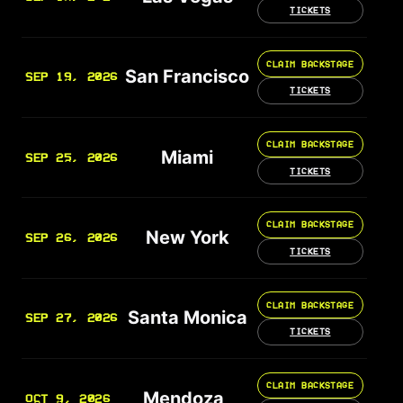
TICKETS
CLAIM BACKSTAGE
San Francisco
SEP 19, 2026
TICKETS
CLAIM BACKSTAGE
Miami
SEP 25, 2026
TICKETS
CLAIM BACKSTAGE
New York
SEP 26, 2026
TICKETS
CLAIM BACKSTAGE
Santa Monica
SEP 27, 2026
TICKETS
CLAIM BACKSTAGE
Mendoza
OCT 9, 2026