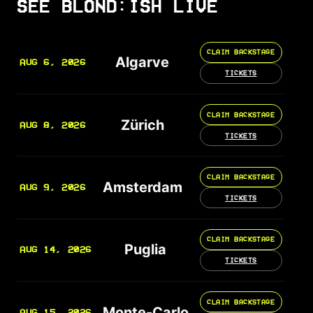
SEE BLOND:ISH LIVE
CLAIM BACKSTAGE
Algarve
AUG 6, 2026
TICKETS
CLAIM BACKSTAGE
Zürich
AUG 8, 2026
TICKETS
CLAIM BACKSTAGE
Amsterdam
AUG 9, 2026
TICKETS
CLAIM BACKSTAGE
Puglia
AUG 14, 2026
TICKETS
CLAIM BACKSTAGE
Monte-Carlo
AUG 15, 2026