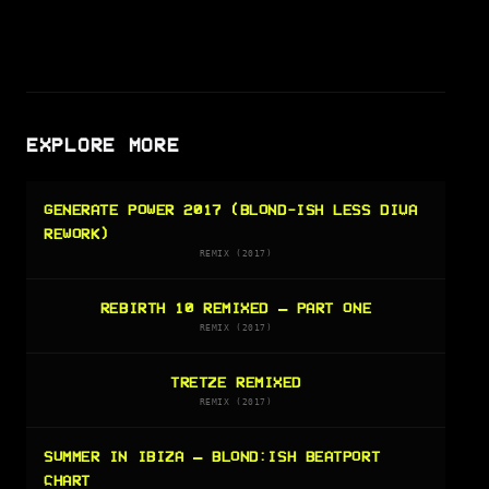
EXPLORE MORE
GENERATE POWER 2017 (BLOND-ISH LESS DIVA
REWORK)
REMIX (2017)
REBIRTH 10 REMIXED – PART ONE
REMIX (2017)
TRETZE REMIXED
REMIX (2017)
SUMMER IN IBIZA — BLOND:ISH BEATPORT
CHART