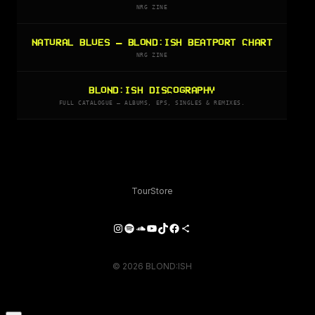
NRG ZINE
NATURAL BLUES — BLOND:ISH BEATPORT CHART
NRG ZINE
BLOND:ISH DISCOGRAPHY
FULL CATALOGUE — ALBUMS, EPS, SINGLES & REMIXES.
Tour
Store
Instagram
Spotify
SoundCloud
YouTube
TikTok
Facebook
Share Icon
© 2026 BLOND:ISH