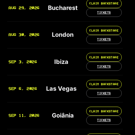
CLAIM BACKSTAGE
Bucharest
AUG 29, 2026
TICKETS
CLAIM BACKSTAGE
London
AUG 30, 2026
TICKETS
CLAIM BACKSTAGE
Ibiza
SEP 3, 2026
TICKETS
CLAIM BACKSTAGE
Las Vegas
SEP 6, 2026
TICKETS
CLAIM BACKSTAGE
Goiânia
SEP 11, 2026
TICKETS