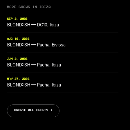
MORE SHOWS IN IBIZA
SEP 3, 2026
BLOND:ISH — DC10, Ibiza
AUG 18, 2026
BLOND:ISH — Pacha, Eivissa
JUN 3, 2026
BLOND:ISH — Pacha, Ibiza
MAY 27, 2026
BLOND:ISH — Pacha, Ibiza
BROWSE ALL EVENTS →