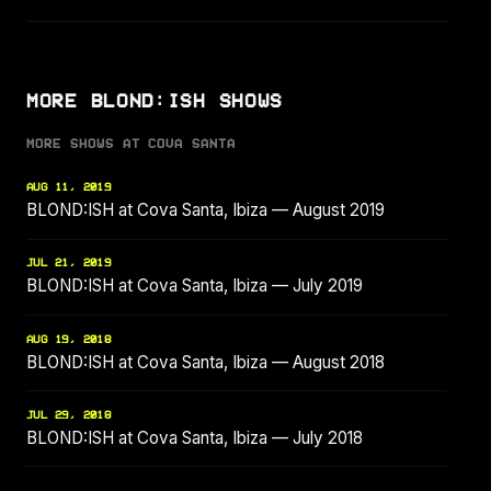
MORE BLOND:ISH SHOWS
MORE SHOWS AT COVA SANTA
AUG 11, 2019
BLOND:ISH at Cova Santa, Ibiza — August 2019
JUL 21, 2019
BLOND:ISH at Cova Santa, Ibiza — July 2019
AUG 19, 2018
BLOND:ISH at Cova Santa, Ibiza — August 2018
JUL 29, 2018
BLOND:ISH at Cova Santa, Ibiza — July 2018