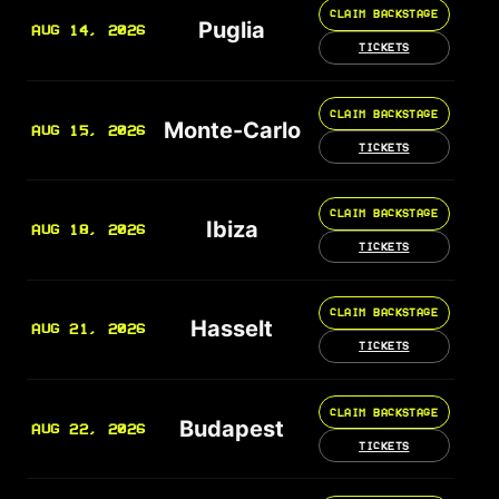
CLAIM BACKSTAGE
Puglia
AUG 14, 2026
TICKETS
CLAIM BACKSTAGE
Monte-Carlo
AUG 15, 2026
TICKETS
CLAIM BACKSTAGE
Ibiza
AUG 18, 2026
TICKETS
CLAIM BACKSTAGE
Hasselt
AUG 21, 2026
TICKETS
CLAIM BACKSTAGE
Budapest
AUG 22, 2026
TICKETS