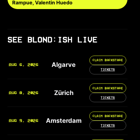
Rampue, Valentin Huedo
SEE BLOND:ISH LIVE
CLAIM BACKSTAGE
Algarve
AUG 6, 2026
TICKETS
CLAIM BACKSTAGE
Zürich
AUG 8, 2026
TICKETS
CLAIM BACKSTAGE
Amsterdam
AUG 9, 2026
TICKETS