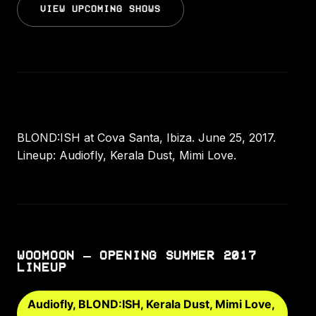
VIEW UPCOMING SHOWS
BLOND:ISH at Cova Santa, Ibiza. June 25, 2017.
Lineup: Audiofly, Kerala Dust, Mimi Love.
WOOMOON – OPENING SUMMER 2017
LINEUP
Audiofly, BLOND:ISH, Kerala Dust, Mimi Love,