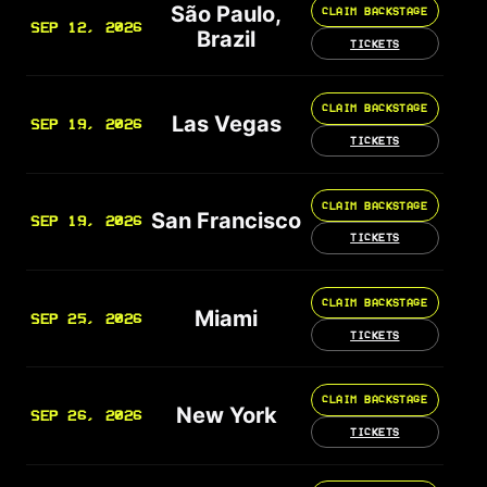
São Paulo,
CLAIM BACKSTAGE
SEP 12, 2026
Brazil
TICKETS
CLAIM BACKSTAGE
Las Vegas
SEP 19, 2026
TICKETS
CLAIM BACKSTAGE
San Francisco
SEP 19, 2026
TICKETS
CLAIM BACKSTAGE
Miami
SEP 25, 2026
TICKETS
CLAIM BACKSTAGE
New York
SEP 26, 2026
TICKETS