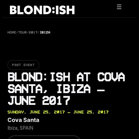
Skip
to
content
HOME
/
TOUR
/
2017
/
IBIZA
PAST EVENT
BLOND:ISH AT COVA
SANTA, IBIZA —
JUNE 2017
SUNDAY, JUNE 25, 2017 — JUNE 25, 2017
Cova Santa
Ibiza, SPAIN