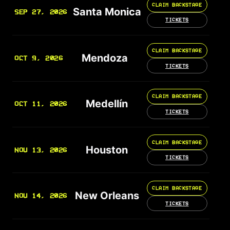
CLAIM BACKSTAGE
Santa Monica
SEP 27, 2026
TICKETS
CLAIM BACKSTAGE
Mendoza
OCT 9, 2026
TICKETS
CLAIM BACKSTAGE
Medellín
OCT 11, 2026
TICKETS
CLAIM BACKSTAGE
Houston
NOV 13, 2026
TICKETS
CLAIM BACKSTAGE
New Orleans
NOV 14, 2026
TICKETS