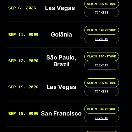
CLAIM BACKSTAGE
Las Vegas
SEP 6, 2026
TICKETS
CLAIM BACKSTAGE
Goiânia
SEP 11, 2026
TICKETS
São Paulo,
CLAIM BACKSTAGE
SEP 12, 2026
Brazil
TICKETS
CLAIM BACKSTAGE
Las Vegas
SEP 19, 2026
TICKETS
CLAIM BACKSTAGE
San Francisco
SEP 19, 2026
TICKETS