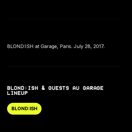
BLOND:ISH at Garage, Paris. July 28, 2017.
BLOND:ISH & GUESTS AU GARAGE
LINEUP
BLOND:ISH