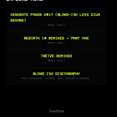
GENERATE POWER 2017 (BLOND-ISH LESS DIVA
REWORK)
REMIX (2017)
REBIRTH 10 REMIXED – PART ONE
REMIX (2017)
TRETZE REMIXED
REMIX (2017)
BLOND:ISH DISCOGRAPHY
FULL CATALOGUE — ALBUMS, EPS, SINGLES & REMIXES.
Tour
Store