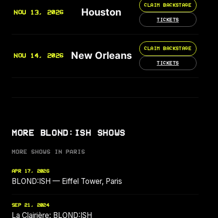
CLAIM BACKSTAGE
Houston
NOV 13, 2026
TICKETS
CLAIM BACKSTAGE
New Orleans
NOV 14, 2026
TICKETS
MORE BLOND:ISH SHOWS
MORE SHOWS IN PARIS
APR 17, 2026
BLOND:ISH — Eiffel Tower, Paris
SEP 21, 2024
La Clairière: BLOND:ISH