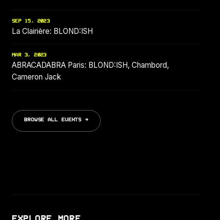
SEP 15, 2023
La Clairière: BLOND:ISH
MAR 3, 2023
ABRACADABRA Paris: BLOND:ISH, Chambord,
Cameron Jack
BROWSE ALL EVENTS →
EXPLORE MORE