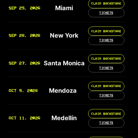
CLAIM BACKSTAGE
Miami
SEP 25, 2026
TICKETS
CLAIM BACKSTAGE
New York
SEP 26, 2026
TICKETS
CLAIM BACKSTAGE
Santa Monica
SEP 27, 2026
TICKETS
CLAIM BACKSTAGE
Mendoza
OCT 9, 2026
TICKETS
CLAIM BACKSTAGE
Medellín
OCT 11, 2026
TICKETS