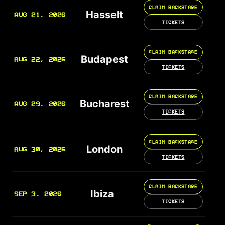
CLAIM BACKSTAGE
Hasselt
AUG 21, 2026
TICKETS
CLAIM BACKSTAGE
Budapest
AUG 22, 2026
TICKETS
CLAIM BACKSTAGE
Bucharest
AUG 29, 2026
TICKETS
CLAIM BACKSTAGE
London
AUG 30, 2026
TICKETS
CLAIM BACKSTAGE
Ibiza
SEP 3, 2026
TICKETS