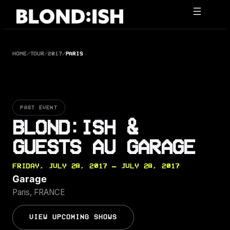
Skip
to
content
HOME
/
TOUR
/
2017
/
PARIS
PAST EVENT
BLOND:ISH &
GUESTS AU GARAGE
FRIDAY, JULY 28, 2017 — JULY 28, 2017
Garage
Paris, FRANCE
VIEW UPCOMING SHOWS