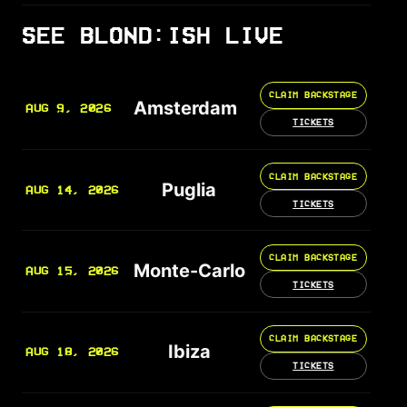
SEE BLOND:ISH LIVE
CLAIM BACKSTAGE
Amsterdam
AUG 9, 2026
TICKETS
CLAIM BACKSTAGE
Puglia
AUG 14, 2026
TICKETS
CLAIM BACKSTAGE
Monte-Carlo
AUG 15, 2026
TICKETS
CLAIM BACKSTAGE
Ibiza
AUG 18, 2026
TICKETS