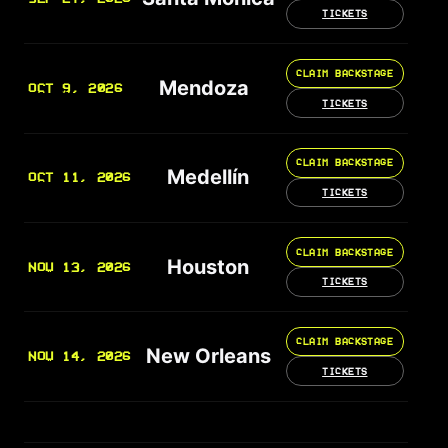
TICKETS
CLAIM BACKSTAGE
Mendoza
OCT 9, 2026
TICKETS
CLAIM BACKSTAGE
Medellín
OCT 11, 2026
TICKETS
CLAIM BACKSTAGE
Houston
NOV 13, 2026
TICKETS
CLAIM BACKSTAGE
New Orleans
NOV 14, 2026
TICKETS