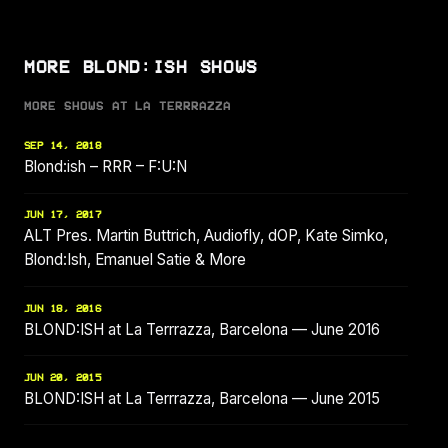
MORE BLOND:ISH SHOWS
MORE SHOWS AT LA TERRRAZZA
SEP 14, 2018
Blond:ish – RRR – F:U:N
JUN 17, 2017
ALT Pres. Martin Buttrich, Audiofly, dOP, Kate Simko,
Blond:Ish, Emanuel Satie & More
JUN 18, 2016
BLOND:ISH at La Terrrazza, Barcelona — June 2016
JUN 20, 2015
BLOND:ISH at La Terrrazza, Barcelona — June 2015