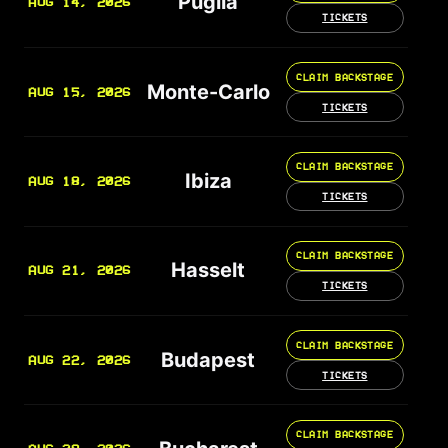
Puglia
AUG 14, 2026
TICKETS
CLAIM BACKSTAGE
Monte-Carlo
AUG 15, 2026
TICKETS
CLAIM BACKSTAGE
Ibiza
AUG 18, 2026
TICKETS
CLAIM BACKSTAGE
Hasselt
AUG 21, 2026
TICKETS
CLAIM BACKSTAGE
Budapest
AUG 22, 2026
TICKETS
CLAIM BACKSTAGE