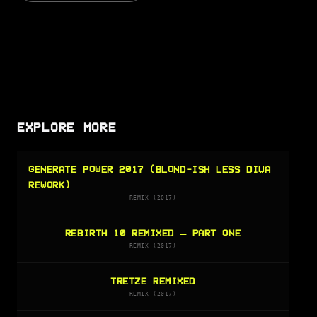
EXPLORE MORE
GENERATE POWER 2017 (BLOND-ISH LESS DIVA
REWORK)
REMIX (2017)
REBIRTH 10 REMIXED – PART ONE
REMIX (2017)
TRETZE REMIXED
REMIX (2017)