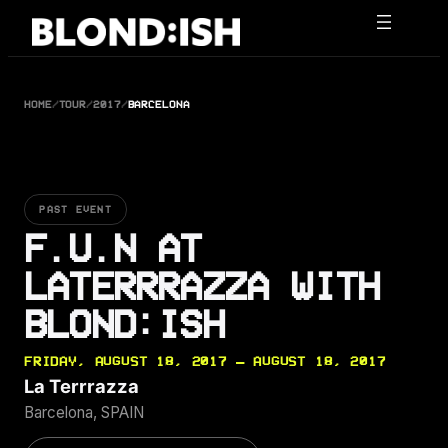
Skip
to
content
HOME
/
TOUR
/
2017
/
BARCELONA
PAST EVENT
F.U.N AT
LATERRRAZZA WITH
BLOND:ISH
FRIDAY, AUGUST 18, 2017 — AUGUST 18, 2017
La Terrrazza
Barcelona, SPAIN