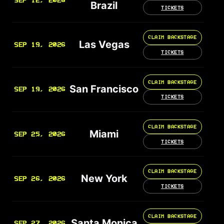
SEP 12, 2026
Brazil
TICKETS
CLAIM BACKSTAGE
Las Vegas
SEP 19, 2026
TICKETS
CLAIM BACKSTAGE
San Francisco
SEP 19, 2026
TICKETS
CLAIM BACKSTAGE
Miami
SEP 25, 2026
TICKETS
CLAIM BACKSTAGE
New York
SEP 26, 2026
TICKETS
CLAIM BACKSTAGE
Santa Monica
SEP 27, 2026