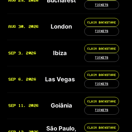
Bucharest
AUG 29, 2026
TICKETS
CLAIM BACKSTAGE
London
AUG 30, 2026
TICKETS
CLAIM BACKSTAGE
Ibiza
SEP 3, 2026
TICKETS
CLAIM BACKSTAGE
Las Vegas
SEP 6, 2026
TICKETS
CLAIM BACKSTAGE
Goiânia
SEP 11, 2026
TICKETS
São Paulo,
CLAIM BACKSTAGE