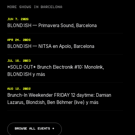
MORE SHOWS IN BARCELONA
JUN 7, 2026
BLOND:ISH — Primavera Sound, Barcelona
APR 24, 2026
BLOND:ISH — NITSA en Apolo, Barcelona
JUL 16, 2023
*SOLD OUT* Brunch Electronik #10: Monolink,
BLOND:ISH y más
AUG 12, 2022
Brunch-In Weekender FRIDAY 12 daytime: Damian
Lazarus, Blond:ish, Ben Böhmer (live) y más
BROWSE ALL EVENTS →