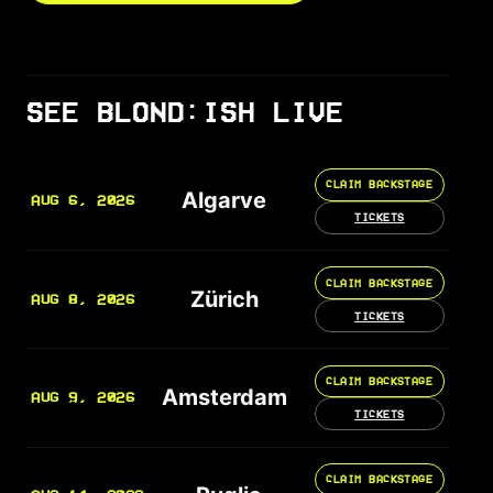
SEE BLOND:ISH LIVE
CLAIM BACKSTAGE
Algarve
AUG 6, 2026
TICKETS
CLAIM BACKSTAGE
Zürich
AUG 8, 2026
TICKETS
CLAIM BACKSTAGE
Amsterdam
AUG 9, 2026
TICKETS
CLAIM BACKSTAGE