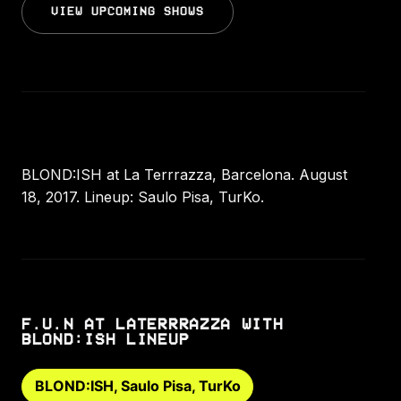
VIEW UPCOMING SHOWS
BLOND:ISH at La Terrrazza, Barcelona. August
18, 2017. Lineup: Saulo Pisa, TurKo.
F.U.N AT LATERRRAZZA WITH
BLOND:ISH LINEUP
BLOND:ISH, Saulo Pisa, TurKo