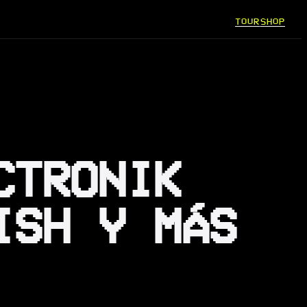
TOUR
SHOP
CTRONIK
ISH Y MÁS