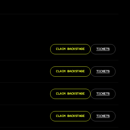
CLAIM BACKSTAGE
TICKETS
CLAIM BACKSTAGE
TICKETS
CLAIM BACKSTAGE
TICKETS
CLAIM BACKSTAGE
TICKETS