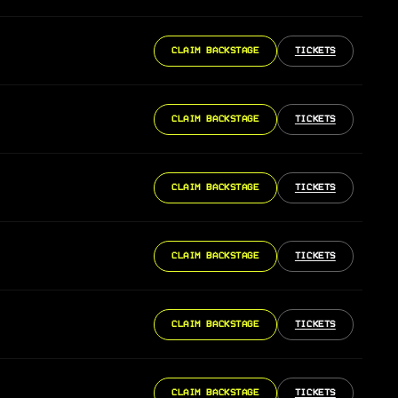
CLAIM BACKSTAGE
TICKETS
CLAIM BACKSTAGE
TICKETS
CLAIM BACKSTAGE
TICKETS
CLAIM BACKSTAGE
TICKETS
CLAIM BACKSTAGE
TICKETS
CLAIM BACKSTAGE
TICKETS