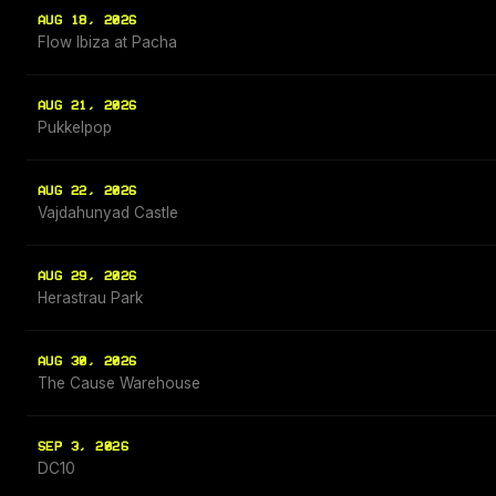
AUG 18, 2026
Flow Ibiza at Pacha
AUG 21, 2026
Pukkelpop
AUG 22, 2026
Vajdahunyad Castle
AUG 29, 2026
Herastrau Park
AUG 30, 2026
The Cause Warehouse
SEP 3, 2026
DC10