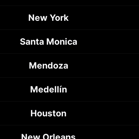
New York
Santa Monica
Mendoza
Medellín
Houston
New Orleans