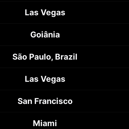
Las Vegas
Goiânia
São Paulo, Brazil
Las Vegas
San Francisco
Miami