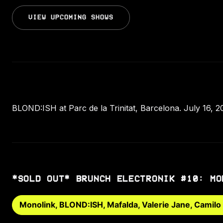
VIEW UPCOMING SHOWS
BLOND:ISH at Parc de la Trinitat, Barcelona. July 16, 2
*SOLD OUT* BRUNCH ELECTRONIK #10: MO
Monolink, BLOND:ISH, Mafalda, Valerie Jane, Camilo