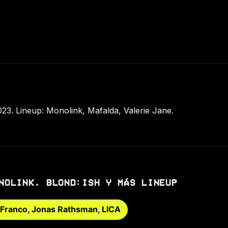
023. Lineup: Monolink, Mafalda, Valerie Jane.
NOLINK, BLOND:ISH Y MÁS LINEUP
 Franco, Jonas Rathsman, LICA