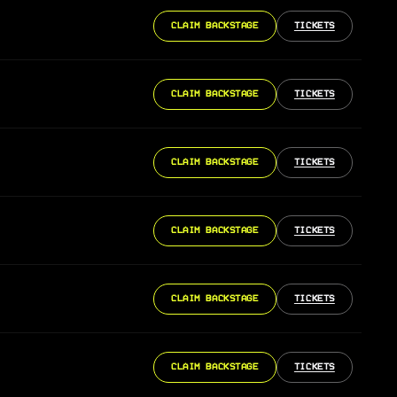
CLAIM BACKSTAGE
TICKETS
CLAIM BACKSTAGE
TICKETS
CLAIM BACKSTAGE
TICKETS
CLAIM BACKSTAGE
TICKETS
CLAIM BACKSTAGE
TICKETS
CLAIM BACKSTAGE
TICKETS