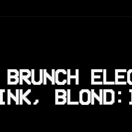
 BRUNCH ELE
INK, BLOND: