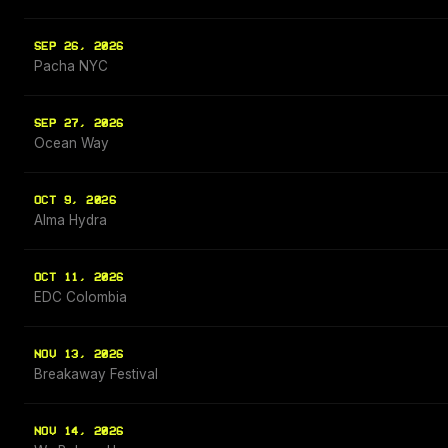
SEP 26, 2026
Pacha NYC
SEP 27, 2026
Ocean Way
OCT 9, 2026
Alma Hydra
OCT 11, 2026
EDC Colombia
NOV 13, 2026
Breakaway Festival
NOV 14, 2026