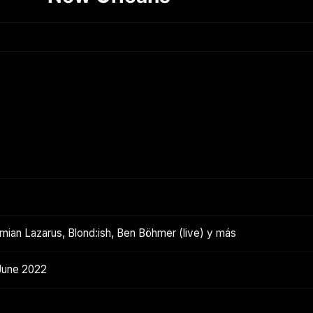
ian Lazarus, Blond:ish, Ben Böhmer (live) y más
June 2022