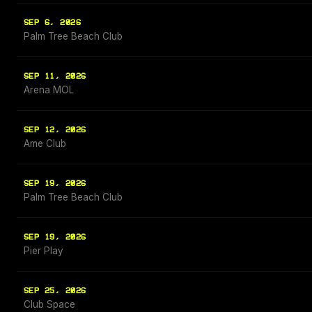
SEP 6, 2026
Palm Tree Beach Club
SEP 11, 2026
Arena MOL
SEP 12, 2026
Ame Club
SEP 19, 2026
Palm Tree Beach Club
SEP 19, 2026
Pier Play
SEP 25, 2026
Club Space