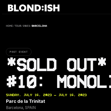
Skip
to
content
HOME
/
TOUR
/
2023
/
BARCELONA
PAST EVENT
*SOLD OUT*
#10: MONOL
SUNDAY, JULY 16, 2023 — JULY 16, 2023
Parc de la Trinitat
Barcelona, SPAIN