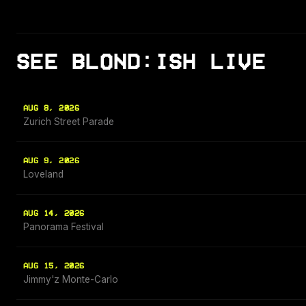
SEE BLOND:ISH LIVE
AUG 8, 2026
Zurich Street Parade
AUG 9, 2026
Loveland
AUG 14, 2026
Panorama Festival
AUG 15, 2026
Jimmy'z Monte-Carlo