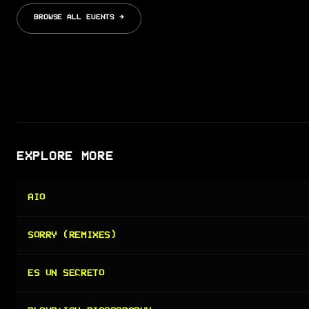
BROWSE ALL EVENTS →
EXPLORE MORE
AIO
SORRY (REMIXES)
ES UN SECRETO