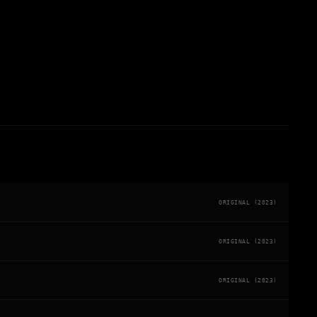
ORIGINAL (2023)
ORIGINAL (2023)
ORIGINAL (2023)