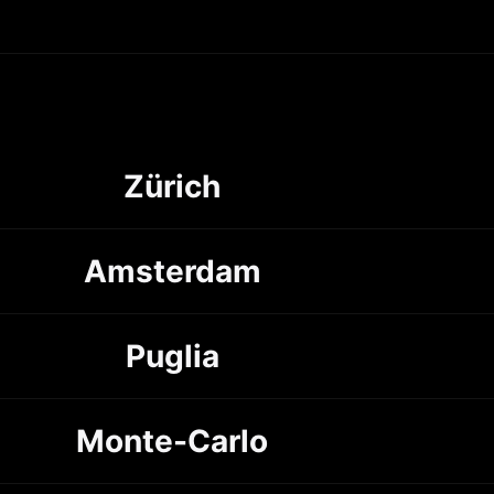
Zürich
Amsterdam
Puglia
Monte-Carlo