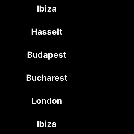
Ibiza
Hasselt
Budapest
Bucharest
London
Ibiza