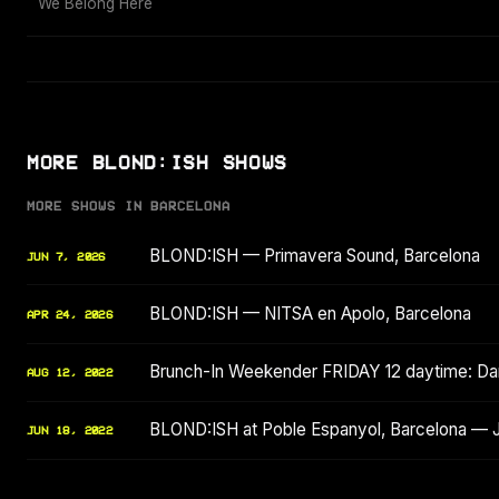
We Belong Here
MORE BLOND:ISH SHOWS
MORE SHOWS IN BARCELONA
BLOND:ISH — Primavera Sound, Barcelona
JUN 7, 2026
BLOND:ISH — NITSA en Apolo, Barcelona
APR 24, 2026
Brunch-In Weekender FRIDAY 12 daytime: Dam
AUG 12, 2022
BLOND:ISH at Poble Espanyol, Barcelona — 
JUN 18, 2022