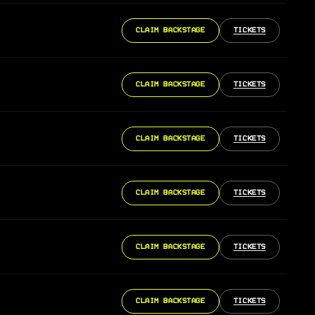
CLAIM BACKSTAGE
TICKETS
CLAIM BACKSTAGE
TICKETS
CLAIM BACKSTAGE
TICKETS
CLAIM BACKSTAGE
TICKETS
CLAIM BACKSTAGE
TICKETS
CLAIM BACKSTAGE
TICKETS