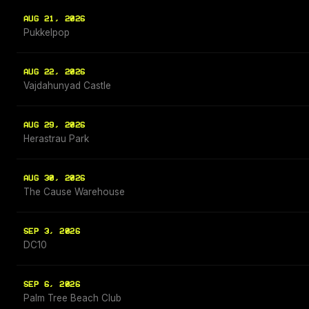
AUG 21, 2026
Pukkelpop
AUG 22, 2026
Vajdahunyad Castle
AUG 29, 2026
Herastrau Park
AUG 30, 2026
The Cause Warehouse
SEP 3, 2026
DC10
SEP 6, 2026
Palm Tree Beach Club