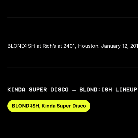
BLOND:ISH at Rich’s at 2401, Houston. January 12, 201
KINDA SUPER DISCO – BLOND:ISH LINEUP
BLOND:ISH, Kinda Super Disco