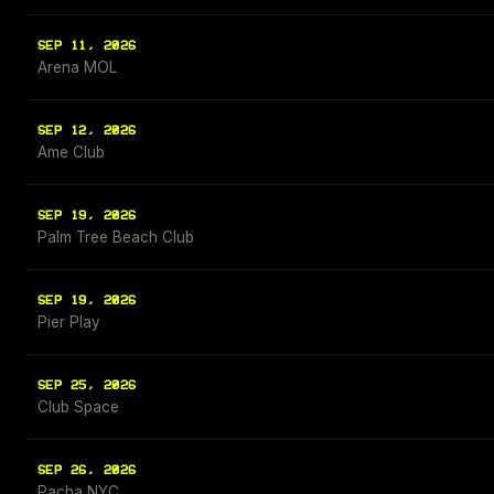
SEP 11, 2026
Arena MOL
SEP 12, 2026
Ame Club
SEP 19, 2026
Palm Tree Beach Club
SEP 19, 2026
Pier Play
SEP 25, 2026
Club Space
SEP 26, 2026
Pacha NYC