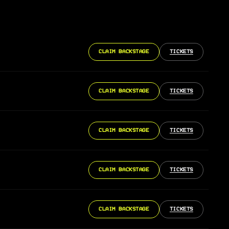
CLAIM BACKSTAGE
TICKETS
CLAIM BACKSTAGE
TICKETS
CLAIM BACKSTAGE
TICKETS
CLAIM BACKSTAGE
TICKETS
CLAIM BACKSTAGE
TICKETS