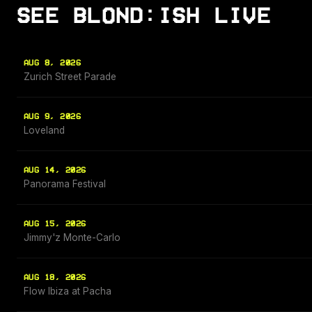
SEE BLOND:ISH LIVE
AUG 8, 2026
Zurich Street Parade
AUG 9, 2026
Loveland
AUG 14, 2026
Panorama Festival
AUG 15, 2026
Jimmy'z Monte-Carlo
AUG 18, 2026
Flow Ibiza at Pacha