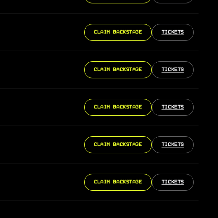
CLAIM BACKSTAGE
TICKETS
CLAIM BACKSTAGE
TICKETS
CLAIM BACKSTAGE
TICKETS
CLAIM BACKSTAGE
TICKETS
CLAIM BACKSTAGE
TICKETS