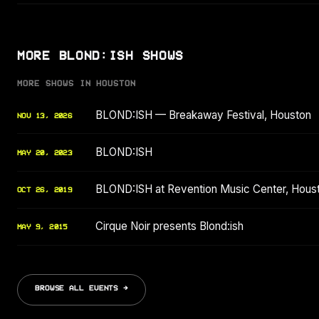
MORE BLOND:ISH SHOWS
MORE SHOWS IN HOUSTON
BLOND:ISH — Breakaway Festival, Houston
NOV 13, 2026
BLOND:ISH
MAY 20, 2023
BLOND:ISH at Revention Music Center, Hous
OCT 26, 2019
Cirque Noir presents Blond:ish
MAY 9, 2015
BROWSE ALL EVENTS →