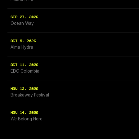
SEP 27, 2026
Ocean Way
OCT 9, 2026
Alma Hydra
OCT 11, 2026
EDC Colombia
NOV 13, 2026
Breakaway Festival
NOV 14, 2026
We Belong Here