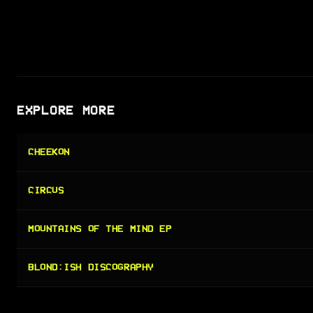
EXPLORE MORE
CHEEKON
CIRCUS
MOUNTAINS OF THE MIND EP
BLOND:ISH DISCOGRAPHY