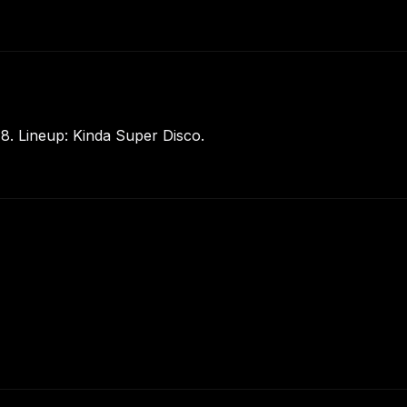
8. Lineup: Kinda Super Disco.