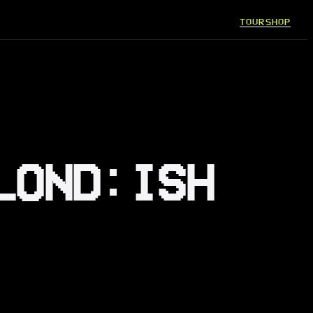
TOUR
SHOP
LOND:ISH