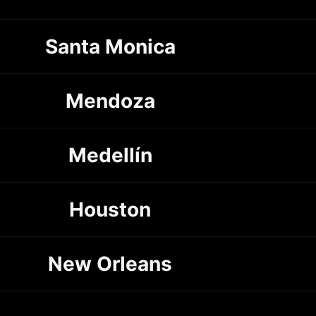
Santa Monica
Mendoza
Medellín
Houston
New Orleans