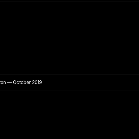
ton — October 2019