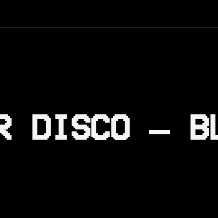
R DISCO – B