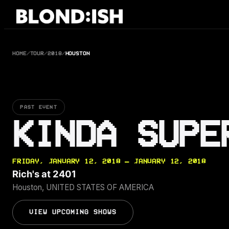
Skip
to
content
HOME
/
TOUR
/
2018
/
HOUSTON
PAST EVENT
KINDA SUPE
FRIDAY, JANUARY 12, 2018 — JANUARY 12, 2018
Rich's at 2401
Houston, UNITED STATES OF AMERICA
VIEW UPCOMING SHOWS