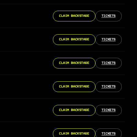
CLAIM BACKSTAGE
TICKETS
CLAIM BACKSTAGE
TICKETS
CLAIM BACKSTAGE
TICKETS
CLAIM BACKSTAGE
TICKETS
CLAIM BACKSTAGE
TICKETS
CLAIM BACKSTAGE
TICKETS