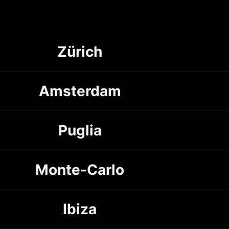
Zürich
Amsterdam
Puglia
Monte-Carlo
Ibiza