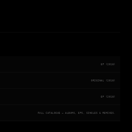
EP (2018)
ORIGINAL (2018)
EP (2018)
FULL CATALOGUE — ALBUMS, EPS, SINGLES & REMIXES.