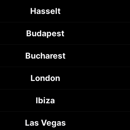
Hasselt
Budapest
Bucharest
London
Ibiza
Las Vegas