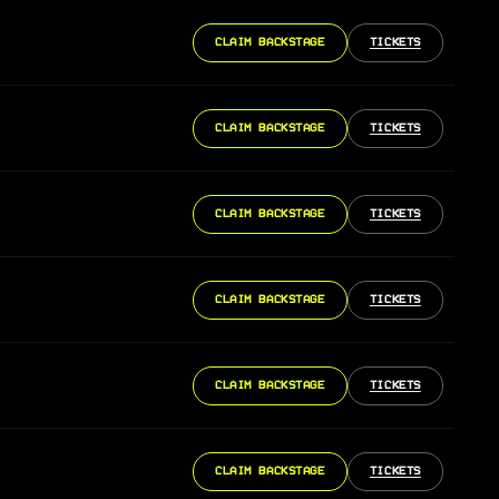
CLAIM BACKSTAGE
TICKETS
CLAIM BACKSTAGE
TICKETS
CLAIM BACKSTAGE
TICKETS
CLAIM BACKSTAGE
TICKETS
CLAIM BACKSTAGE
TICKETS
CLAIM BACKSTAGE
TICKETS