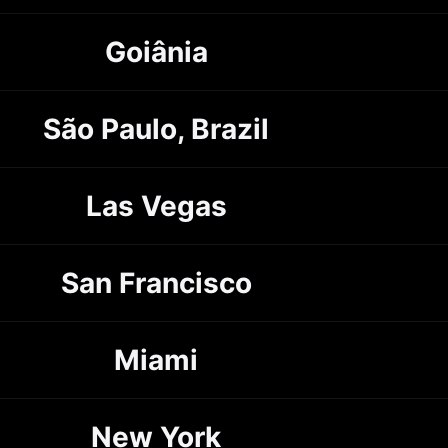
Goiânia
São Paulo, Brazil
Las Vegas
San Francisco
Miami
New York