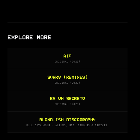
EXPLORE MORE
AIO
ORIGINAL (2023)
SORRY (REMIXES)
ORIGINAL (2023)
ES UN SECRETO
ORIGINAL (2023)
BLOND:ISH DISCOGRAPHY
FULL CATALOGUE — ALBUMS, EPS, SINGLES & REMIXES.