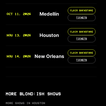
CLAIM BACKSTAGE
Medellín
OCT 11, 2026
TICKETS
CLAIM BACKSTAGE
Houston
NOV 13, 2026
TICKETS
CLAIM BACKSTAGE
New Orleans
NOV 14, 2026
TICKETS
MORE BLOND:ISH SHOWS
MORE SHOWS IN HOUSTON