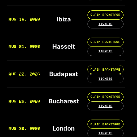
CLAIM BACKSTAGE
Ibiza
AUG 18, 2026
TICKETS
CLAIM BACKSTAGE
Hasselt
AUG 21, 2026
TICKETS
CLAIM BACKSTAGE
Budapest
AUG 22, 2026
TICKETS
CLAIM BACKSTAGE
Bucharest
AUG 29, 2026
TICKETS
CLAIM BACKSTAGE
London
AUG 30, 2026
TICKETS