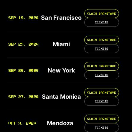
CLAIM BACKSTAGE
San Francisco
SEP 19, 2026
TICKETS
CLAIM BACKSTAGE
Miami
SEP 25, 2026
TICKETS
CLAIM BACKSTAGE
New York
SEP 26, 2026
TICKETS
CLAIM BACKSTAGE
Santa Monica
SEP 27, 2026
TICKETS
CLAIM BACKSTAGE
Mendoza
OCT 9, 2026
TICKETS