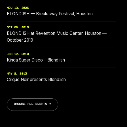
NOV 13, 2026
BLOND:ISH — Breakaway Festival, Houston
OCT 26, 2019
BLOND:ISH at Revention Music Center, Houston —
October 2019
JAN 12, 2018
Kinda Super Disco – Blond:ish
MAY 9, 2015
Cirque Noir presents Blond:ish
BROWSE ALL EVENTS →