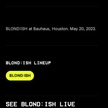
BLOND:ISH at Bauhaus, Houston. May 20, 2023.
BLOND:ISH LINEUP
BLOND:ISH
SEE BLOND:ISH LIVE