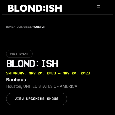
Skip
to
content
HOME
/
TOUR
/
2023
/
HOUSTON
PAST EVENT
BLOND:ISH
SATURDAY, MAY 20, 2023 — MAY 20, 2023
Bauhaus
Houston, UNITED STATES OF AMERICA
VIEW UPCOMING SHOWS