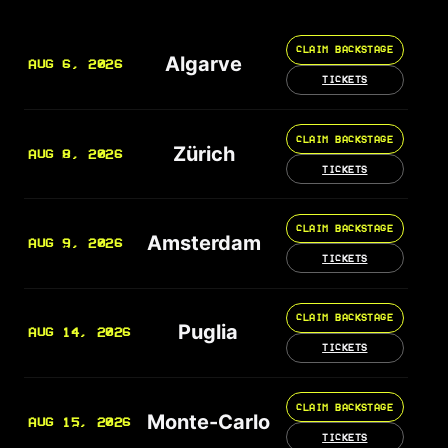
CLAIM BACKSTAGE
Algarve
AUG 6, 2026
TICKETS
CLAIM BACKSTAGE
Zürich
AUG 8, 2026
TICKETS
CLAIM BACKSTAGE
Amsterdam
AUG 9, 2026
TICKETS
CLAIM BACKSTAGE
Puglia
AUG 14, 2026
TICKETS
CLAIM BACKSTAGE
Monte-Carlo
AUG 15, 2026
TICKETS