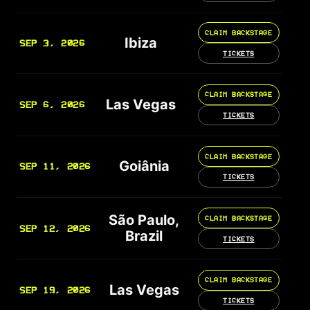
CLAIM BACKSTAGE
Ibiza
SEP 3, 2026
TICKETS
CLAIM BACKSTAGE
Las Vegas
SEP 6, 2026
TICKETS
CLAIM BACKSTAGE
Goiânia
SEP 11, 2026
TICKETS
São Paulo,
CLAIM BACKSTAGE
SEP 12, 2026
Brazil
TICKETS
CLAIM BACKSTAGE
Las Vegas
SEP 19, 2026
TICKETS