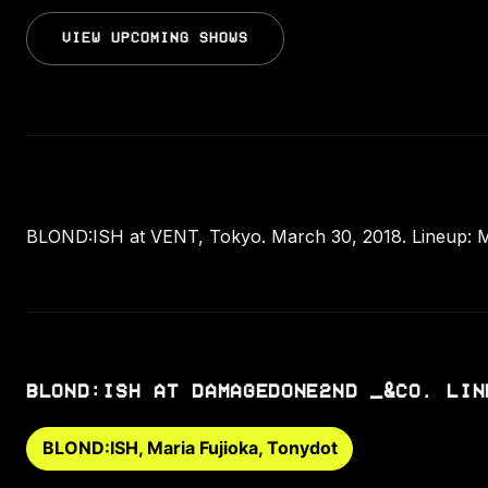
VIEW UPCOMING SHOWS
BLOND:ISH at VENT, Tokyo. March 30, 2018. Lineup: Ma
BLOND:ISH AT DAMAGEDONE2ND _&CO. LIN
BLOND:ISH, Maria Fujioka, Tonydot