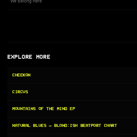
We Belong Here
EXPLORE MORE
CHEEKON
CIRCUS
MOUNTAINS OF THE MIND EP
NATURAL BLUES — BLOND:ISH BEATPORT CHART