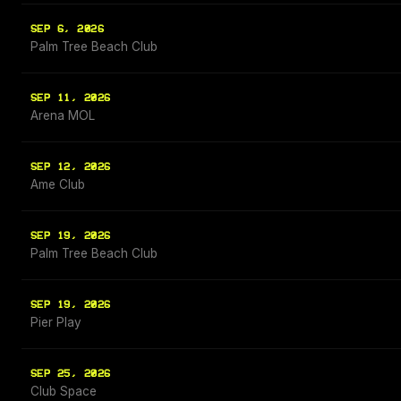
SEP 6, 2026
Palm Tree Beach Club
SEP 11, 2026
Arena MOL
SEP 12, 2026
Ame Club
SEP 19, 2026
Palm Tree Beach Club
SEP 19, 2026
Pier Play
SEP 25, 2026
Club Space