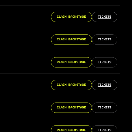
CLAIM BACKSTAGE
TICKETS
CLAIM BACKSTAGE
TICKETS
CLAIM BACKSTAGE
TICKETS
CLAIM BACKSTAGE
TICKETS
CLAIM BACKSTAGE
TICKETS
CLAIM BACKSTAGE
TICKETS