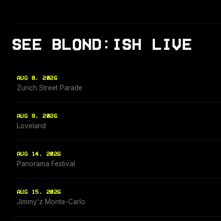
SEE BLOND:ISH LIVE
AUG 8, 2026
Zurich Street Parade
AUG 9, 2026
Loveland
AUG 14, 2026
Panorama Festival
AUG 15, 2026
Jimmy'z Monte-Carlo