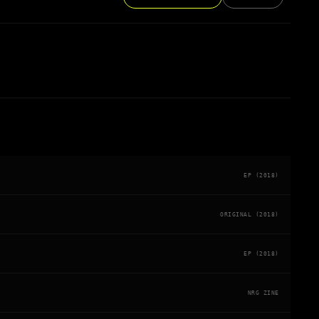
EP (2018)
ORIGINAL (2018)
EP (2018)
NRG ZINE