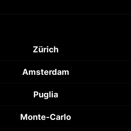
Zürich
Amsterdam
Puglia
Monte-Carlo