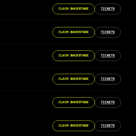
CLAIM BACKSTAGE
TICKETS
CLAIM BACKSTAGE
TICKETS
CLAIM BACKSTAGE
TICKETS
CLAIM BACKSTAGE
TICKETS
CLAIM BACKSTAGE
TICKETS
CLAIM BACKSTAGE
TICKETS