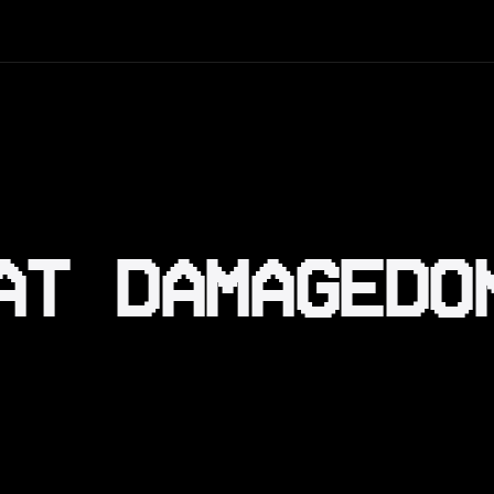
AT DAMAGEDO