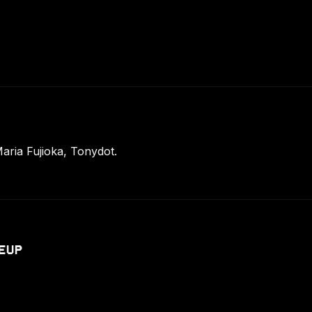
ria Fujioka, Tonydot.
EUP