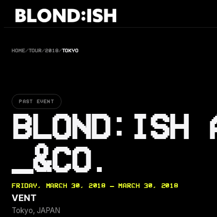
Skip
to
content
HOME
/
TOUR
/
2018
/
TOKYO
PAST EVENT
BLOND:ISH 
_&CO.
FRIDAY, MARCH 30, 2018 — MARCH 30, 2018
VENT
Tokyo, JAPAN