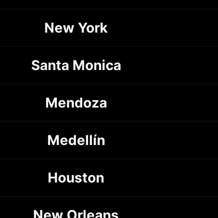
New York
Santa Monica
Mendoza
Medellín
Houston
New Orleans