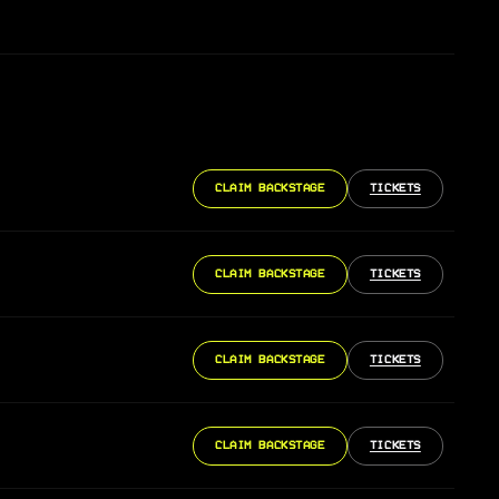
CLAIM BACKSTAGE
TICKETS
CLAIM BACKSTAGE
TICKETS
CLAIM BACKSTAGE
TICKETS
CLAIM BACKSTAGE
TICKETS