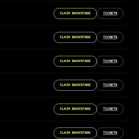
CLAIM BACKSTAGE
TICKETS
CLAIM BACKSTAGE
TICKETS
CLAIM BACKSTAGE
TICKETS
CLAIM BACKSTAGE
TICKETS
CLAIM BACKSTAGE
TICKETS
CLAIM BACKSTAGE
TICKETS