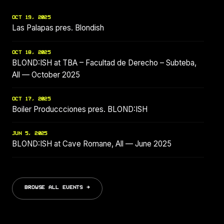
OCT 19, 2025
Las Palapas pres. Blondish
OCT 18, 2025
BLOND:ISH at TBA – Facultad de Derecho – Subteba,
All — October 2025
OCT 17, 2025
Boiler Produccciones pres. BLOND:ISH
JUN 5, 2025
BLOND:ISH at Cave Romane, All — June 2025
BROWSE ALL EVENTS →