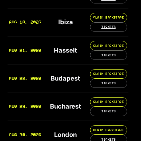
CLAIM BACKSTAGE
Ibiza
AUG 18, 2026
TICKETS
CLAIM BACKSTAGE
Hasselt
AUG 21, 2026
TICKETS
CLAIM BACKSTAGE
Budapest
AUG 22, 2026
TICKETS
CLAIM BACKSTAGE
Bucharest
AUG 29, 2026
TICKETS
CLAIM BACKSTAGE
London
AUG 30, 2026
TICKETS