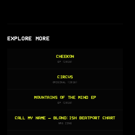
EXPLORE MORE
CHEEKON
EP (2018)
CIRCUS
ORIGINAL (2018)
MOUNTAINS OF THE MIND EP
EP (2018)
CALL MY NAME — BLOND:ISH BEATPORT CHART
NRG ZINE