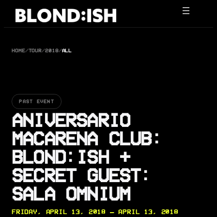
Skip
to
content
HOME
/
TOUR
/
2018
/
ALL
PAST EVENT
ANIVERSARIO
MACARENA CLUB:
BLOND:ISH +
SECRET GUEST:
SALA OMNIUM
FRIDAY, APRIL 13, 2018 — APRIL 13, 2018