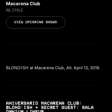
Macarena Club
All, CHILE
VIEW UPCOMING SHOWS
BLOND:ISH at Macarena Club, All. April 13, 2018.
ANIVERSARIO MACARENA CLUB:
BLOND:ISH + SECRET GUEST: SALA
OMNIUM LINEUP