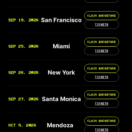
CLAIM BACKSTAGE
San Francisco
SEP 19, 2026
TICKETS
CLAIM BACKSTAGE
Miami
SEP 25, 2026
TICKETS
CLAIM BACKSTAGE
New York
SEP 26, 2026
TICKETS
CLAIM BACKSTAGE
Santa Monica
SEP 27, 2026
TICKETS
CLAIM BACKSTAGE
Mendoza
OCT 9, 2026
TICKETS