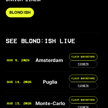
BLOND:ISH
SEE BLOND:ISH LIVE
CLAIM BACKSTAGE
Amsterdam
AUG 9, 2026
TICKETS
CLAIM BACKSTAGE
Puglia
AUG 14, 2026
TICKETS
CLAIM BACKSTAGE
Monte-Carlo
AUG 15, 2026
TICKETS