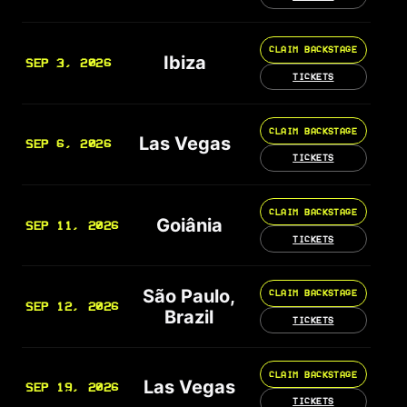
CLAIM BACKSTAGE
Ibiza
SEP 3, 2026
TICKETS
CLAIM BACKSTAGE
Las Vegas
SEP 6, 2026
TICKETS
CLAIM BACKSTAGE
Goiânia
SEP 11, 2026
TICKETS
São Paulo,
CLAIM BACKSTAGE
SEP 12, 2026
Brazil
TICKETS
CLAIM BACKSTAGE
Las Vegas
SEP 19, 2026
TICKETS