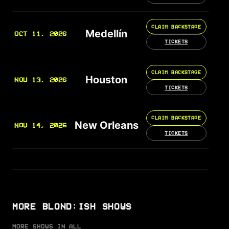
CLAIM BACKSTAGE
Medellín
OCT 11, 2026
TICKETS
CLAIM BACKSTAGE
Houston
NOV 13, 2026
TICKETS
CLAIM BACKSTAGE
New Orleans
NOV 14, 2026
TICKETS
MORE BLOND:ISH SHOWS
MORE SHOWS IN ALL