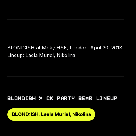
BLOND:ISH at Mnky HSE, London. April 20, 2018.
Lineup: Laela Muriel, Nikolina.
BLONDISH X CK PARTY BEAR LINEUP
BLOND:ISH, Laela Muriel, Nikolina