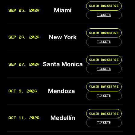
CLAIM BACKSTAGE
Miami
SEP 25, 2026
TICKETS
CLAIM BACKSTAGE
New York
SEP 26, 2026
TICKETS
CLAIM BACKSTAGE
Santa Monica
SEP 27, 2026
TICKETS
CLAIM BACKSTAGE
Mendoza
OCT 9, 2026
TICKETS
CLAIM BACKSTAGE
Medellín
OCT 11, 2026
TICKETS