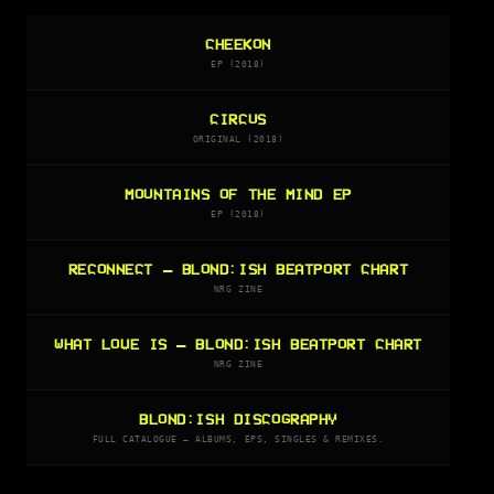
CHEEKON
EP (2018)
CIRCUS
ORIGINAL (2018)
MOUNTAINS OF THE MIND EP
EP (2018)
RECONNECT — BLOND:ISH BEATPORT CHART
NRG ZINE
WHAT LOVE IS — BLOND:ISH BEATPORT CHART
NRG ZINE
BLOND:ISH DISCOGRAPHY
FULL CATALOGUE — ALBUMS, EPS, SINGLES & REMIXES.