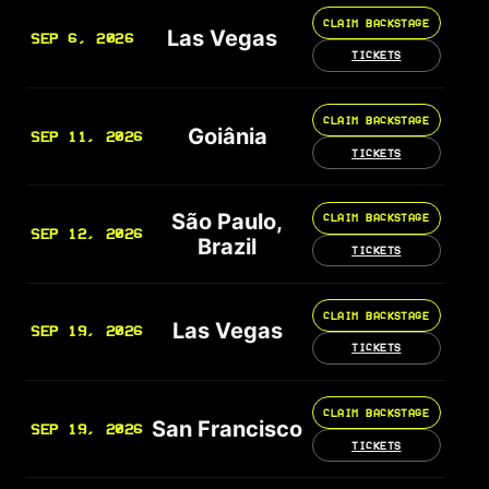
CLAIM BACKSTAGE
Las Vegas
SEP 6, 2026
TICKETS
CLAIM BACKSTAGE
Goiânia
SEP 11, 2026
TICKETS
São Paulo,
CLAIM BACKSTAGE
SEP 12, 2026
Brazil
TICKETS
CLAIM BACKSTAGE
Las Vegas
SEP 19, 2026
TICKETS
CLAIM BACKSTAGE
San Francisco
SEP 19, 2026
TICKETS