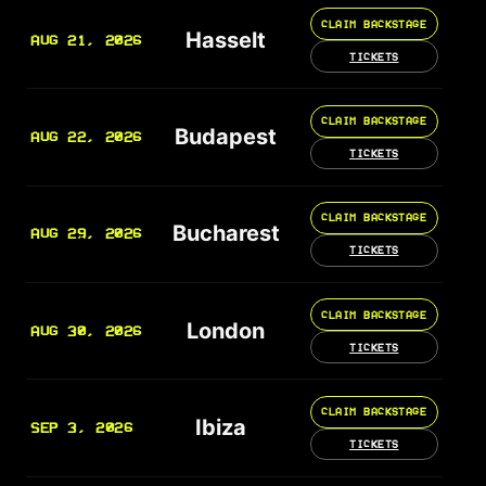
CLAIM BACKSTAGE
Hasselt
AUG 21, 2026
TICKETS
CLAIM BACKSTAGE
Budapest
AUG 22, 2026
TICKETS
CLAIM BACKSTAGE
Bucharest
AUG 29, 2026
TICKETS
CLAIM BACKSTAGE
London
AUG 30, 2026
TICKETS
CLAIM BACKSTAGE
Ibiza
SEP 3, 2026
TICKETS