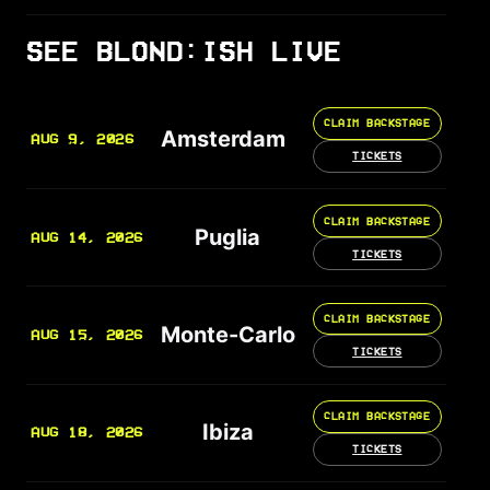
SEE BLOND:ISH LIVE
CLAIM BACKSTAGE
Amsterdam
AUG 9, 2026
TICKETS
CLAIM BACKSTAGE
Puglia
AUG 14, 2026
TICKETS
CLAIM BACKSTAGE
Monte-Carlo
AUG 15, 2026
TICKETS
CLAIM BACKSTAGE
Ibiza
AUG 18, 2026
TICKETS