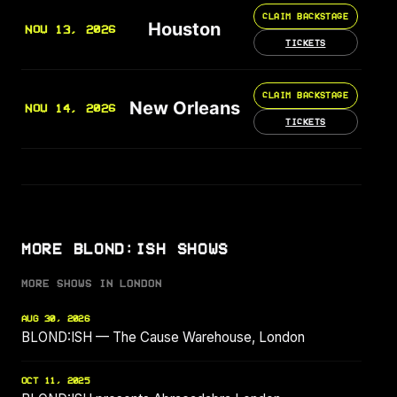
CLAIM BACKSTAGE
Houston
NOV 13, 2026
TICKETS
CLAIM BACKSTAGE
New Orleans
NOV 14, 2026
TICKETS
MORE BLOND:ISH SHOWS
MORE SHOWS IN LONDON
AUG 30, 2026
BLOND:ISH — The Cause Warehouse, London
OCT 11, 2025