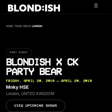
Skip
to
content
HOME
/
TOUR
/
2018
/
LONDON
PAST EVENT
BLONDISH X CK
PARTY BEAR
FRIDAY, APRIL 20, 2018 — APRIL 20, 2018
Mnky HSE
London, UNITED KINGDOM
VIEW UPCOMING SHOWS