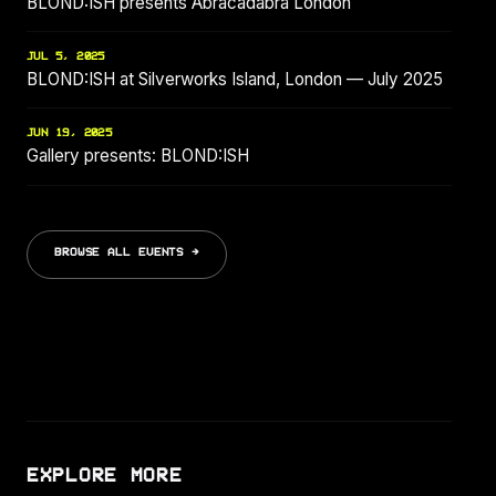
BLOND:ISH presents Abracadabra London
JUL 5, 2025
BLOND:ISH at Silverworks Island, London — July 2025
JUN 19, 2025
Gallery presents: BLOND:ISH
BROWSE ALL EVENTS →
EXPLORE MORE