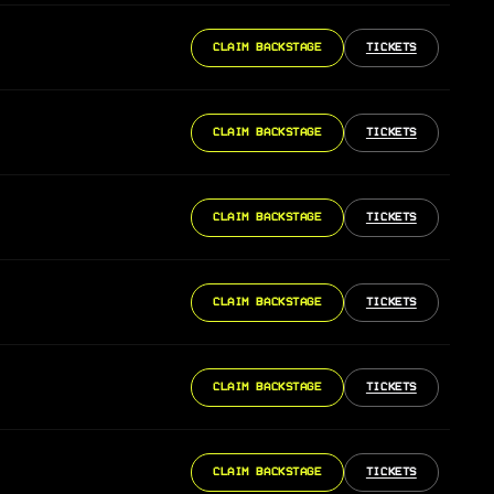
CLAIM BACKSTAGE
TICKETS
CLAIM BACKSTAGE
TICKETS
CLAIM BACKSTAGE
TICKETS
CLAIM BACKSTAGE
TICKETS
CLAIM BACKSTAGE
TICKETS
CLAIM BACKSTAGE
TICKETS