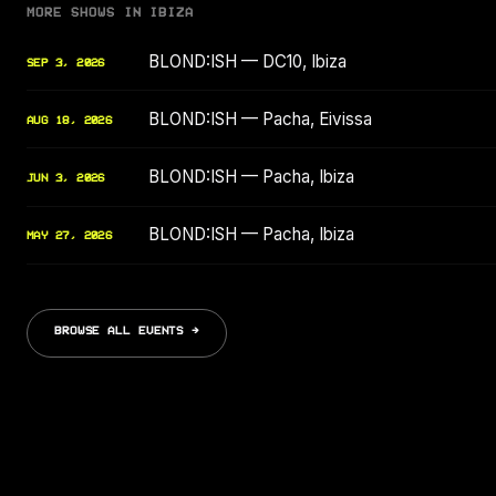
MORE SHOWS IN IBIZA
BLOND:ISH — DC10, Ibiza
SEP 3, 2026
BLOND:ISH — Pacha, Eivissa
AUG 18, 2026
BLOND:ISH — Pacha, Ibiza
JUN 3, 2026
BLOND:ISH — Pacha, Ibiza
MAY 27, 2026
BROWSE ALL EVENTS →