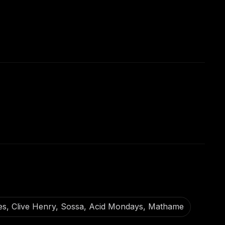
mes, Clive Henry, Sossa, Acid Mondays, Mathame