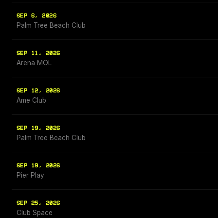
SEP 6, 2026
Palm Tree Beach Club
SEP 11, 2026
Arena MOL
SEP 12, 2026
Ame Club
SEP 19, 2026
Palm Tree Beach Club
SEP 19, 2026
Pier Play
SEP 25, 2026
Club Space