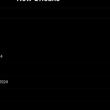
24
 2024