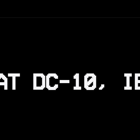
AT DC-10, I