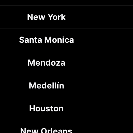
New York
Santa Monica
Mendoza
Medellín
Houston
New Orleans