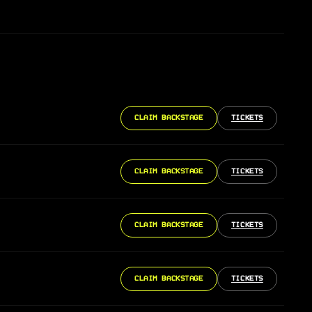
CLAIM BACKSTAGE
TICKETS
CLAIM BACKSTAGE
TICKETS
CLAIM BACKSTAGE
TICKETS
CLAIM BACKSTAGE
TICKETS