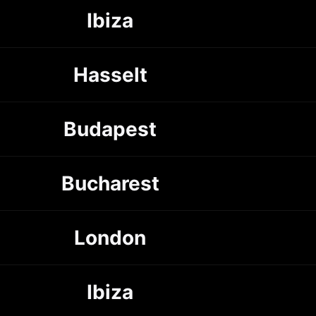
Ibiza
Hasselt
Budapest
Bucharest
London
Ibiza