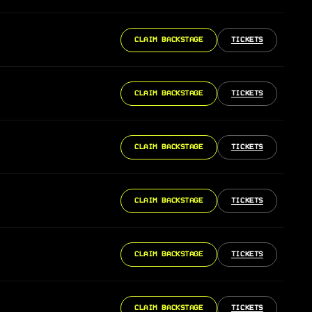
CLAIM BACKSTAGE
TICKETS
CLAIM BACKSTAGE
TICKETS
CLAIM BACKSTAGE
TICKETS
CLAIM BACKSTAGE
TICKETS
CLAIM BACKSTAGE
TICKETS
CLAIM BACKSTAGE
TICKETS