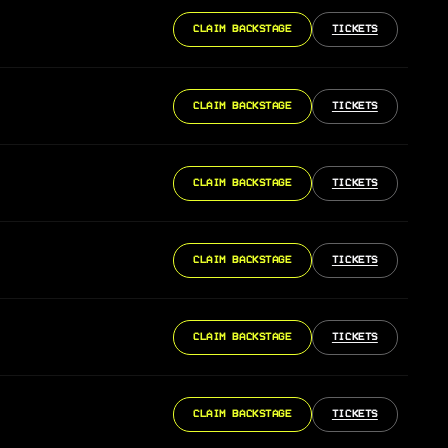
CLAIM BACKSTAGE
TICKETS
CLAIM BACKSTAGE
TICKETS
CLAIM BACKSTAGE
TICKETS
CLAIM BACKSTAGE
TICKETS
CLAIM BACKSTAGE
TICKETS
CLAIM BACKSTAGE
TICKETS