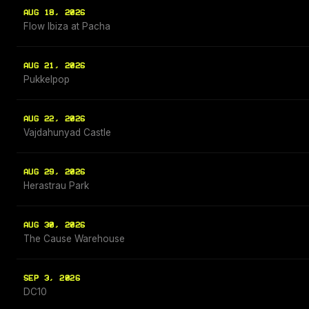
AUG 18, 2026
Flow Ibiza at Pacha
AUG 21, 2026
Pukkelpop
AUG 22, 2026
Vajdahunyad Castle
AUG 29, 2026
Herastrau Park
AUG 30, 2026
The Cause Warehouse
SEP 3, 2026
DC10