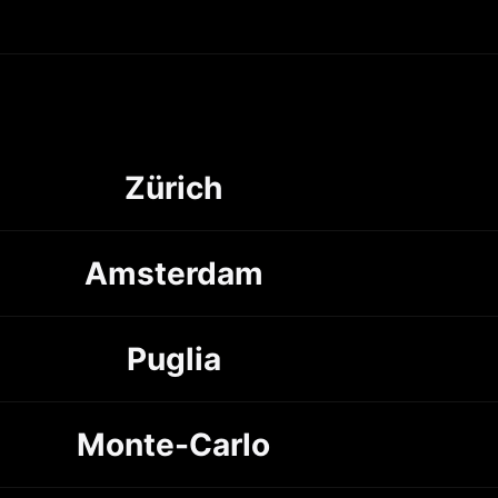
Zürich
Amsterdam
Puglia
Monte-Carlo