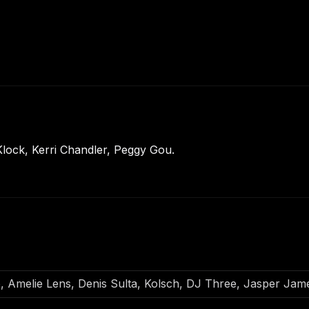
lock, Kerri Chandler, Peggy Gou.
o, Amelie Lens, Denis Sulta, Kolsch, DJ Three, Jasper Ja