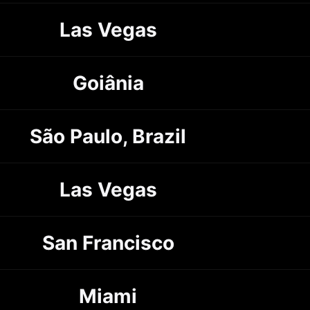
Las Vegas
Goiânia
São Paulo, Brazil
Las Vegas
San Francisco
Miami