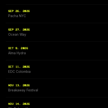
SEP 26, 2026
Pacha NYC
SEP 27, 2026
Ocean Way
OCT 9, 2026
Alma Hydra
OCT 11, 2026
EDC Colombia
NOV 13, 2026
Breakaway Festival
NOV 14, 2026