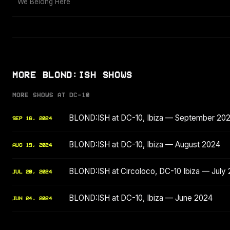
We Belong Here
MORE BLOND:ISH SHOWS
MORE SHOWS AT DC-10
BLOND:ISH at DC-10, Ibiza — September 20
SEP 16, 2024
BLOND:ISH at DC-10, Ibiza — August 2024
AUG 19, 2024
BLOND:ISH at Circoloco, DC-10 Ibiza — July
JUL 20, 2024
BLOND:ISH at DC-10, Ibiza — June 2024
JUN 24, 2024