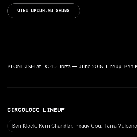
VIEW UPCOMING SHOWS
BLOND:ISH at DC-10, Ibiza — June 2018. Lineup: Ben K
CIRCOLOCO LINEUP
Ben Klock, Kerri Chandler, Peggy Gou, Tania Vulcan