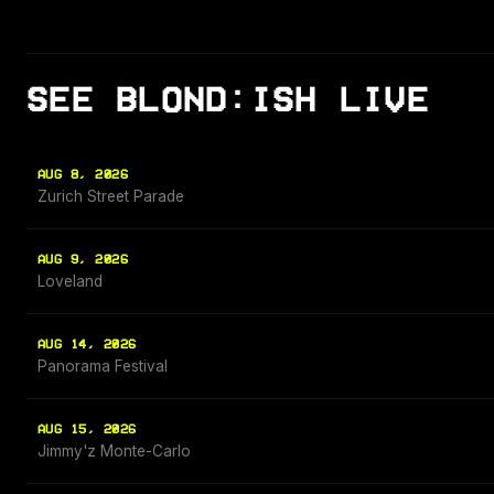
SEE BLOND:ISH LIVE
AUG 8, 2026
Zurich Street Parade
AUG 9, 2026
Loveland
AUG 14, 2026
Panorama Festival
AUG 15, 2026
Jimmy'z Monte-Carlo