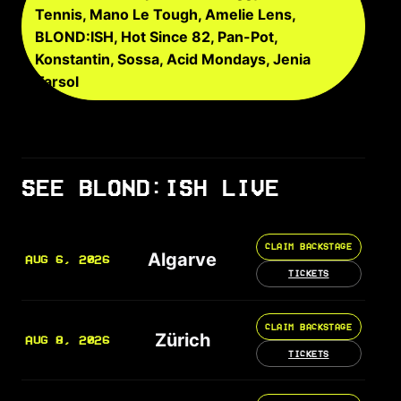
Tennis, Mano Le Tough, Amelie Lens,
BLOND:ISH, Hot Since 82, Pan-Pot,
Konstantin, Sossa, Acid Mondays, Jenia
Tarsol
SEE BLOND:ISH LIVE
CLAIM BACKSTAGE
Algarve
AUG 6, 2026
TICKETS
CLAIM BACKSTAGE
Zürich
AUG 8, 2026
TICKETS