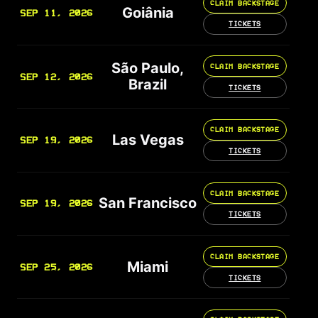
CLAIM BACKSTAGE
Goiânia
SEP 11, 2026
TICKETS
São Paulo,
CLAIM BACKSTAGE
SEP 12, 2026
Brazil
TICKETS
CLAIM BACKSTAGE
Las Vegas
SEP 19, 2026
TICKETS
CLAIM BACKSTAGE
San Francisco
SEP 19, 2026
TICKETS
CLAIM BACKSTAGE
Miami
SEP 25, 2026
TICKETS