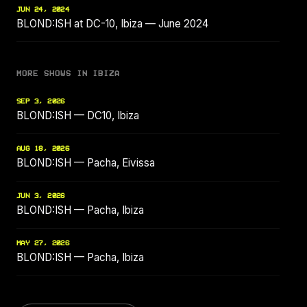
JUN 24, 2024
BLOND:ISH at DC-10, Ibiza — June 2024
MORE SHOWS IN IBIZA
SEP 3, 2026
BLOND:ISH — DC10, Ibiza
AUG 18, 2026
BLOND:ISH — Pacha, Eivissa
JUN 3, 2026
BLOND:ISH — Pacha, Ibiza
MAY 27, 2026
BLOND:ISH — Pacha, Ibiza