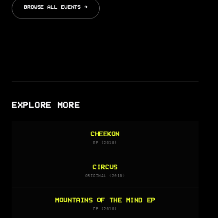
BROWSE ALL EVENTS →
EXPLORE MORE
CHEEKON
EP (2018)
CIRCUS
ORIGINAL (2018)
MOUNTAINS OF THE MIND EP
EP (2018)