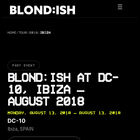
Skip
to
content
HOME
/
TOUR
/
2018
/
IBIZA
PAST EVENT
BLOND:ISH AT DC-
10, IBIZA —
AUGUST 2018
MONDAY, AUGUST 13, 2018 — AUGUST 13, 2018
DC-10
Ibiza, SPAIN