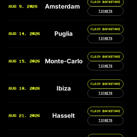
CLAIM BACKSTAGE
Amsterdam
AUG 9, 2026
TICKETS
CLAIM BACKSTAGE
Puglia
AUG 14, 2026
TICKETS
CLAIM BACKSTAGE
Monte-Carlo
AUG 15, 2026
TICKETS
CLAIM BACKSTAGE
Ibiza
AUG 18, 2026
TICKETS
CLAIM BACKSTAGE
Hasselt
AUG 21, 2026
TICKETS