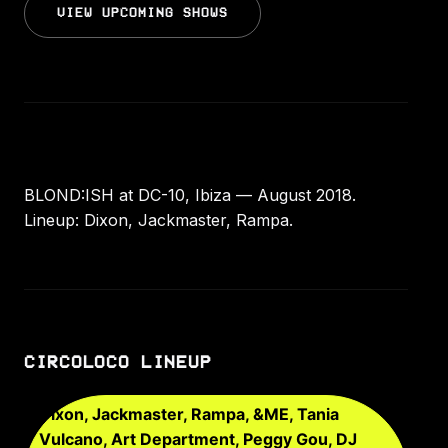
VIEW UPCOMING SHOWS
BLOND:ISH at DC-10, Ibiza — August 2018.
Lineup: Dixon, Jackmaster, Rampa.
CIRCOLOCO LINEUP
Dixon, Jackmaster, Rampa, &ME, Tania
Vulcano, Art Department, Peggy Gou, DJ