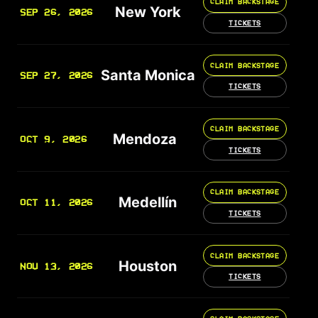
CLAIM BACKSTAGE
New York
SEP 26, 2026
TICKETS
CLAIM BACKSTAGE
Santa Monica
SEP 27, 2026
TICKETS
CLAIM BACKSTAGE
Mendoza
OCT 9, 2026
TICKETS
CLAIM BACKSTAGE
Medellín
OCT 11, 2026
TICKETS
CLAIM BACKSTAGE
Houston
NOV 13, 2026
TICKETS