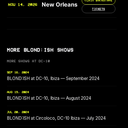
CLAIM BACKSTAGE
New Orleans
NOV 14, 2026
TICKETS
MORE BLOND:ISH SHOWS
MORE SHOWS AT DC-10
SEP 16, 2024
BLOND:ISH at DC-10, Ibiza — September 2024
AUG 19, 2024
BLOND:ISH at DC-10, Ibiza — August 2024
JUL 20, 2024
BLOND:ISH at Circoloco, DC-10 Ibiza — July 2024