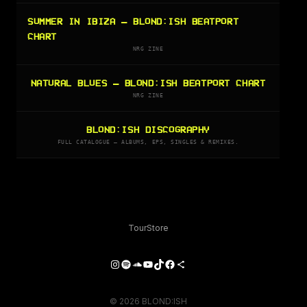
SUMMER IN IBIZA — BLOND:ISH BEATPORT
CHART
NRG ZINE
NATURAL BLUES — BLOND:ISH BEATPORT CHART
NRG ZINE
BLOND:ISH DISCOGRAPHY
FULL CATALOGUE — ALBUMS, EPS, SINGLES & REMIXES.
Tour
Store
Instagram
Spotify
SoundCloud
YouTube
TikTok
Facebook
Share Icon
© 2026 BLOND:ISH