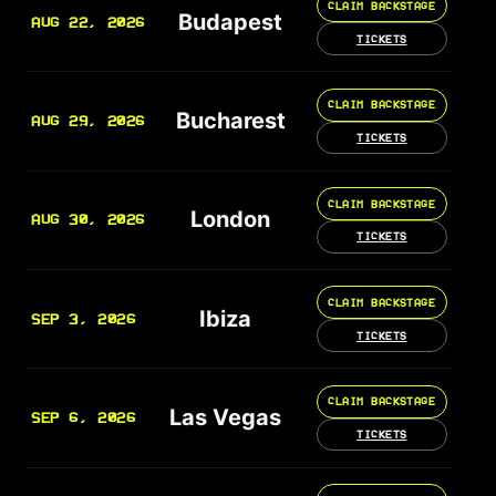
CLAIM BACKSTAGE
Budapest
AUG 22, 2026
TICKETS
CLAIM BACKSTAGE
Bucharest
AUG 29, 2026
TICKETS
CLAIM BACKSTAGE
London
AUG 30, 2026
TICKETS
CLAIM BACKSTAGE
Ibiza
SEP 3, 2026
TICKETS
CLAIM BACKSTAGE
Las Vegas
SEP 6, 2026
TICKETS