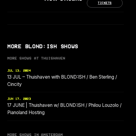
TICKETS
MORE BLOND:ISH SHOWS
MORE SHOWS AT THUISHAVEN
JUL 13, 2024
13 JUL – Thuishaven with BLOND:ISH / Ben Sterling /
Cincity
JUN 17, 2023
17 JUNE | Thuishaven w/ BLOND:ISH / Philou Louzolo /
Pianoland Hosting
MORE SHOWS IN AMSTERDAM