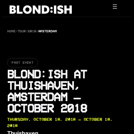
Skip
to
content
HOME
/
TOUR
/
2018
/
AMSTERDAM
PAST EVENT
BLOND:ISH AT
THUISHAVEN,
AMSTERDAM —
OCTOBER 2018
THURSDAY, OCTOBER 18, 2018 — OCTOBER 18,
2018
Thuishaven