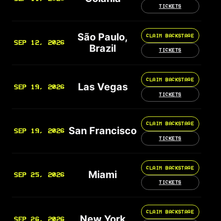
TICKETS
São Paulo,
CLAIM BACKSTAGE
SEP 12, 2026
Brazil
TICKETS
CLAIM BACKSTAGE
Las Vegas
SEP 19, 2026
TICKETS
CLAIM BACKSTAGE
San Francisco
SEP 19, 2026
TICKETS
CLAIM BACKSTAGE
Miami
SEP 25, 2026
TICKETS
CLAIM BACKSTAGE
New York
SEP 26, 2026