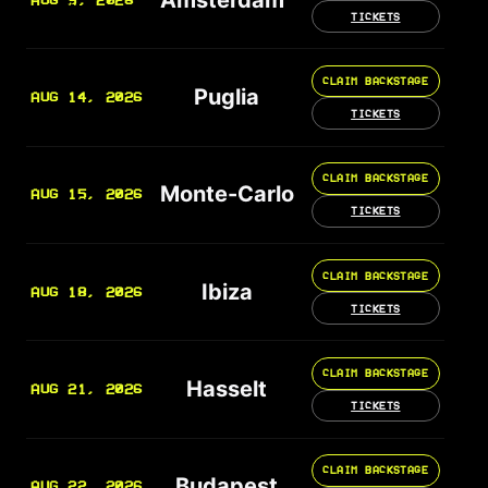
AUG 9, 2026
TICKETS
CLAIM BACKSTAGE
Puglia
AUG 14, 2026
TICKETS
CLAIM BACKSTAGE
Monte-Carlo
AUG 15, 2026
TICKETS
CLAIM BACKSTAGE
Ibiza
AUG 18, 2026
TICKETS
CLAIM BACKSTAGE
Hasselt
AUG 21, 2026
TICKETS
CLAIM BACKSTAGE
Budapest
AUG 22, 2026