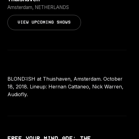
Amsterdam, NETHERLANDS
VIEW UPCOMING SHOWS
BLOND:ISH at Thuishaven, Amsterdam. October
18, 2018. Lineup: Hernan Cattaneo, Nick Warren,
Audiofly.
FREE YOUR MIND ADE: THE