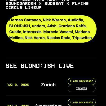
SOUNDGARDEN X SUDBEAT X FLYING
CIRCUS LINEUP
Hernan Cattaneo, Nick Warren, Audiofly,
BLOND:ISH, unders, Atish, Graziano Raffa,
Gustin, Interaxxis, Marcelo Vasami, Mariano
Mellino, Nick Varon, Nicolas Rada, Tripswitch
SEE BLOND:ISH LIVE
CLAIM BACKSTAGE
Zürich
AUG 8, 2026
TICKETS
CLAIM BACKSTAGE
Amsterdam