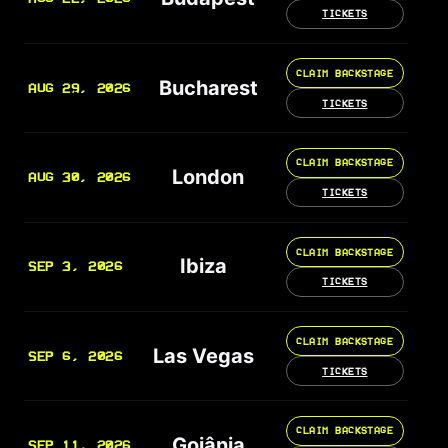
TICKETS
CLAIM BACKSTAGE
Bucharest
AUG 29, 2026
TICKETS
CLAIM BACKSTAGE
London
AUG 30, 2026
TICKETS
CLAIM BACKSTAGE
Ibiza
SEP 3, 2026
TICKETS
CLAIM BACKSTAGE
Las Vegas
SEP 6, 2026
TICKETS
CLAIM BACKSTAGE
Goiânia
SEP 11, 2026