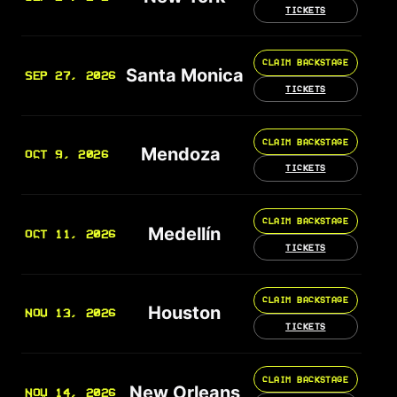
TICKETS
CLAIM BACKSTAGE
Santa Monica
SEP 27, 2026
TICKETS
CLAIM BACKSTAGE
Mendoza
OCT 9, 2026
TICKETS
CLAIM BACKSTAGE
Medellín
OCT 11, 2026
TICKETS
CLAIM BACKSTAGE
Houston
NOV 13, 2026
TICKETS
CLAIM BACKSTAGE
New Orleans
NOV 14, 2026