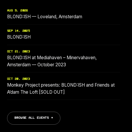
AUG 9, 2026
BLOND:ISH — Loveland, Amsterdam
SEP 14, 2025
BLOND:ISH
OCT 21, 2023
BLOND:ISH at Mediahaven – Minervahaven,
Amsterdam — October 2023
OCT 20, 2023
Monkey Project presents: BLOND:ISH and Friends at
A’dam The Loft [SOLD OUT]
BROWSE ALL EVENTS →