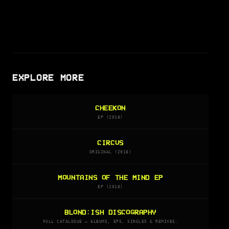
EXPLORE MORE
CHEEKON
EP (2018)
CIRCUS
ORIGINAL (2018)
MOUNTAINS OF THE MIND EP
EP (2018)
BLOND:ISH DISCOGRAPHY
FULL CATALOGUE — ALBUMS, EPS, SINGLES & REMIXES.