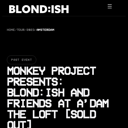
Skip
to
content
HOME
/
TOUR
/
2023
/
AMSTERDAM
PAST EVENT
MONKEY PROJECT
PRESENTS:
BLOND:ISH AND
FRIENDS AT A’DAM
THE LOFT [SOLD
OUT]