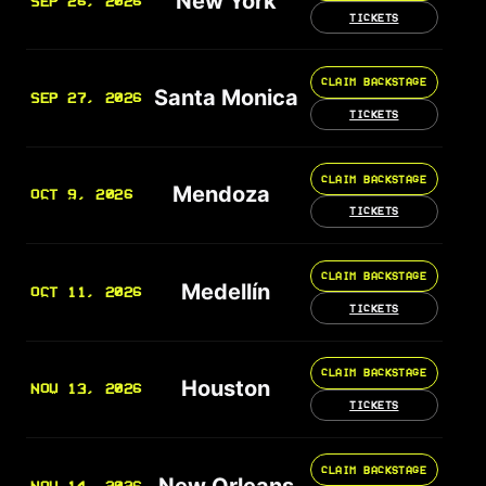
New York
SEP 26, 2026
TICKETS
CLAIM BACKSTAGE
Santa Monica
SEP 27, 2026
TICKETS
CLAIM BACKSTAGE
Mendoza
OCT 9, 2026
TICKETS
CLAIM BACKSTAGE
Medellín
OCT 11, 2026
TICKETS
CLAIM BACKSTAGE
Houston
NOV 13, 2026
TICKETS
CLAIM BACKSTAGE
New Orleans