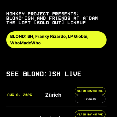
MONKEY PROJECT PRESENTS:
BLOND:ISH AND FRIENDS AT A'DAM
THE LOFT [SOLD OUT] LINEUP
BLOND:ISH, Franky Rizardo, LP Giobbi,
WhoMadeWho
SEE BLOND:ISH LIVE
CLAIM BACKSTAGE
Zürich
AUG 8, 2026
TICKETS
CLAIM BACKSTAGE