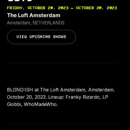
FRIDAY, OCTOBER 20, 2023 — OCTOBER 20, 2023
The Loft Amsterdam
Amsterdam, NETHERLANDS
VIEW UPCOMING SHOWS
BLOND:ISH at The Loft Amsterdam, Amsterdam.
October 20, 2023. Lineup: Franky Rizardo, LP
Giobbi, WhoMadeWho.