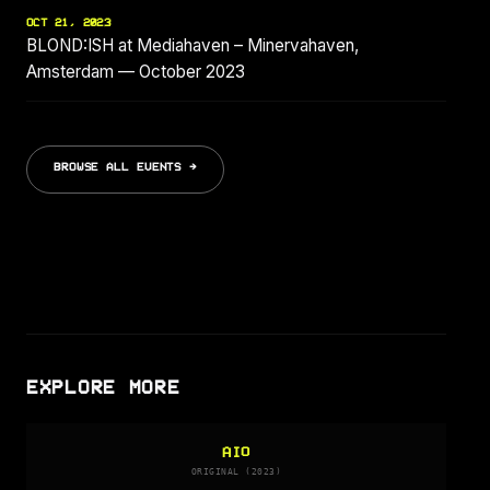
OCT 21, 2023
BLOND:ISH at Mediahaven – Minervahaven,
Amsterdam — October 2023
BROWSE ALL EVENTS →
EXPLORE MORE
AIO
ORIGINAL (2023)