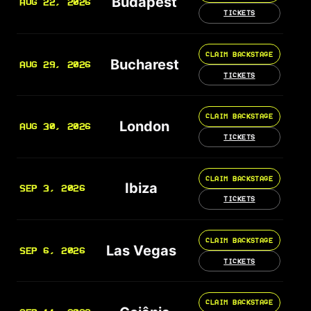
Budapest
AUG 22, 2026
TICKETS
CLAIM BACKSTAGE
Bucharest
AUG 29, 2026
TICKETS
CLAIM BACKSTAGE
London
AUG 30, 2026
TICKETS
CLAIM BACKSTAGE
Ibiza
SEP 3, 2026
TICKETS
CLAIM BACKSTAGE
Las Vegas
SEP 6, 2026
TICKETS
CLAIM BACKSTAGE