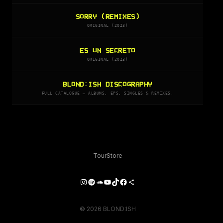
SORRY (REMIXES)
ORIGINAL (2023)
ES UN SECRETO
ORIGINAL (2023)
BLOND:ISH DISCOGRAPHY
FULL CATALOGUE — ALBUMS, EPS, SINGLES & REMIXES.
Tour
Store
Instagram
Spotify
SoundCloud
YouTube
TikTok
Facebook
Share Icon
© 2026 BLOND:ISH