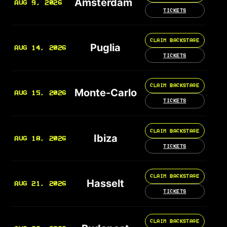
Amsterdam
AUG 9, 2026
TICKETS
CLAIM BACKSTAGE
Puglia
AUG 14, 2026
TICKETS
CLAIM BACKSTAGE
Monte-Carlo
AUG 15, 2026
TICKETS
CLAIM BACKSTAGE
Ibiza
AUG 18, 2026
TICKETS
CLAIM BACKSTAGE
Hasselt
AUG 21, 2026
TICKETS
CLAIM BACKSTAGE