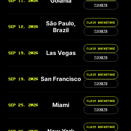
Goiânia
SEP 11, 2026
TICKETS
São Paulo,
CLAIM BACKSTAGE
SEP 12, 2026
Brazil
TICKETS
CLAIM BACKSTAGE
Las Vegas
SEP 19, 2026
TICKETS
CLAIM BACKSTAGE
San Francisco
SEP 19, 2026
TICKETS
CLAIM BACKSTAGE
Miami
SEP 25, 2026
TICKETS
CLAIM BACKSTAGE