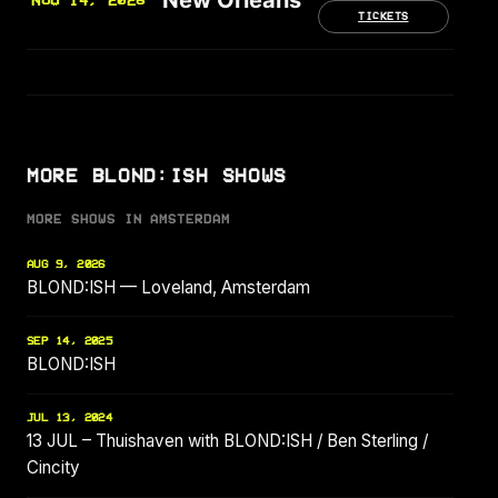
NOV 14, 2026
TICKETS
MORE BLOND:ISH SHOWS
MORE SHOWS IN AMSTERDAM
AUG 9, 2026
BLOND:ISH — Loveland, Amsterdam
SEP 14, 2025
BLOND:ISH
JUL 13, 2024
13 JUL – Thuishaven with BLOND:ISH / Ben Sterling /
Cincity