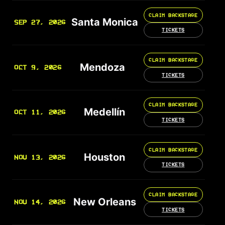
CLAIM BACKSTAGE
Santa Monica
SEP 27, 2026
TICKETS
CLAIM BACKSTAGE
Mendoza
OCT 9, 2026
TICKETS
CLAIM BACKSTAGE
Medellín
OCT 11, 2026
TICKETS
CLAIM BACKSTAGE
Houston
NOV 13, 2026
TICKETS
CLAIM BACKSTAGE
New Orleans
NOV 14, 2026
TICKETS