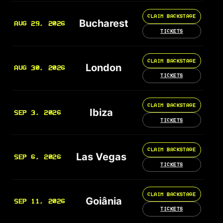
CLAIM BACKSTAGE
Bucharest
AUG 29, 2026
TICKETS
CLAIM BACKSTAGE
London
AUG 30, 2026
TICKETS
CLAIM BACKSTAGE
Ibiza
SEP 3, 2026
TICKETS
CLAIM BACKSTAGE
Las Vegas
SEP 6, 2026
TICKETS
CLAIM BACKSTAGE
Goiânia
SEP 11, 2026
TICKETS