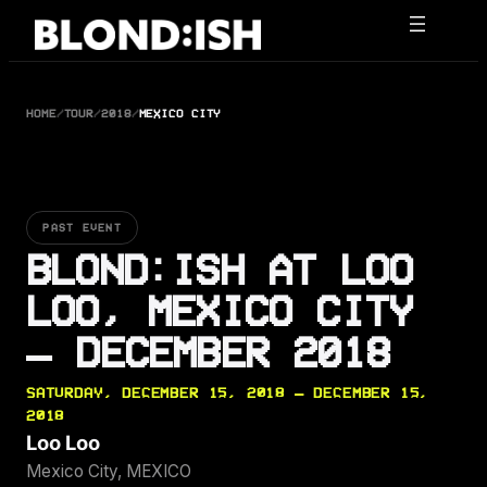
Skip
to
content
HOME
/
TOUR
/
2018
/
MEXICO CITY
PAST EVENT
BLOND:ISH AT LOO
LOO, MEXICO CITY
— DECEMBER 2018
SATURDAY, DECEMBER 15, 2018 — DECEMBER 15,
2018
Loo Loo
Mexico City, MEXICO