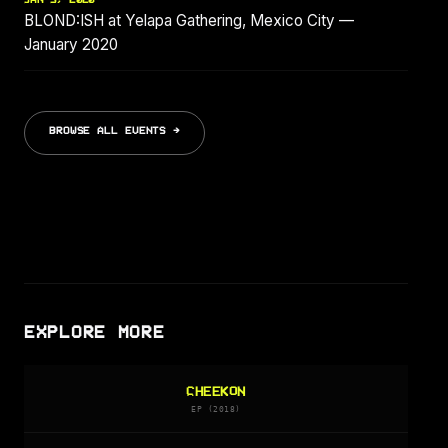
BLOND:ISH at Yelapa Gathering, Mexico City —
January 2020
BROWSE ALL EVENTS →
EXPLORE MORE
CHEEKON
EP (2018)