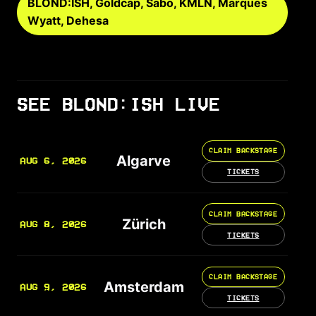
BLOND:ISH, Goldcap, Sabo, KMLN, Marques
Wyatt, Dehesa
SEE BLOND:ISH LIVE
CLAIM BACKSTAGE
Algarve
AUG 6, 2026
TICKETS
CLAIM BACKSTAGE
Zürich
AUG 8, 2026
TICKETS
CLAIM BACKSTAGE
Amsterdam
AUG 9, 2026
TICKETS