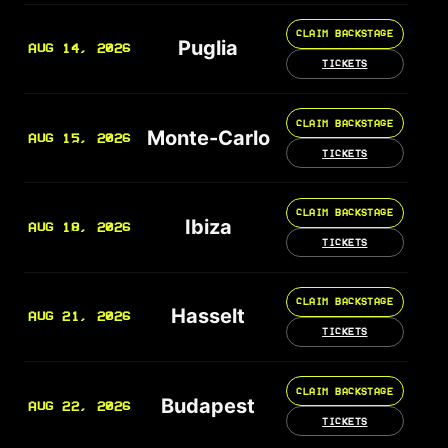
CLAIM BACKSTAGE
Puglia
AUG 14, 2026
TICKETS
CLAIM BACKSTAGE
Monte-Carlo
AUG 15, 2026
TICKETS
CLAIM BACKSTAGE
Ibiza
AUG 18, 2026
TICKETS
CLAIM BACKSTAGE
Hasselt
AUG 21, 2026
TICKETS
CLAIM BACKSTAGE
Budapest
AUG 22, 2026
TICKETS