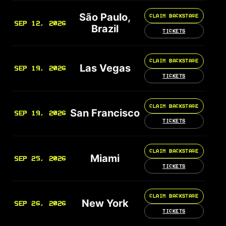
São Paulo,
CLAIM BACKSTAGE
SEP 12, 2026
Brazil
TICKETS
CLAIM BACKSTAGE
Las Vegas
SEP 19, 2026
TICKETS
CLAIM BACKSTAGE
San Francisco
SEP 19, 2026
TICKETS
CLAIM BACKSTAGE
Miami
SEP 25, 2026
TICKETS
CLAIM BACKSTAGE
New York
SEP 26, 2026
TICKETS