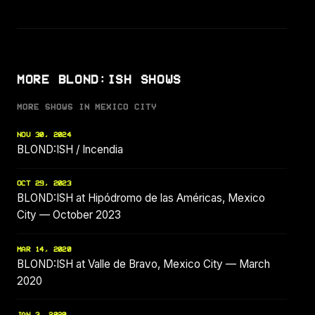
MORE BLOND:ISH SHOWS
MORE SHOWS IN MEXICO CITY
NOV 30, 2024
BLOND:ISH / Incendia
OCT 29, 2023
BLOND:ISH at Hipódromo de las Américas, Mexico
City — October 2023
MAR 14, 2020
BLOND:ISH at Valle de Bravo, Mexico City — March
2020
JAN 3, 2020