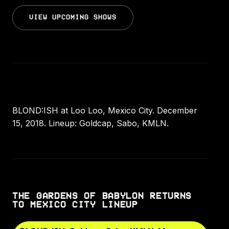
VIEW UPCOMING SHOWS
BLOND:ISH at Loo Loo, Mexico City. December
15, 2018. Lineup: Goldcap, Sabo, KMLN.
THE GARDENS OF BABYLON RETURNS
TO MEXICO CITY LINEUP