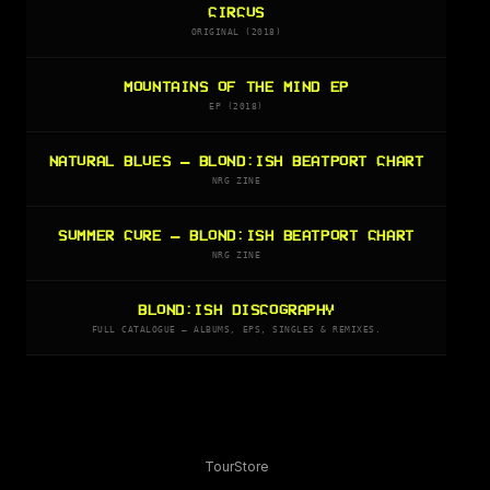
CIRCUS
ORIGINAL (2018)
MOUNTAINS OF THE MIND EP
EP (2018)
NATURAL BLUES — BLOND:ISH BEATPORT CHART
NRG ZINE
SUMMER CURE — BLOND:ISH BEATPORT CHART
NRG ZINE
BLOND:ISH DISCOGRAPHY
FULL CATALOGUE — ALBUMS, EPS, SINGLES & REMIXES.
Tour
Store