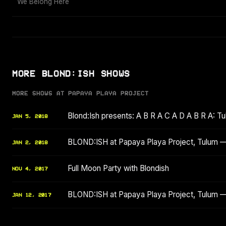
We Belong Here
MORE BLOND:ISH SHOWS
MORE SHOWS AT PAPAYA PLAYA PROJECT
Blond:Ish presents: A B R A C A D A B R A: Tu
JAN 5, 2018
BLOND:ISH at Papaya Playa Project, Tulum —
JAN 2, 2018
Full Moon Party with Blondish
NOV 4, 2017
BLOND:ISH at Papaya Playa Project, Tulum —
JAN 12, 2017