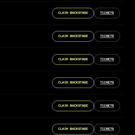
CLAIM BACKSTAGE
TICKETS
CLAIM BACKSTAGE
TICKETS
CLAIM BACKSTAGE
TICKETS
CLAIM BACKSTAGE
TICKETS
CLAIM BACKSTAGE
TICKETS
CLAIM BACKSTAGE
TICKETS