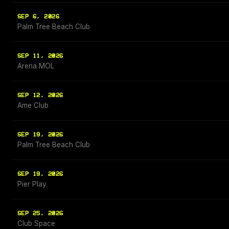
SEP 6, 2026
Palm Tree Beach Club
SEP 11, 2026
Arena MOL
SEP 12, 2026
Ame Club
SEP 19, 2026
Palm Tree Beach Club
SEP 19, 2026
Pier Play
SEP 25, 2026
Club Space