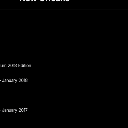
lum 2018 Edition
 January 2018
 January 2017