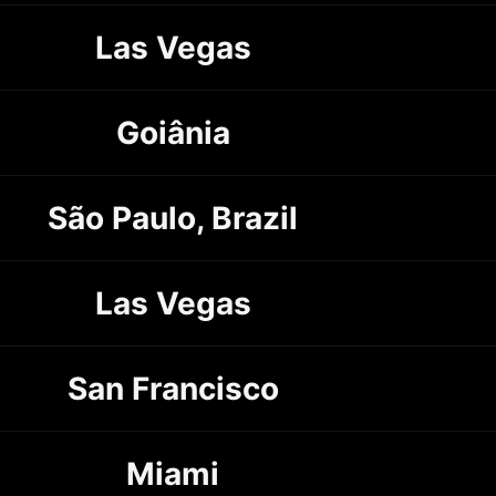
Las Vegas
Goiânia
São Paulo, Brazil
Las Vegas
San Francisco
Miami