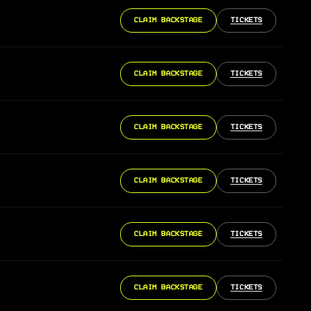
CLAIM BACKSTAGE
TICKETS
CLAIM BACKSTAGE
TICKETS
CLAIM BACKSTAGE
TICKETS
CLAIM BACKSTAGE
TICKETS
CLAIM BACKSTAGE
TICKETS
CLAIM BACKSTAGE
TICKETS