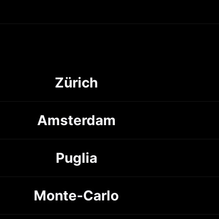
Zürich
Amsterdam
Puglia
Monte-Carlo