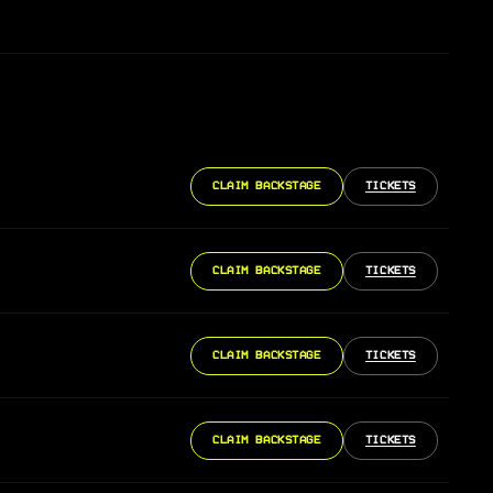
CLAIM BACKSTAGE
TICKETS
CLAIM BACKSTAGE
TICKETS
CLAIM BACKSTAGE
TICKETS
CLAIM BACKSTAGE
TICKETS