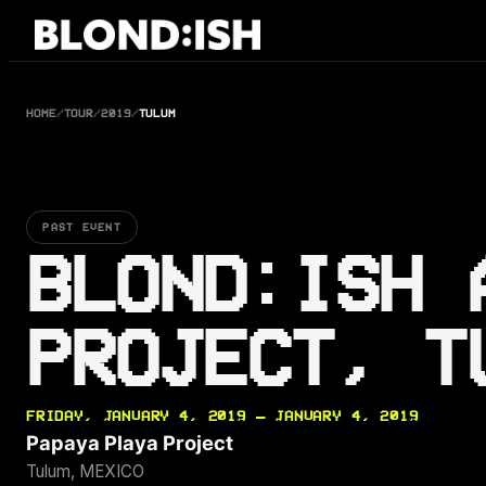
Skip
to
content
HOME
/
TOUR
/
2019
/
TULUM
PAST EVENT
BLOND:ISH 
PROJECT, T
FRIDAY, JANUARY 4, 2019 — JANUARY 4, 2019
Papaya Playa Project
Tulum, MEXICO