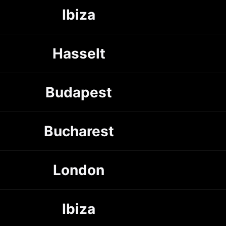
Ibiza
Hasselt
Budapest
Bucharest
London
Ibiza