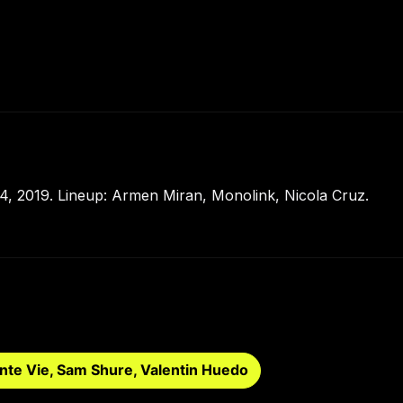
, 2019. Lineup: Armen Miran, Monolink, Nicola Cruz.
nte Vie, Sam Shure, Valentin Huedo