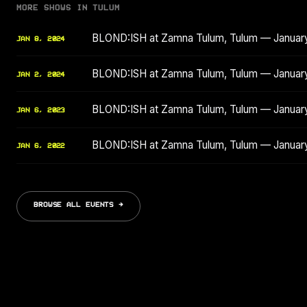
MORE SHOWS IN TULUM
BLOND:ISH at Zamna Tulum, Tulum — Januar
JAN 8, 2024
BLOND:ISH at Zamna Tulum, Tulum — Januar
JAN 2, 2024
BLOND:ISH at Zamna Tulum, Tulum — Januar
JAN 6, 2023
BLOND:ISH at Zamna Tulum, Tulum — Januar
JAN 6, 2022
BROWSE ALL EVENTS →