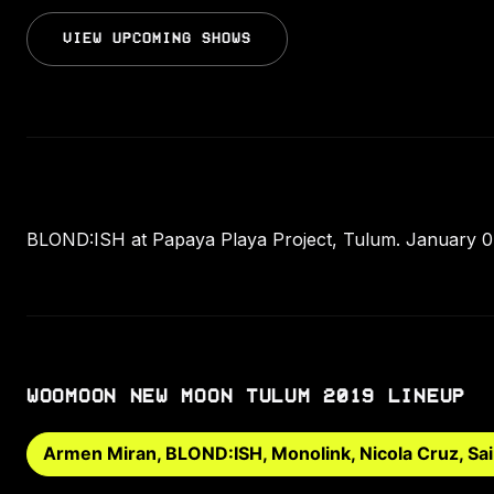
VIEW UPCOMING SHOWS
BLOND:ISH at Papaya Playa Project, Tulum. January 04
WOOMOON NEW MOON TULUM 2019 LINEUP
Armen Miran, BLOND:ISH, Monolink, Nicola Cruz, Sai