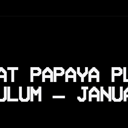
AT PAPAYA P
ULUM — JANU