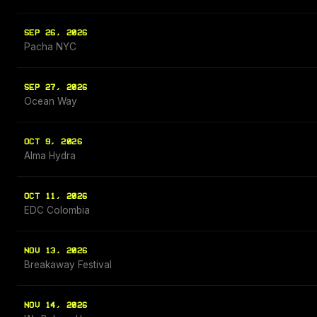
SEP 26, 2026
Pacha NYC
SEP 27, 2026
Ocean Way
OCT 9, 2026
Alma Hydra
OCT 11, 2026
EDC Colombia
NOV 13, 2026
Breakaway Festival
NOV 14, 2026