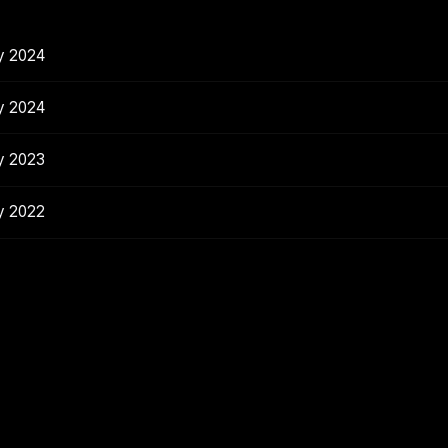
y 2024
y 2024
y 2023
y 2022