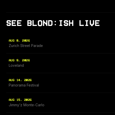
SEE BLOND:ISH LIVE
AUG 8, 2026
Zurich Street Parade
AUG 9, 2026
Loveland
AUG 14, 2026
Panorama Festival
AUG 15, 2026
Jimmy'z Monte-Carlo