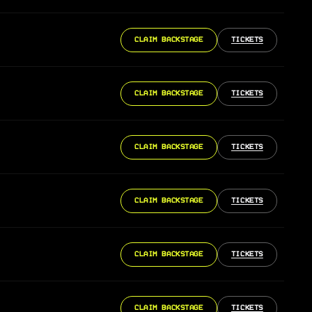
CLAIM BACKSTAGE
TICKETS
CLAIM BACKSTAGE
TICKETS
CLAIM BACKSTAGE
TICKETS
CLAIM BACKSTAGE
TICKETS
CLAIM BACKSTAGE
TICKETS
CLAIM BACKSTAGE
TICKETS