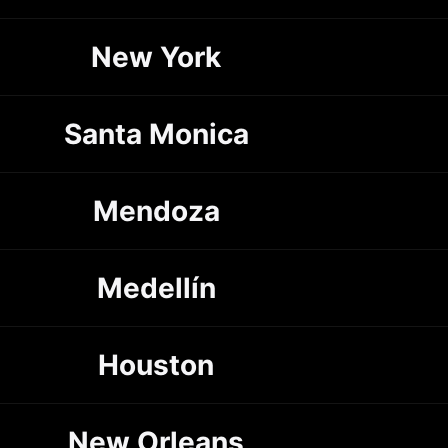
New York
Santa Monica
Mendoza
Medellín
Houston
New Orleans