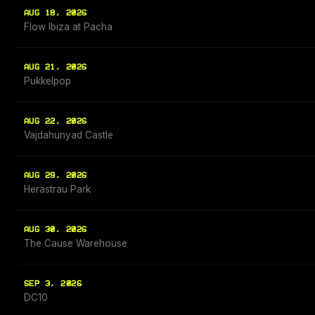
AUG 18, 2026
Flow Ibiza at Pacha
AUG 21, 2026
Pukkelpop
AUG 22, 2026
Vajdahunyad Castle
AUG 29, 2026
Herastrau Park
AUG 30, 2026
The Cause Warehouse
SEP 3, 2026
DC10