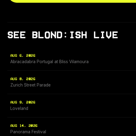
SEE BLOND:ISH LIVE
AUG 6, 2026
Abracadabra Portugal at Bliss Vilamoura
AUG 8, 2026
Zurich Street Parade
AUG 9, 2026
Loveland
AUG 14, 2026
Panorama Festival