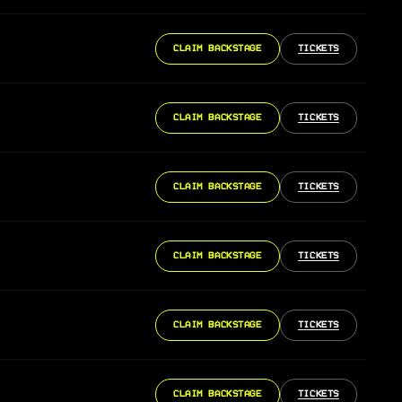
CLAIM BACKSTAGE
TICKETS
CLAIM BACKSTAGE
TICKETS
CLAIM BACKSTAGE
TICKETS
CLAIM BACKSTAGE
TICKETS
CLAIM BACKSTAGE
TICKETS
CLAIM BACKSTAGE
TICKETS