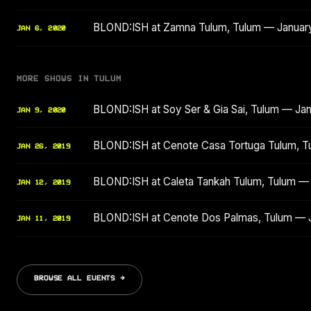
BLOND:ISH at Zamna Tulum, Tulum — Januar
JAN 6, 2020
MORE SHOWS IN TULUM
BLOND:ISH at Soy Ser & Gia Sai, Tulum — Ja
JAN 9, 2020
BLOND:ISH at Cenote Casa Tortuga Tulum, T
JAN 26, 2019
BLOND:ISH at Caleta Tankah Tulum, Tulum —
JAN 12, 2019
BLOND:ISH at Cenote Dos Palmas, Tulum — 
JAN 11, 2019
BROWSE ALL EVENTS →