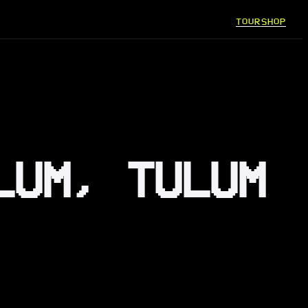
TOUR
SHOP
LUM, TULUM