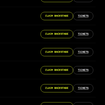
CLAIM BACKSTAGE
TICKETS
CLAIM BACKSTAGE
TICKETS
CLAIM BACKSTAGE
TICKETS
CLAIM BACKSTAGE
TICKETS
CLAIM BACKSTAGE
TICKETS