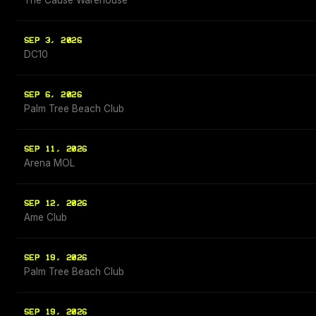
The Cause Warehouse
SEP 3, 2026
DC10
SEP 6, 2026
Palm Tree Beach Club
SEP 11, 2026
Arena MOL
SEP 12, 2026
Ame Club
SEP 19, 2026
Palm Tree Beach Club
SEP 19, 2026