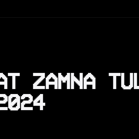
AT ZAMNA TU
2024