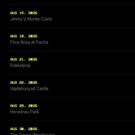
AUG 15, 2026
Jimmy'z Monte-Carlo
AUG 18, 2026
Flow Ibiza at Pacha
AUG 21, 2026
Pukkelpop
AUG 22, 2026
Vajdahunyad Castle
AUG 29, 2026
Herastrau Park
AUG 30, 2026