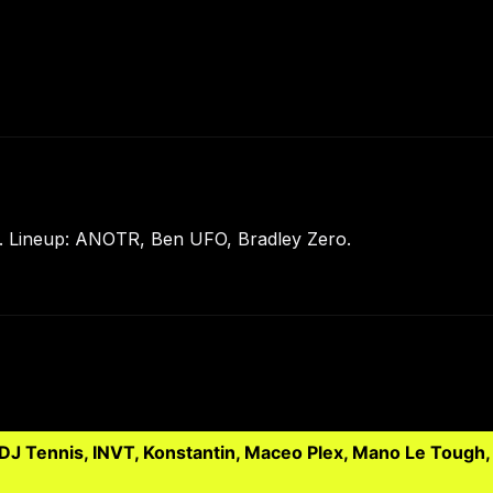
 Lineup: ANOTR, Ben UFO, Bradley Zero.
 DJ Tennis, INVT, Konstantin, Maceo Plex, Mano Le Tough