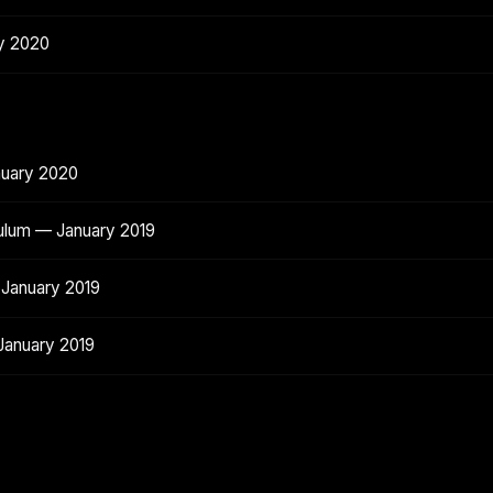
y 2020
nuary 2020
ulum — January 2019
 January 2019
January 2019