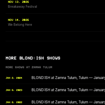
NOV 13, 2026
Breakaway Festival
NOV 14, 2026
We Belong Here
MORE BLOND:ISH SHOWS
MORE SHOWS AT ZAMNA TULUM
BLOND:ISH at Zamna Tulum, Tulum — Januar
JAN 2, 2024
BLOND:ISH at Zamna Tulum, Tulum — Januar
JAN 6, 2023
BLOND:ISH at Zamna Tulum, Tulum — Januar
JAN 6, 2022