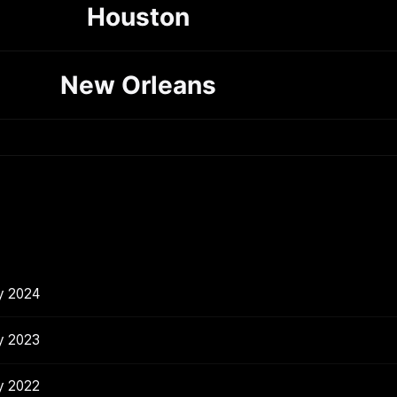
Houston
New Orleans
y 2024
y 2023
y 2022