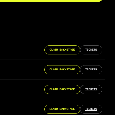
CLAIM BACKSTAGE
TICKETS
CLAIM BACKSTAGE
TICKETS
CLAIM BACKSTAGE
TICKETS
CLAIM BACKSTAGE
TICKETS