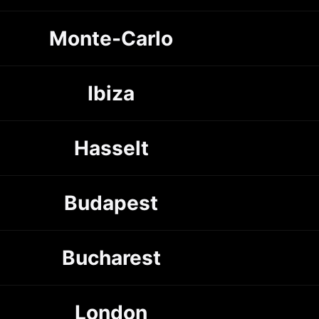
Monte-Carlo
Ibiza
Hasselt
Budapest
Bucharest
London