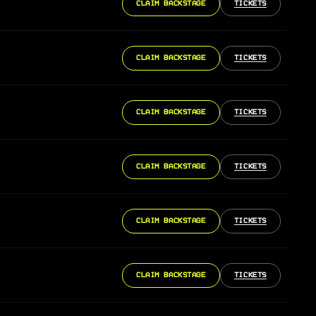
CLAIM BACKSTAGE
TICKETS
CLAIM BACKSTAGE
TICKETS
CLAIM BACKSTAGE
TICKETS
CLAIM BACKSTAGE
TICKETS
CLAIM BACKSTAGE
TICKETS
CLAIM BACKSTAGE
TICKETS