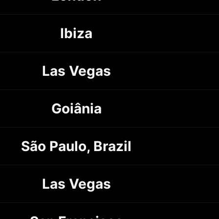
Ibiza
Las Vegas
Goiânia
São Paulo, Brazil
Las Vegas