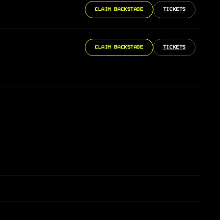
CLAIM BACKSTAGE
TICKETS
CLAIM BACKSTAGE
TICKETS