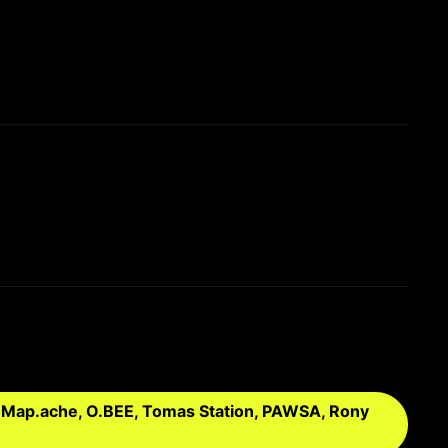
, Map.ache, O.BEE, Tomas Station, PAWSA, Rony