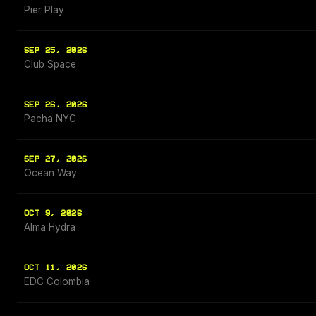
Pier Play
SEP 25, 2026
Club Space
SEP 26, 2026
Pacha NYC
SEP 27, 2026
Ocean Way
OCT 9, 2026
Alma Hydra
OCT 11, 2026
EDC Colombia