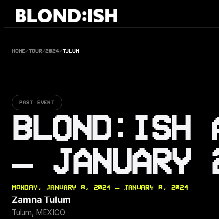
Skip
to
content
HOME
/
TOUR
/
2024
/
TULUM
PAST EVENT
BLOND:ISH 
— JANUARY 
MONDAY, JANUARY 8, 2024 — JANUARY 8, 2024
Zamna Tulum
Tulum, MEXICO