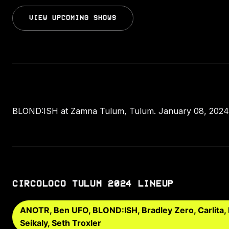
VIEW UPCOMING SHOWS
BLOND:ISH at Zamna Tulum, Tulum. January 08, 2024.
CIRCOLOCO TULUM 2024 LINEUP
ANOTR, Ben UFO, BLOND:ISH, Bradley Zero, Carlita,
Seikaly, Seth Troxler