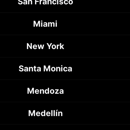
San Francisco
Miami
New York
Santa Monica
Mendoza
Medellín