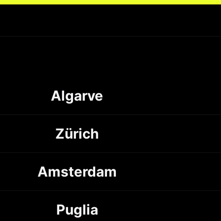
Algarve
Zürich
Amsterdam
Puglia