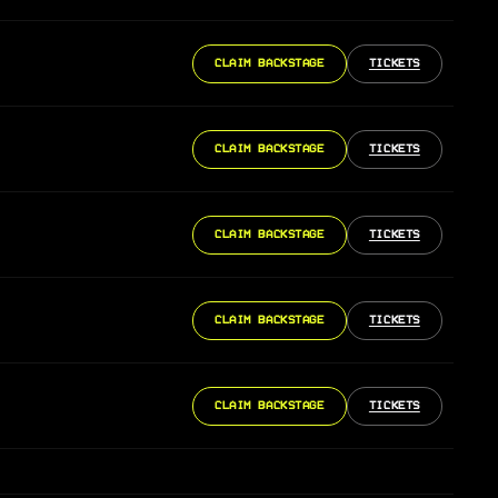
CLAIM BACKSTAGE
TICKETS
CLAIM BACKSTAGE
TICKETS
CLAIM BACKSTAGE
TICKETS
CLAIM BACKSTAGE
TICKETS
CLAIM BACKSTAGE
TICKETS