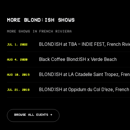
MORE BLOND:ISH SHOWS
MORE SHOWS IN FRENCH RIVIERA
BLOND:ISH at TBA – INDIE FEST, French Rivi
JUL 1, 2022
Black Coffee Blond:ISH x Verde Beach
AUG 4, 2020
BLOND:ISH at LA Citadelle Saint Tropez, Fre
AUG 10, 2019
BLOND:ISH at Oppidum du Col D’eze, French 
JUL 21, 2018
BROWSE ALL EVENTS →