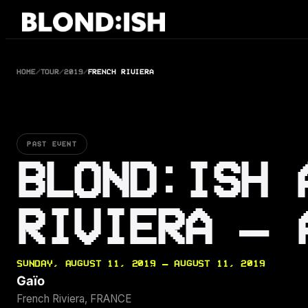
Skip
to
content
HOME
/
TOUR
/
2019
/
FRENCH RIVIERA
PAST EVENT
BLOND:ISH 
RIVIERA — 
SUNDAY, AUGUST 11, 2019 — AUGUST 11, 2019
Gaïo
French Riviera, FRANCE