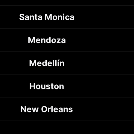
Santa Monica
Mendoza
Medellín
Houston
New Orleans