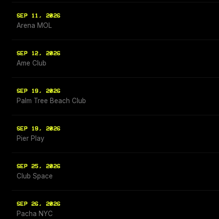
SEP 11, 2026
Arena MOL
SEP 12, 2026
Ame Club
SEP 19, 2026
Palm Tree Beach Club
SEP 19, 2026
Pier Play
SEP 25, 2026
Club Space
SEP 26, 2026
Pacha NYC