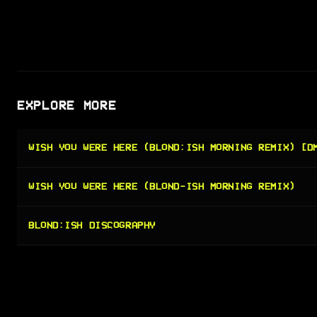
EXPLORE MORE
WISH YOU WERE HERE (BLOND:ISH MORNING REMIX) [D
WISH YOU WERE HERE (BLOND-ISH MORNING REMIX)
BLOND:ISH DISCOGRAPHY