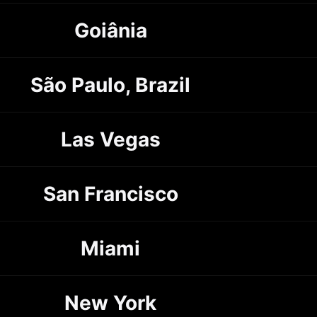
Goiânia
São Paulo, Brazil
Las Vegas
San Francisco
Miami
New York