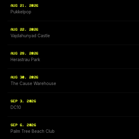
AUG 21, 2026
Pukkelpop
AUG 22, 2026
Vajdahunyad Castle
AUG 29, 2026
Herastrau Park
AUG 30, 2026
The Cause Warehouse
SEP 3, 2026
DC10
SEP 6, 2026
Palm Tree Beach Club