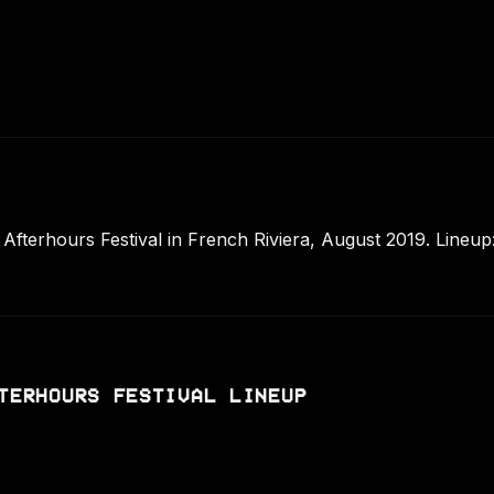
terhours Festival in French Riviera, August 2019. Lineup:
TERHOURS FESTIVAL LINEUP