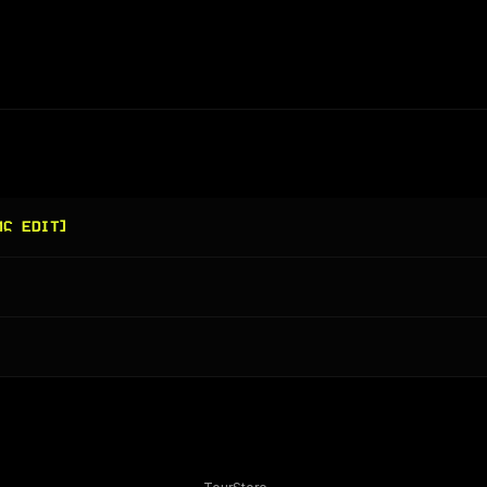
MC EDIT]