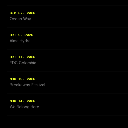
SEP 27, 2026
Ocean Way
OCT 9, 2026
Alma Hydra
OCT 11, 2026
EDC Colombia
NOV 13, 2026
Breakaway Festival
NOV 14, 2026
We Belong Here