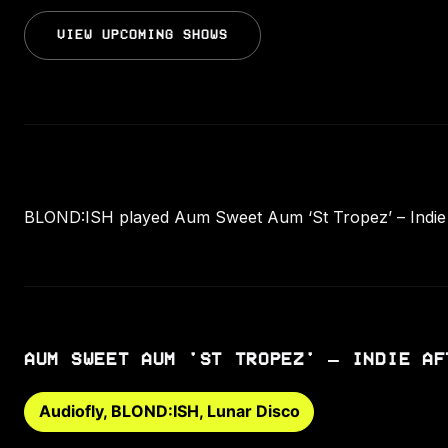
VIEW UPCOMING SHOWS
BLOND:ISH played Aum Sweet Aum ‘St Tropez’ – Indie Af
AUM SWEET AUM 'ST TROPEZ' – INDIE AF
Audiofly, BLOND:ISH, Lunar Disco