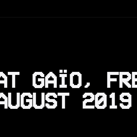
AT GAÏO, FR
AUGUST 2019