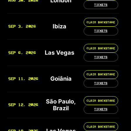
London
AUG 30, 2026
TICKETS
CLAIM BACKSTAGE
Ibiza
SEP 3, 2026
TICKETS
CLAIM BACKSTAGE
Las Vegas
SEP 6, 2026
TICKETS
CLAIM BACKSTAGE
Goiânia
SEP 11, 2026
TICKETS
São Paulo,
CLAIM BACKSTAGE
SEP 12, 2026
Brazil
TICKETS
CLAIM BACKSTAGE
Las Vegas