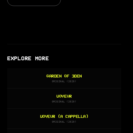
EXPLORE MORE
GARDEN OF 3DEN
ORIGINAL (2020)
VOYEUR
ORIGINAL (2020)
VOYEUR (A CAPPELLA)
ORIGINAL (2020)