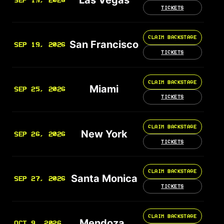
SEP 19, 2026
TICKETS
CLAIM BACKSTAGE
San Francisco
SEP 19, 2026
TICKETS
CLAIM BACKSTAGE
Miami
SEP 25, 2026
TICKETS
CLAIM BACKSTAGE
New York
SEP 26, 2026
TICKETS
CLAIM BACKSTAGE
Santa Monica
SEP 27, 2026
TICKETS
CLAIM BACKSTAGE
Mendoza
OCT 9, 2026