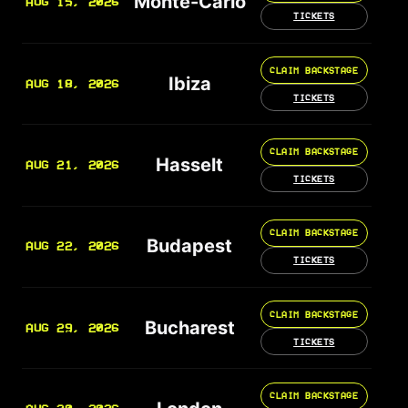
Monte-Carlo
AUG 15, 2026
TICKETS
CLAIM BACKSTAGE
Ibiza
AUG 18, 2026
TICKETS
CLAIM BACKSTAGE
Hasselt
AUG 21, 2026
TICKETS
CLAIM BACKSTAGE
Budapest
AUG 22, 2026
TICKETS
CLAIM BACKSTAGE
Bucharest
AUG 29, 2026
TICKETS
CLAIM BACKSTAGE