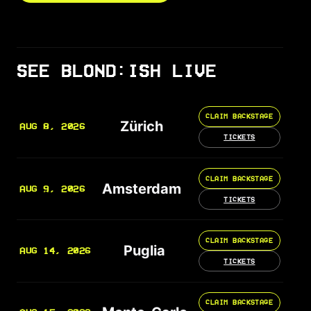
SEE BLOND:ISH LIVE
CLAIM BACKSTAGE
Zürich
AUG 8, 2026
TICKETS
CLAIM BACKSTAGE
Amsterdam
AUG 9, 2026
TICKETS
CLAIM BACKSTAGE
Puglia
AUG 14, 2026
TICKETS
CLAIM BACKSTAGE