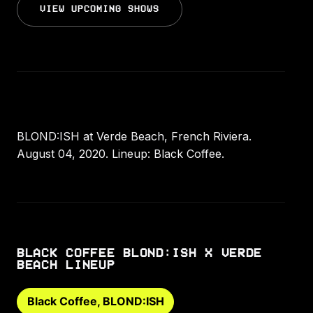
VIEW UPCOMING SHOWS
BLOND:ISH at Verde Beach, French Riviera.
August 04, 2020. Lineup: Black Coffee.
BLACK COFFEE BLOND:ISH X VERDE
BEACH LINEUP
Black Coffee, BLOND:ISH