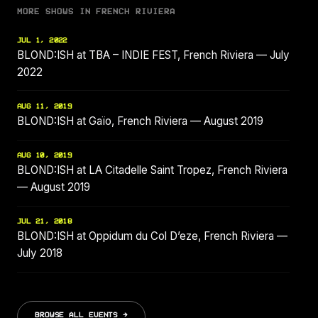
MORE SHOWS IN FRENCH RIVIERA
JUL 1, 2022
BLOND:ISH at TBA – INDIE FEST, French Riviera — July
2022
AUG 11, 2019
BLOND:ISH at Gaïo, French Riviera — August 2019
AUG 10, 2019
BLOND:ISH at LA Citadelle Saint Tropez, French Riviera
— August 2019
JUL 21, 2018
BLOND:ISH at Oppidum du Col D’eze, French Riviera —
July 2018
BROWSE ALL EVENTS →