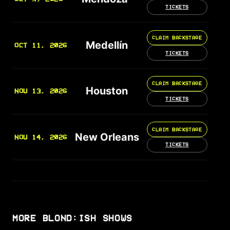
TICKETS
CLAIM BACKSTAGE
Medellín
OCT 11, 2026
TICKETS
CLAIM BACKSTAGE
Houston
NOV 13, 2026
TICKETS
CLAIM BACKSTAGE
New Orleans
NOV 14, 2026
TICKETS
MORE BLOND:ISH SHOWS