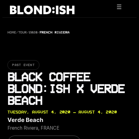
Skip
to
content
HOME
/
TOUR
/
2020
/
FRENCH RIVIERA
PAST EVENT
BLACK COFFEE
BLOND:ISH X VERDE
BEACH
TUESDAY, AUGUST 4, 2020 — AUGUST 4, 2020
Verde Beach
French Riviera, FRANCE