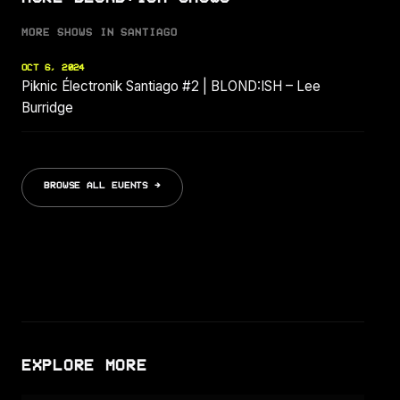
MORE SHOWS IN SANTIAGO
OCT 6, 2024
Piknic Électronik Santiago #2 | BLOND:ISH – Lee
Burridge
BROWSE ALL EVENTS →
EXPLORE MORE