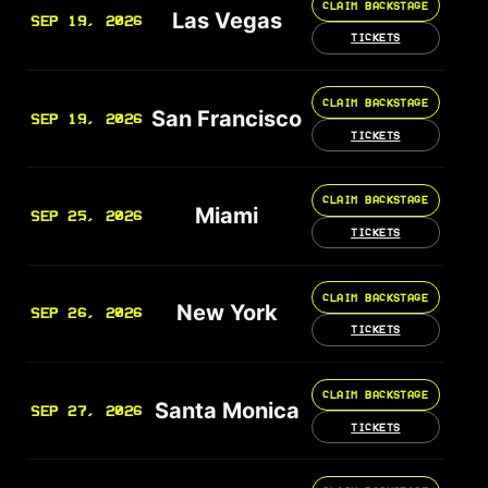
CLAIM BACKSTAGE
Las Vegas
SEP 19, 2026
TICKETS
CLAIM BACKSTAGE
San Francisco
SEP 19, 2026
TICKETS
CLAIM BACKSTAGE
Miami
SEP 25, 2026
TICKETS
CLAIM BACKSTAGE
New York
SEP 26, 2026
TICKETS
CLAIM BACKSTAGE
Santa Monica
SEP 27, 2026
TICKETS