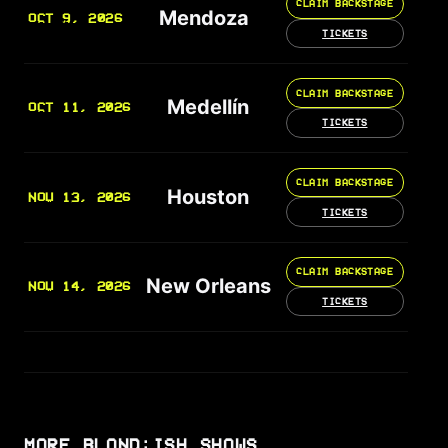
CLAIM BACKSTAGE
Mendoza
OCT 9, 2026
TICKETS
CLAIM BACKSTAGE
Medellín
OCT 11, 2026
TICKETS
CLAIM BACKSTAGE
Houston
NOV 13, 2026
TICKETS
CLAIM BACKSTAGE
New Orleans
NOV 14, 2026
TICKETS
MORE BLOND:ISH SHOWS