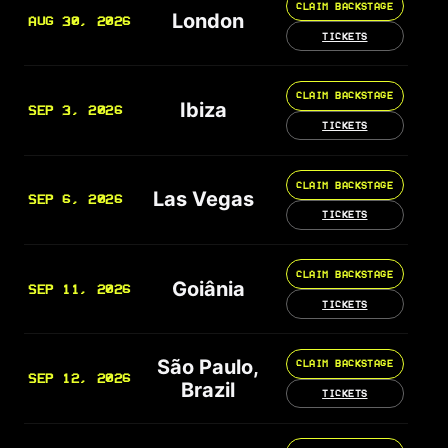
CLAIM BACKSTAGE
London
AUG 30, 2026
TICKETS
CLAIM BACKSTAGE
Ibiza
SEP 3, 2026
TICKETS
CLAIM BACKSTAGE
Las Vegas
SEP 6, 2026
TICKETS
CLAIM BACKSTAGE
Goiânia
SEP 11, 2026
TICKETS
São Paulo,
CLAIM BACKSTAGE
SEP 12, 2026
Brazil
TICKETS