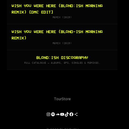
WISH YOU WERE HERE (BLOND:ISH MORNING
REMIX) [DMC EDIT]
REMIX (2019)
WISH YOU WERE HERE (BLOND-ISH MORNING
REMIX)
REMIX (2019)
BLOND:ISH DISCOGRAPHY
FULL CATALOGUE — ALBUMS, EPS, SINGLES & REMIXES.
Tour
Store
Instagram
Spotify
SoundCloud
YouTube
TikTok
Facebook
Share Icon