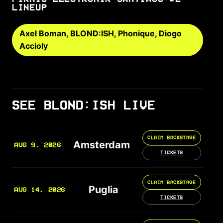
LINEUP
Axel Boman, BLOND:ISH, Phonique, Diogo
Accioly
SEE BLOND:ISH LIVE
CLAIM BACKSTAGE
Amsterdam
AUG 9, 2026
TICKETS
CLAIM BACKSTAGE
Puglia
AUG 14, 2026
TICKETS