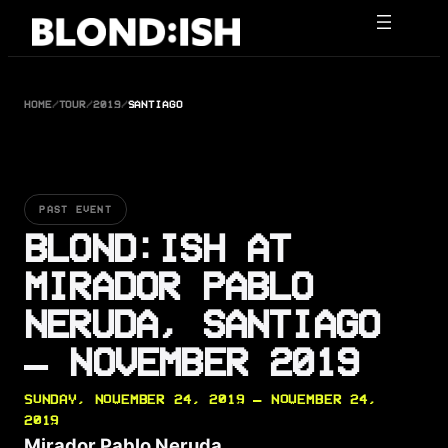
Skip
to
content
HOME
/
TOUR
/
2019
/
SANTIAGO
PAST EVENT
BLOND:ISH AT
MIRADOR PABLO
NERUDA, SANTIAGO
— NOVEMBER 2019
SUNDAY, NOVEMBER 24, 2019 — NOVEMBER 24,
2019
Mirador Pablo Neruda