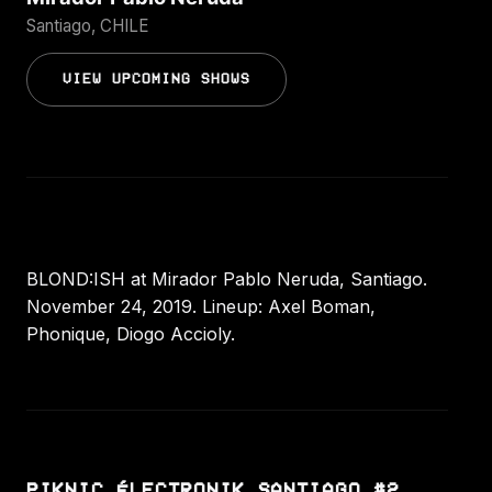
Santiago, CHILE
VIEW UPCOMING SHOWS
BLOND:ISH at Mirador Pablo Neruda, Santiago.
November 24, 2019. Lineup: Axel Boman,
Phonique, Diogo Accioly.
PIKNIC ÉLECTRONIK SANTIAGO #2