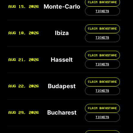
CLAIM BACKSTAGE
Monte-Carlo
AUG 15, 2026
TICKETS
CLAIM BACKSTAGE
Ibiza
AUG 18, 2026
TICKETS
CLAIM BACKSTAGE
Hasselt
AUG 21, 2026
TICKETS
CLAIM BACKSTAGE
Budapest
AUG 22, 2026
TICKETS
CLAIM BACKSTAGE
Bucharest
AUG 29, 2026
TICKETS