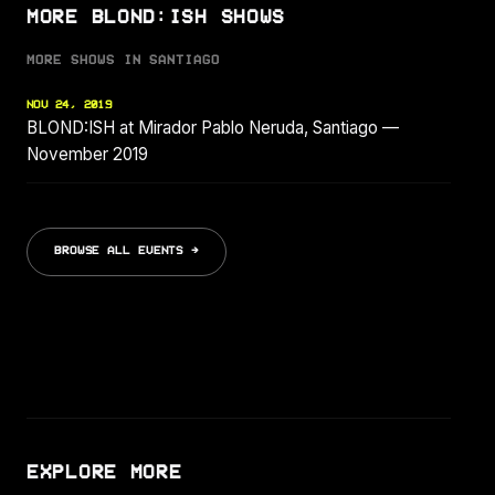
MORE BLOND:ISH SHOWS
MORE SHOWS IN SANTIAGO
NOV 24, 2019
BLOND:ISH at Mirador Pablo Neruda, Santiago —
November 2019
BROWSE ALL EVENTS →
EXPLORE MORE