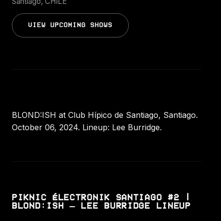
Santiago, CHILE
VIEW UPCOMING SHOWS
BLOND:ISH at Club Hípico de Santiago, Santiago.
October 06, 2024. Lineup: Lee Burridge.
PIKNIC ÉLECTRONIK SANTIAGO #2 |
BLOND:ISH – LEE BURRIDGE LINEUP