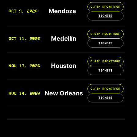
CLAIM BACKSTAGE
Mendoza
OCT 9, 2026
TICKETS
CLAIM BACKSTAGE
Medellín
OCT 11, 2026
TICKETS
CLAIM BACKSTAGE
Houston
NOV 13, 2026
TICKETS
CLAIM BACKSTAGE
New Orleans
NOV 14, 2026
TICKETS