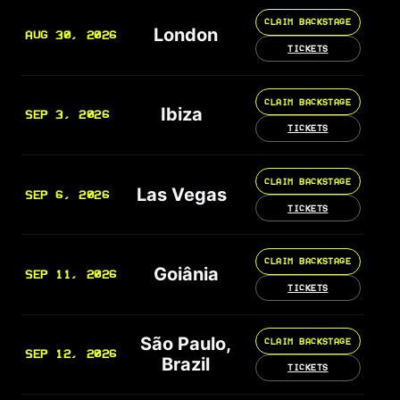
CLAIM BACKSTAGE
London
AUG 30, 2026
TICKETS
CLAIM BACKSTAGE
Ibiza
SEP 3, 2026
TICKETS
CLAIM BACKSTAGE
Las Vegas
SEP 6, 2026
TICKETS
CLAIM BACKSTAGE
Goiânia
SEP 11, 2026
TICKETS
São Paulo,
CLAIM BACKSTAGE
SEP 12, 2026
Brazil
TICKETS