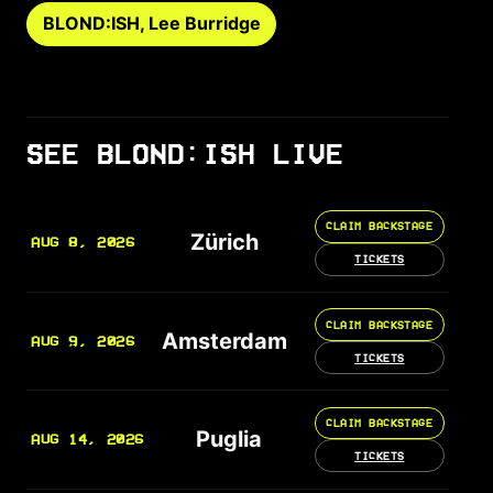
BLOND:ISH, Lee Burridge
SEE BLOND:ISH LIVE
CLAIM BACKSTAGE
Zürich
AUG 8, 2026
TICKETS
CLAIM BACKSTAGE
Amsterdam
AUG 9, 2026
TICKETS
CLAIM BACKSTAGE
Puglia
AUG 14, 2026
TICKETS