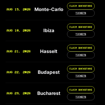
CLAIM BACKSTAGE
Monte-Carlo
AUG 15, 2026
TICKETS
CLAIM BACKSTAGE
Ibiza
AUG 18, 2026
TICKETS
CLAIM BACKSTAGE
Hasselt
AUG 21, 2026
TICKETS
CLAIM BACKSTAGE
Budapest
AUG 22, 2026
TICKETS
CLAIM BACKSTAGE
Bucharest
AUG 29, 2026
TICKETS