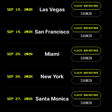
CLAIM BACKSTAGE
Las Vegas
SEP 19, 2026
TICKETS
CLAIM BACKSTAGE
San Francisco
SEP 19, 2026
TICKETS
CLAIM BACKSTAGE
Miami
SEP 25, 2026
TICKETS
CLAIM BACKSTAGE
New York
SEP 26, 2026
TICKETS
CLAIM BACKSTAGE
Santa Monica
SEP 27, 2026
TICKETS