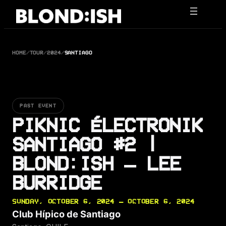
Skip
to
content
HOME
/
TOUR
/
2024
/
SANTIAGO
PAST EVENT
PIKNIC ÉLECTRONIK
SANTIAGO #2 |
BLOND:ISH – LEE
BURRIDGE
SUNDAY, OCTOBER 6, 2024 — OCTOBER 6, 2024
Club Hípico de Santiago