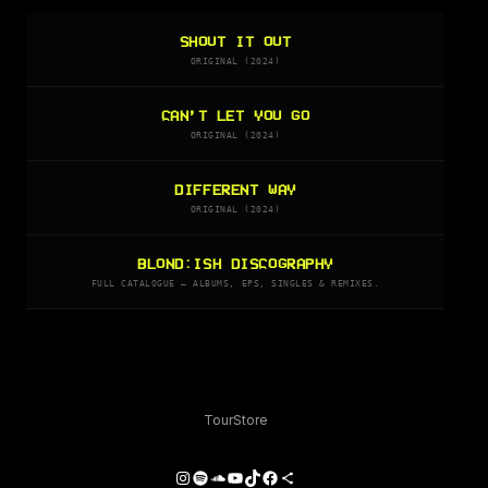
SHOUT IT OUT
ORIGINAL (2024)
CAN’T LET YOU GO
ORIGINAL (2024)
DIFFERENT WAY
ORIGINAL (2024)
BLOND:ISH DISCOGRAPHY
FULL CATALOGUE — ALBUMS, EPS, SINGLES & REMIXES.
Tour
Store
Instagram
Spotify
SoundCloud
YouTube
TikTok
Facebook
Share Icon