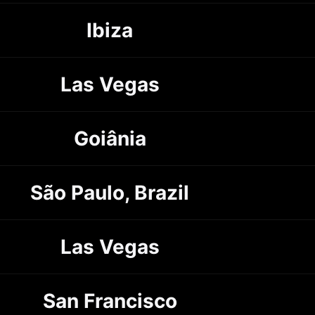
Ibiza
Las Vegas
Goiânia
São Paulo, Brazil
Las Vegas
San Francisco