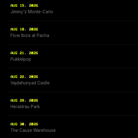
AUG 15, 2026
Jimmy'z Monte-Carlo
AUG 18, 2026
Flow Ibiza at Pacha
AUG 21, 2026
Pukkelpop
AUG 22, 2026
Vajdahunyad Castle
AUG 29, 2026
Herastrau Park
AUG 30, 2026
The Cause Warehouse