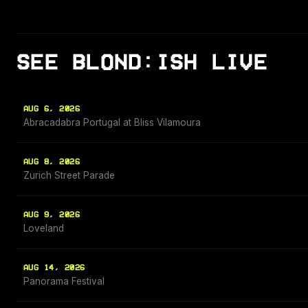
SEE BLOND:ISH LIVE
AUG 6, 2026
Abracadabra Portugal at Bliss Vilamoura
AUG 8, 2026
Zurich Street Parade
AUG 9, 2026
Loveland
AUG 14, 2026
Panorama Festival