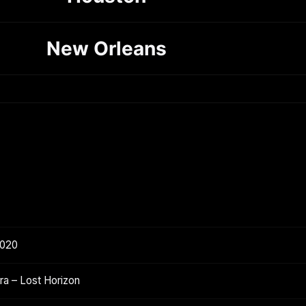
New Orleans
2020
a – Lost Horizon