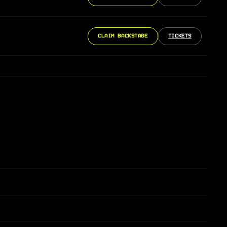
CLAIM BACKSTAGE
TICKETS