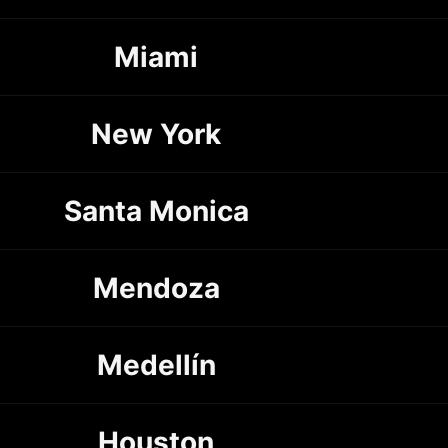
Miami
New York
Santa Monica
Mendoza
Medellín
Houston