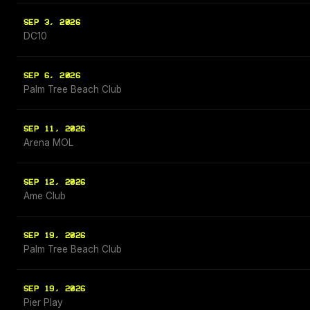
SEP 3, 2026
DC10
SEP 6, 2026
Palm Tree Beach Club
SEP 11, 2026
Arena MOL
SEP 12, 2026
Ame Club
SEP 19, 2026
Palm Tree Beach Club
SEP 19, 2026
Pier Play