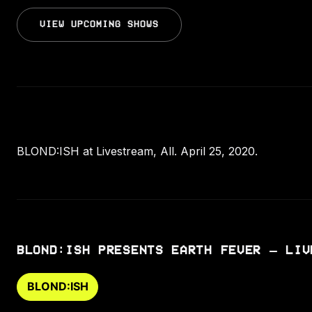
VIEW UPCOMING SHOWS
BLOND:ISH at Livestream, All. April 25, 2020.
BLOND:ISH PRESENTS EARTH FEVER – LIV
BLOND:ISH