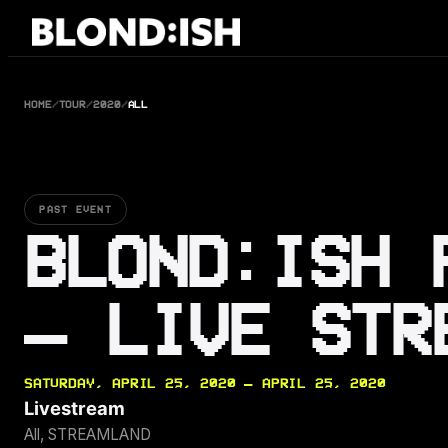
Skip
to
content
HOME
/
TOUR
/
2020
/
ALL
PAST EVENT
BLOND:ISH 
– LIVE STR
SATURDAY, APRIL 25, 2020 — APRIL 25, 2020
Livestream
All, STREAMLAND