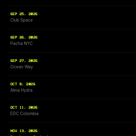
SEP 25, 2026
Club Space
SEP 26, 2026
Pacha NYC
SEP 27, 2026
Ocean Way
OCT 9, 2026
Alma Hydra
OCT 11, 2026
EDC Colombia
NOV 13, 2026