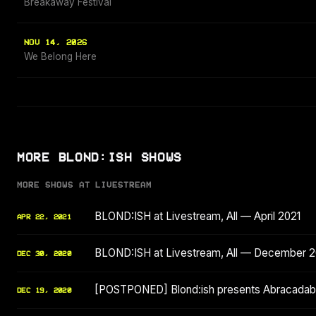
Breakaway Festival
NOV 14, 2026
We Belong Here
MORE BLOND:ISH SHOWS
MORE SHOWS AT LIVESTREAM
BLOND:ISH at Livestream, All — April 2021
APR 22, 2021
BLOND:ISH at Livestream, All — December 
DEC 30, 2020
[POSTPONED] Blond:ish presents Abracadabr
DEC 19, 2020