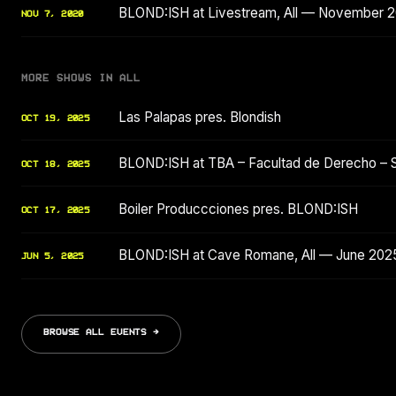
BLOND:ISH at Livestream, All — November 
NOV 7, 2020
MORE SHOWS IN ALL
Las Palapas pres. Blondish
OCT 19, 2025
BLOND:ISH at TBA – Facultad de Derecho – 
OCT 18, 2025
Boiler Produccciones pres. BLOND:ISH
OCT 17, 2025
BLOND:ISH at Cave Romane, All — June 202
JUN 5, 2025
BROWSE ALL EVENTS →