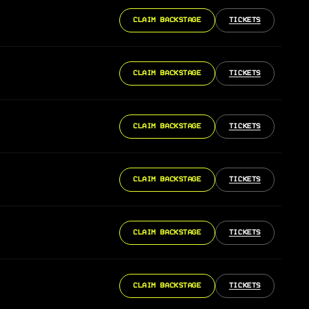
CLAIM BACKSTAGE
TICKETS
CLAIM BACKSTAGE
TICKETS
CLAIM BACKSTAGE
TICKETS
CLAIM BACKSTAGE
TICKETS
CLAIM BACKSTAGE
TICKETS
CLAIM BACKSTAGE
TICKETS