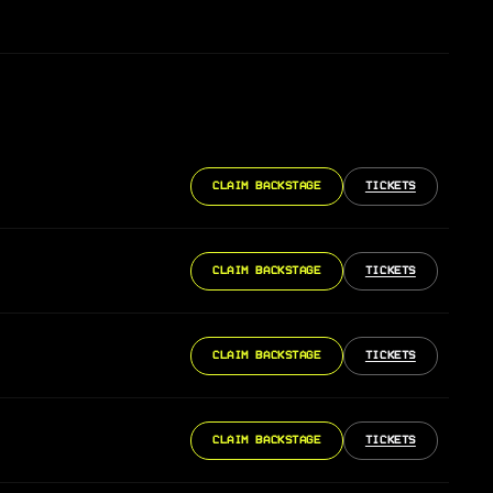
CLAIM BACKSTAGE
TICKETS
CLAIM BACKSTAGE
TICKETS
CLAIM BACKSTAGE
TICKETS
CLAIM BACKSTAGE
TICKETS