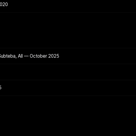
2020
Subteba, All — October 2025
5