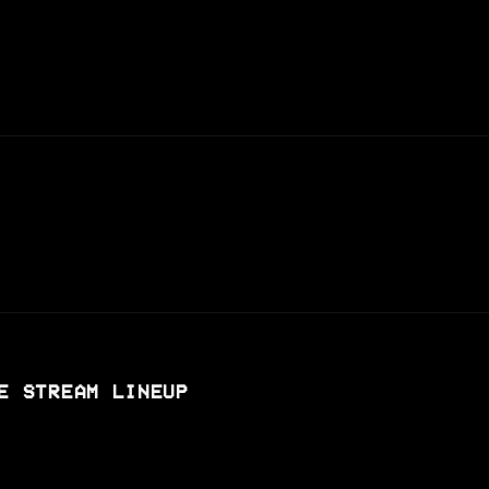
E STREAM LINEUP