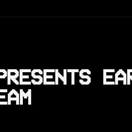
PRESENTS EA
EAM