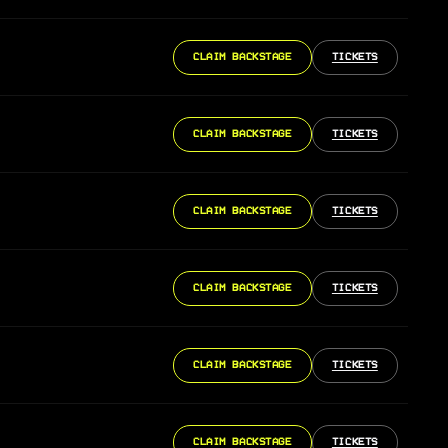
CLAIM BACKSTAGE
TICKETS
CLAIM BACKSTAGE
TICKETS
CLAIM BACKSTAGE
TICKETS
CLAIM BACKSTAGE
TICKETS
CLAIM BACKSTAGE
TICKETS
CLAIM BACKSTAGE
TICKETS