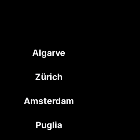
Algarve
Zürich
Amsterdam
Puglia