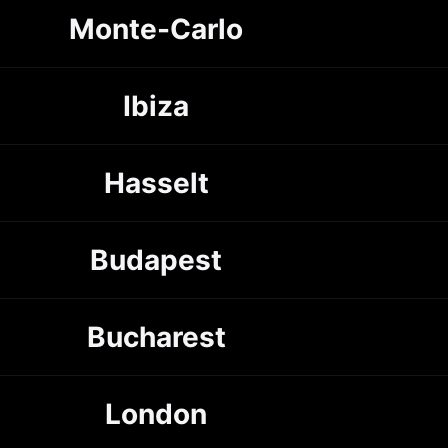
Monte-Carlo
Ibiza
Hasselt
Budapest
Bucharest
London