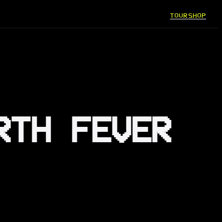
TOUR
SHOP
RTH FEVER