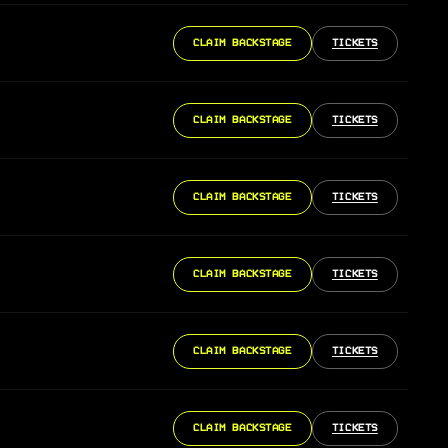
CLAIM BACKSTAGE
TICKETS
CLAIM BACKSTAGE
TICKETS
CLAIM BACKSTAGE
TICKETS
CLAIM BACKSTAGE
TICKETS
CLAIM BACKSTAGE
TICKETS
CLAIM BACKSTAGE
TICKETS