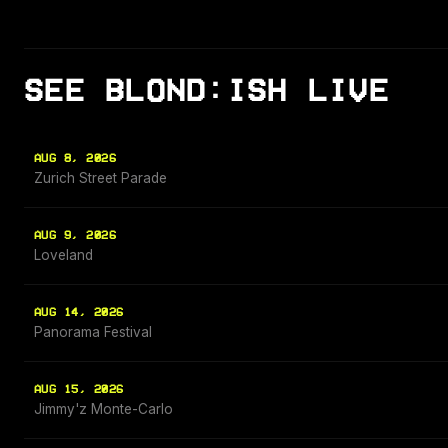
SEE BLOND:ISH LIVE
AUG 8, 2026
Zurich Street Parade
AUG 9, 2026
Loveland
AUG 14, 2026
Panorama Festival
AUG 15, 2026
Jimmy'z Monte-Carlo