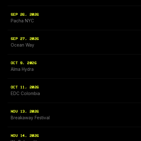
SEP 26, 2026
Pacha NYC
SEP 27, 2026
Ocean Way
OCT 9, 2026
Alma Hydra
OCT 11, 2026
EDC Colombia
NOV 13, 2026
Breakaway Festival
NOV 14, 2026