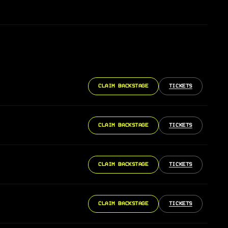
CLAIM BACKSTAGE
TICKETS
CLAIM BACKSTAGE
TICKETS
CLAIM BACKSTAGE
TICKETS
CLAIM BACKSTAGE
TICKETS