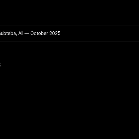
Subteba, All — October 2025
5