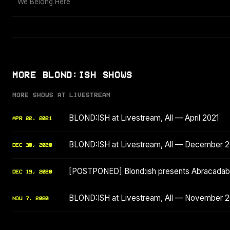
We Belong Here
MORE BLOND:ISH SHOWS
MORE SHOWS AT LIVESTREAM
BLOND:ISH at Livestream, All — April 2021
APR 22, 2021
BLOND:ISH at Livestream, All — December 
DEC 30, 2020
[POSTPONED] Blond:ish presents Abracadabr
DEC 19, 2020
BLOND:ISH at Livestream, All — November 
NOV 7, 2020