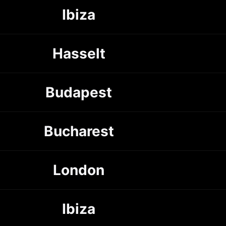
Ibiza
Hasselt
Budapest
Bucharest
London
Ibiza