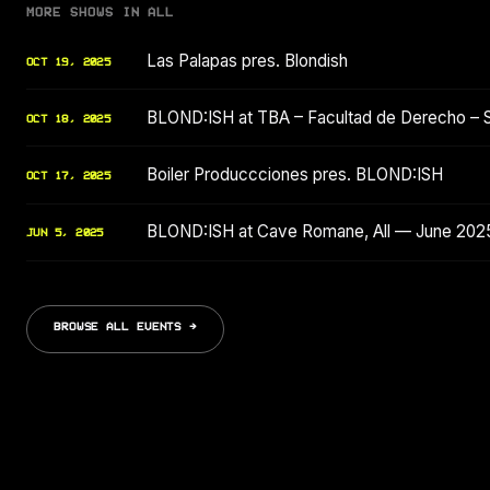
MORE SHOWS IN ALL
Las Palapas pres. Blondish
OCT 19, 2025
BLOND:ISH at TBA – Facultad de Derecho – 
OCT 18, 2025
Boiler Produccciones pres. BLOND:ISH
OCT 17, 2025
BLOND:ISH at Cave Romane, All — June 202
JUN 5, 2025
BROWSE ALL EVENTS →