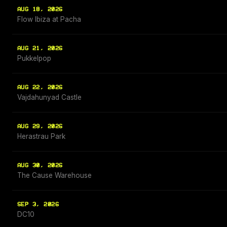
AUG 18, 2026
Flow Ibiza at Pacha
AUG 21, 2026
Pukkelpop
AUG 22, 2026
Vajdahunyad Castle
AUG 29, 2026
Herastrau Park
AUG 30, 2026
The Cause Warehouse
SEP 3, 2026
DC10