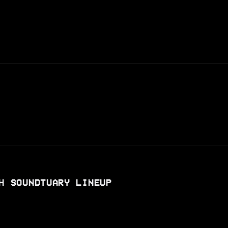
H SOUNDTUARY LINEUP