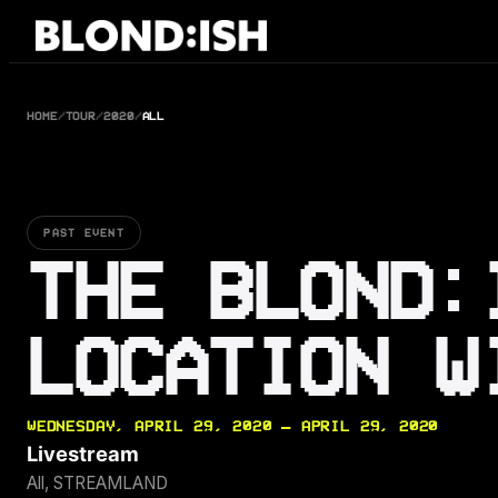
Skip
to
content
HOME
/
TOUR
/
2020
/
ALL
PAST EVENT
THE BLOND:
LOCATION W
WEDNESDAY, APRIL 29, 2020 — APRIL 29, 2020
Livestream
All, STREAMLAND