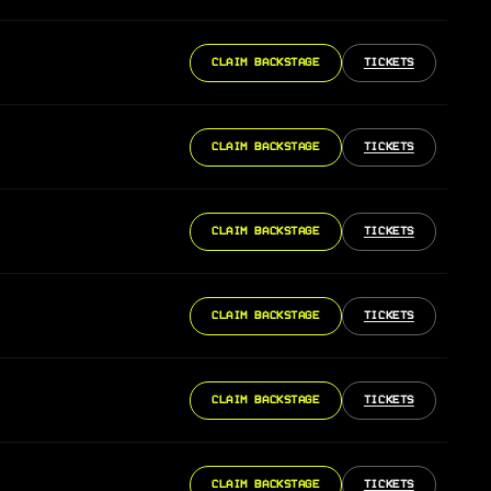
CLAIM BACKSTAGE
TICKETS
CLAIM BACKSTAGE
TICKETS
CLAIM BACKSTAGE
TICKETS
CLAIM BACKSTAGE
TICKETS
CLAIM BACKSTAGE
TICKETS
CLAIM BACKSTAGE
TICKETS