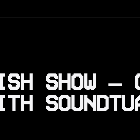
ISH SHOW – 
ITH SOUNDTU