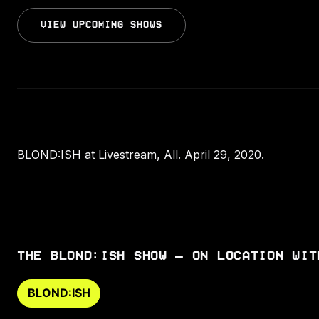
VIEW UPCOMING SHOWS
BLOND:ISH at Livestream, All. April 29, 2020.
THE BLOND:ISH SHOW – ON LOCATION WIT
BLOND:ISH