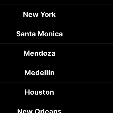
New York
Santa Monica
Mendoza
Medellín
Houston
New Orleans