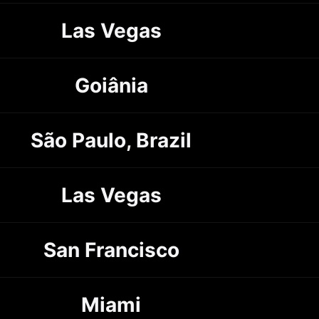
Las Vegas
Goiânia
São Paulo, Brazil
Las Vegas
San Francisco
Miami