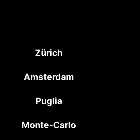
Zürich
Amsterdam
Puglia
Monte-Carlo