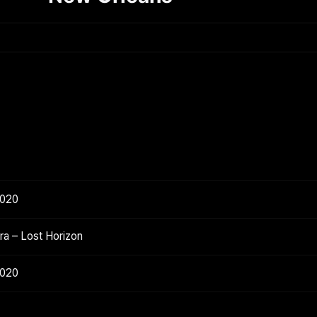
2020
a – Lost Horizon
2020