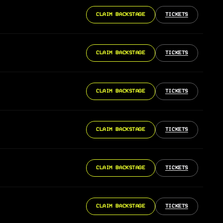
CLAIM BACKSTAGE
TICKETS
CLAIM BACKSTAGE
TICKETS
CLAIM BACKSTAGE
TICKETS
CLAIM BACKSTAGE
TICKETS
CLAIM BACKSTAGE
TICKETS
CLAIM BACKSTAGE
TICKETS