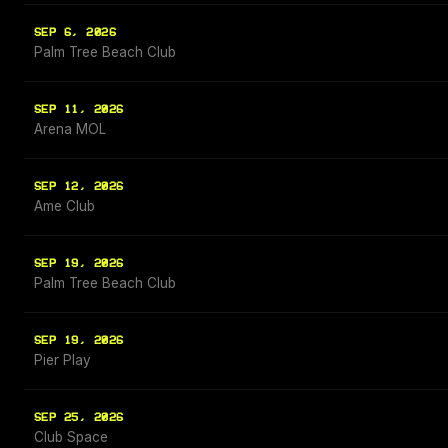
SEP 6, 2026
Palm Tree Beach Club
SEP 11, 2026
Arena MOL
SEP 12, 2026
Ame Club
SEP 19, 2026
Palm Tree Beach Club
SEP 19, 2026
Pier Play
SEP 25, 2026
Club Space