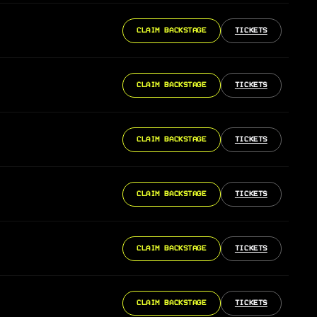
CLAIM BACKSTAGE
TICKETS
CLAIM BACKSTAGE
TICKETS
CLAIM BACKSTAGE
TICKETS
CLAIM BACKSTAGE
TICKETS
CLAIM BACKSTAGE
TICKETS
CLAIM BACKSTAGE
TICKETS