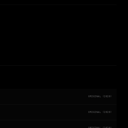
ORIGINAL (2020)
ORIGINAL (2020)
ORIGINAL (2020)