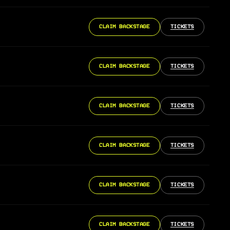
CLAIM BACKSTAGE
TICKETS
CLAIM BACKSTAGE
TICKETS
CLAIM BACKSTAGE
TICKETS
CLAIM BACKSTAGE
TICKETS
CLAIM BACKSTAGE
TICKETS
CLAIM BACKSTAGE
TICKETS