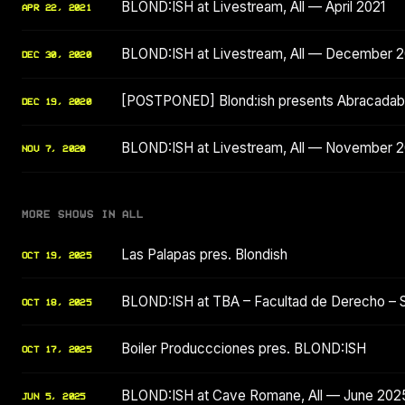
BLOND:ISH at Livestream, All — April 2021
APR 22, 2021
BLOND:ISH at Livestream, All — December 
DEC 30, 2020
[POSTPONED] Blond:ish presents Abracadabr
DEC 19, 2020
BLOND:ISH at Livestream, All — November 
NOV 7, 2020
MORE SHOWS IN ALL
Las Palapas pres. Blondish
OCT 19, 2025
BLOND:ISH at TBA – Facultad de Derecho – 
OCT 18, 2025
Boiler Produccciones pres. BLOND:ISH
OCT 17, 2025
BLOND:ISH at Cave Romane, All — June 202
JUN 5, 2025