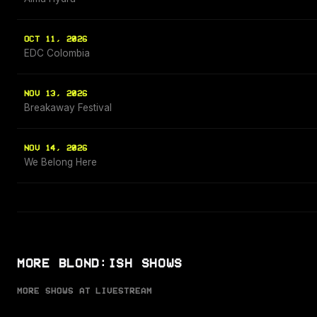
OCT 11, 2026
EDC Colombia
NOV 13, 2026
Breakaway Festival
NOV 14, 2026
We Belong Here
MORE BLOND:ISH SHOWS
MORE SHOWS AT LIVESTREAM