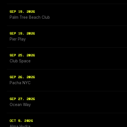
SEP 19, 2026
Palm Tree Beach Club
SEP 19, 2026
Pier Play
SEP 25, 2026
Club Space
SEP 26, 2026
Pacha NYC
SEP 27, 2026
Ocean Way
OCT 9, 2026
Alma Hydra