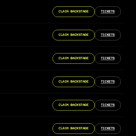
CLAIM BACKSTAGE
TICKETS
CLAIM BACKSTAGE
TICKETS
CLAIM BACKSTAGE
TICKETS
CLAIM BACKSTAGE
TICKETS
CLAIM BACKSTAGE
TICKETS
CLAIM BACKSTAGE
TICKETS