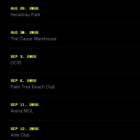
AUG 29, 2026
Herastrau Park
AUG 30, 2026
The Cause Warehouse
SEP 3, 2026
DC10
SEP 6, 2026
Palm Tree Beach Club
SEP 11, 2026
Arena MOL
SEP 12, 2026
Ame Club