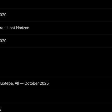
2020
a – Lost Horizon
2020
Subteba, All — October 2025
5