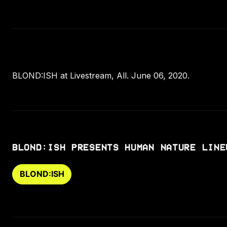
BLOND:ISH at Livestream, All. June 06, 2020.
BLOND:ISH PRESENTS HUMAN NATURE LINE
BLOND:ISH