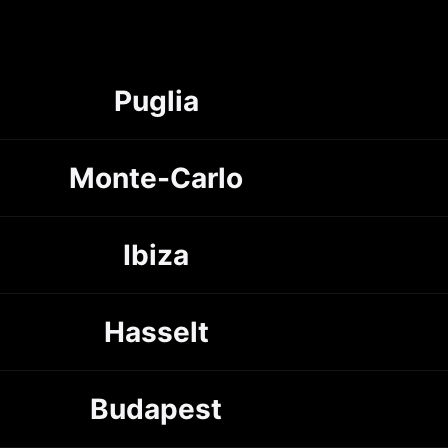
Puglia
Monte-Carlo
Ibiza
Hasselt
Budapest