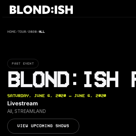
Skip
to
content
HOME
/
TOUR
/
2020
/
ALL
PAST EVENT
BLOND:ISH 
SATURDAY, JUNE 6, 2020 — JUNE 6, 2020
Livestream
All, STREAMLAND
VIEW UPCOMING SHOWS