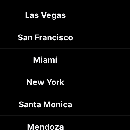
Las Vegas
San Francisco
Miami
New York
Santa Monica
Mendoza