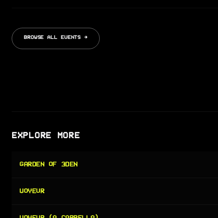
BROWSE ALL EVENTS →
EXPLORE MORE
GARDEN OF 3DEN
VOYEUR
VOYEUR (A CAPPELLA)