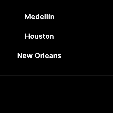
Medellín
Houston
New Orleans