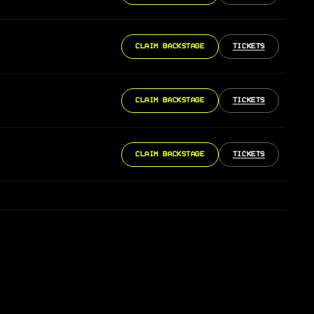
CLAIM BACKSTAGE
TICKETS
CLAIM BACKSTAGE
TICKETS
CLAIM BACKSTAGE
TICKETS