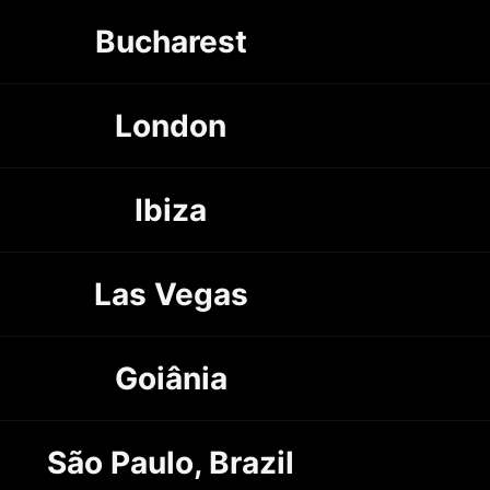
Bucharest
London
Ibiza
Las Vegas
Goiânia
São Paulo, Brazil