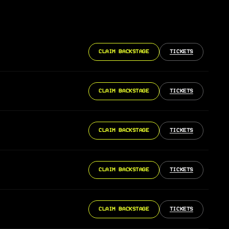
CLAIM BACKSTAGE
TICKETS
CLAIM BACKSTAGE
TICKETS
CLAIM BACKSTAGE
TICKETS
CLAIM BACKSTAGE
TICKETS
CLAIM BACKSTAGE
TICKETS