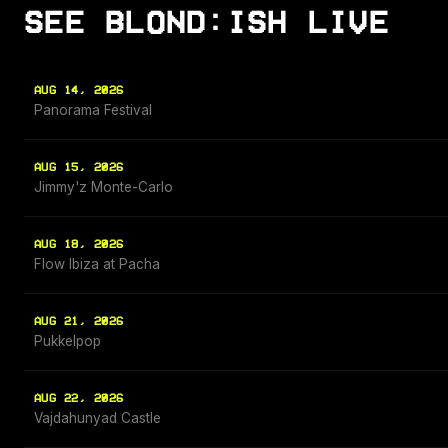
SEE BLOND:ISH LIVE
AUG 14, 2026
Panorama Festival
AUG 15, 2026
Jimmy'z Monte-Carlo
AUG 18, 2026
Flow Ibiza at Pacha
AUG 21, 2026
Pukkelpop
AUG 22, 2026
Vajdahunyad Castle