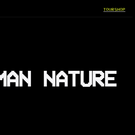
TOUR
SHOP
MAN NATURE