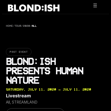
Skip
to
content
HOME
/
TOUR
/
2020
/
ALL
PAST EVENT
BLOND:ISH
PRESENTS HUMAN
NATURE
SATURDAY, JULY 11, 2020 — JULY 11, 2020
Livestream
All, STREAMLAND