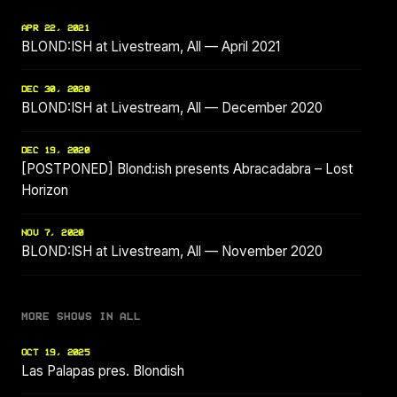
APR 22, 2021
BLOND:ISH at Livestream, All — April 2021
DEC 30, 2020
BLOND:ISH at Livestream, All — December 2020
DEC 19, 2020
[POSTPONED] Blond:ish presents Abracadabra – Lost
Horizon
NOV 7, 2020
BLOND:ISH at Livestream, All — November 2020
MORE SHOWS IN ALL
OCT 19, 2025
Las Palapas pres. Blondish