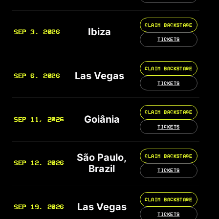
CLAIM BACKSTAGE
Ibiza
SEP 3, 2026
TICKETS
CLAIM BACKSTAGE
Las Vegas
SEP 6, 2026
TICKETS
CLAIM BACKSTAGE
Goiânia
SEP 11, 2026
TICKETS
São Paulo,
CLAIM BACKSTAGE
SEP 12, 2026
Brazil
TICKETS
CLAIM BACKSTAGE
Las Vegas
SEP 19, 2026
TICKETS