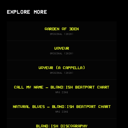
EXPLORE MORE
GARDEN OF 3DEN
ORIGINAL (2020)
VOYEUR
ORIGINAL (2020)
VOYEUR (A CAPPELLA)
ORIGINAL (2020)
CALL MY NAME — BLOND:ISH BEATPORT CHART
NRG ZINE
NATURAL BLUES — BLOND:ISH BEATPORT CHART
NRG ZINE
BLOND:ISH DISCOGRAPHY