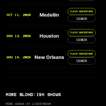
CLAIM BACKSTAGE
Medellín
OCT 11, 2026
TICKETS
CLAIM BACKSTAGE
Houston
NOV 13, 2026
TICKETS
CLAIM BACKSTAGE
New Orleans
NOV 14, 2026
TICKETS
MORE BLOND:ISH SHOWS
MORE SHOWS AT LIVESTREAM