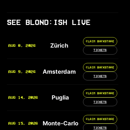
SEE BLOND:ISH LIVE
CLAIM BACKSTAGE
Zürich
AUG 8, 2026
TICKETS
CLAIM BACKSTAGE
Amsterdam
AUG 9, 2026
TICKETS
CLAIM BACKSTAGE
Puglia
AUG 14, 2026
TICKETS
CLAIM BACKSTAGE
Monte-Carlo
AUG 15, 2026
TICKETS