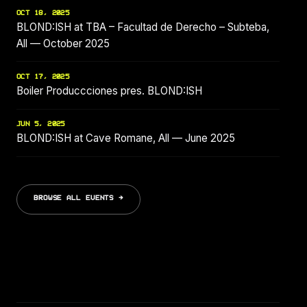
OCT 18, 2025
BLOND:ISH at TBA – Facultad de Derecho – Subteba,
All — October 2025
OCT 17, 2025
Boiler Produccciones pres. BLOND:ISH
JUN 5, 2025
BLOND:ISH at Cave Romane, All — June 2025
BROWSE ALL EVENTS →