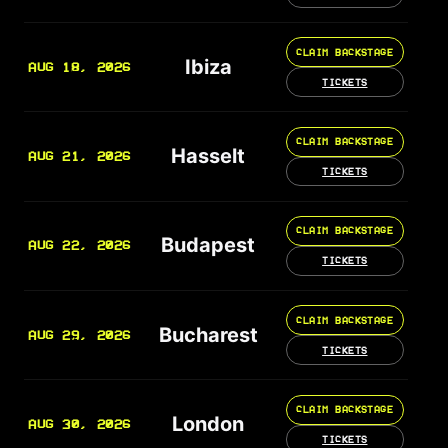
CLAIM BACKSTAGE
Ibiza
AUG 18, 2026
TICKETS
CLAIM BACKSTAGE
Hasselt
AUG 21, 2026
TICKETS
CLAIM BACKSTAGE
Budapest
AUG 22, 2026
TICKETS
CLAIM BACKSTAGE
Bucharest
AUG 29, 2026
TICKETS
CLAIM BACKSTAGE
London
AUG 30, 2026
TICKETS