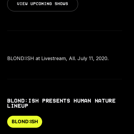
VIEW UPCOMING SHOWS
BLOND:ISH at Livestream, All. July 11, 2020.
BLOND:ISH PRESENTS HUMAN NATURE
LINEUP
BLOND:ISH