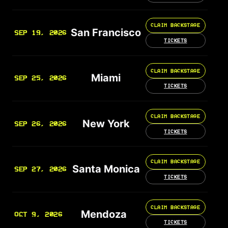
CLAIM BACKSTAGE
San Francisco
SEP 19, 2026
TICKETS
CLAIM BACKSTAGE
Miami
SEP 25, 2026
TICKETS
CLAIM BACKSTAGE
New York
SEP 26, 2026
TICKETS
CLAIM BACKSTAGE
Santa Monica
SEP 27, 2026
TICKETS
CLAIM BACKSTAGE
Mendoza
OCT 9, 2026
TICKETS