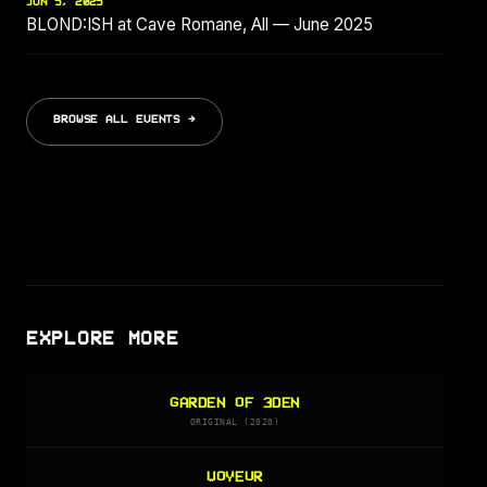
JUN 5, 2025
BLOND:ISH at Cave Romane, All — June 2025
BROWSE ALL EVENTS →
EXPLORE MORE
GARDEN OF 3DEN
ORIGINAL (2020)
VOYEUR