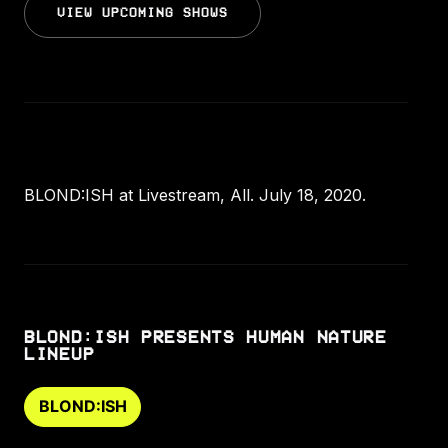
VIEW UPCOMING SHOWS
BLOND:ISH at Livestream, All. July 18, 2020.
BLOND:ISH PRESENTS HUMAN NATURE
LINEUP
BLOND:ISH