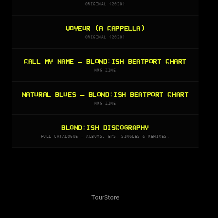
ORIGINAL (2020)
VOYEUR (A CAPPELLA)
ORIGINAL (2020)
CALL MY NAME — BLOND:ISH BEATPORT CHART
NRG ZINE
NATURAL BLUES — BLOND:ISH BEATPORT CHART
NRG ZINE
BLOND:ISH DISCOGRAPHY
FULL CATALOGUE — ALBUMS, EPS, SINGLES & REMIXES.
Tour
Store