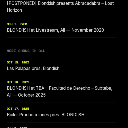
[POSTPONED] Blond:ish presents Abracadabra – Lost
Horizon
NOV 7, 2020
BLOND:ISH at Livestream, All — November 2020
MORE SHOWS IN ALL
OCT 19, 2025
Las Palapas pres. Blondish
OCT 18, 2025
BLOND:ISH at TBA – Facultad de Derecho – Subteba,
All — October 2025
OCT 17, 2025
Boiler Produccciones pres. BLOND:ISH