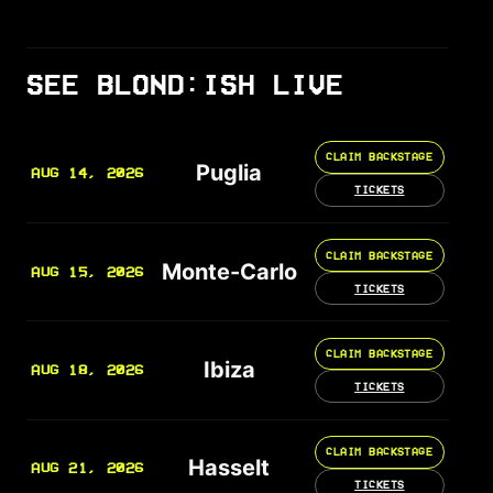
SEE BLOND:ISH LIVE
CLAIM BACKSTAGE
Puglia
AUG 14, 2026
TICKETS
CLAIM BACKSTAGE
Monte-Carlo
AUG 15, 2026
TICKETS
CLAIM BACKSTAGE
Ibiza
AUG 18, 2026
TICKETS
CLAIM BACKSTAGE
Hasselt
AUG 21, 2026
TICKETS