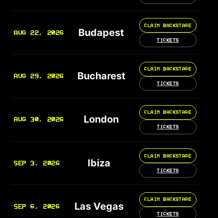
CLAIM BACKSTAGE
Budapest
AUG 22, 2026
TICKETS
CLAIM BACKSTAGE
Bucharest
AUG 29, 2026
TICKETS
CLAIM BACKSTAGE
London
AUG 30, 2026
TICKETS
CLAIM BACKSTAGE
Ibiza
SEP 3, 2026
TICKETS
CLAIM BACKSTAGE
Las Vegas
SEP 6, 2026
TICKETS