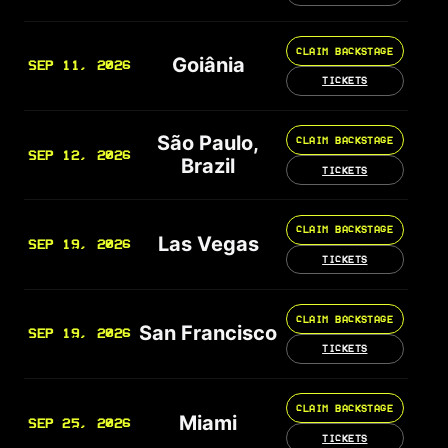
CLAIM BACKSTAGE
Goiânia
SEP 11, 2026
TICKETS
São Paulo,
CLAIM BACKSTAGE
SEP 12, 2026
Brazil
TICKETS
CLAIM BACKSTAGE
Las Vegas
SEP 19, 2026
TICKETS
CLAIM BACKSTAGE
San Francisco
SEP 19, 2026
TICKETS
CLAIM BACKSTAGE
Miami
SEP 25, 2026
TICKETS