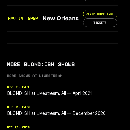
CLAIM BACKSTAGE
New Orleans
NOV 14, 2026
TICKETS
MORE BLOND:ISH SHOWS
MORE SHOWS AT LIVESTREAM
APR 22, 2021
BLOND:ISH at Livestream, All — April 2021
DEC 30, 2020
BLOND:ISH at Livestream, All — December 2020
DEC 19, 2020