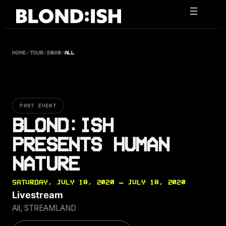
Skip
to
content
HOME
/
TOUR
/
2020
/
ALL
PAST EVENT
BLOND:ISH
PRESENTS HUMAN
NATURE
SATURDAY, JULY 18, 2020 — JULY 18, 2020
Livestream
All, STREAMLAND