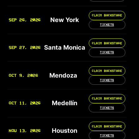
CLAIM BACKSTAGE
New York
SEP 26, 2026
TICKETS
CLAIM BACKSTAGE
Santa Monica
SEP 27, 2026
TICKETS
CLAIM BACKSTAGE
Mendoza
OCT 9, 2026
TICKETS
CLAIM BACKSTAGE
Medellín
OCT 11, 2026
TICKETS
CLAIM BACKSTAGE
Houston
NOV 13, 2026
TICKETS