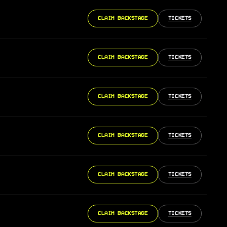
CLAIM BACKSTAGE
TICKETS
CLAIM BACKSTAGE
TICKETS
CLAIM BACKSTAGE
TICKETS
CLAIM BACKSTAGE
TICKETS
CLAIM BACKSTAGE
TICKETS
CLAIM BACKSTAGE
TICKETS