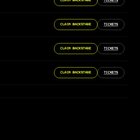
CLAIM BACKSTAGE
TICKETS
CLAIM BACKSTAGE
TICKETS
CLAIM BACKSTAGE
TICKETS
CLAIM BACKSTAGE
TICKETS