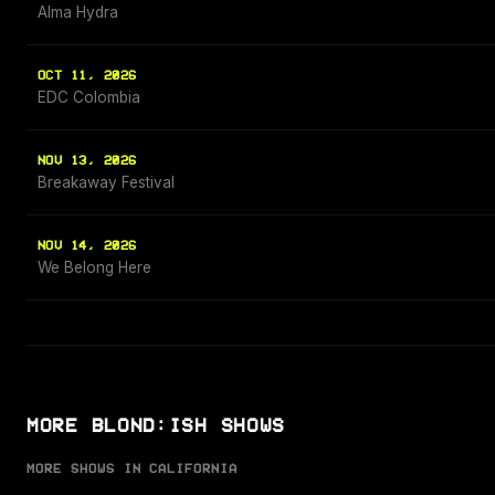
Alma Hydra
OCT 11, 2026
EDC Colombia
NOV 13, 2026
Breakaway Festival
NOV 14, 2026
We Belong Here
MORE BLOND:ISH SHOWS
MORE SHOWS IN CALIFORNIA