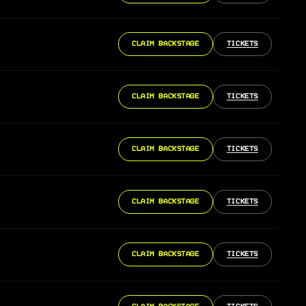
CLAIM BACKSTAGE
TICKETS
CLAIM BACKSTAGE
TICKETS
CLAIM BACKSTAGE
TICKETS
CLAIM BACKSTAGE
TICKETS
CLAIM BACKSTAGE
TICKETS