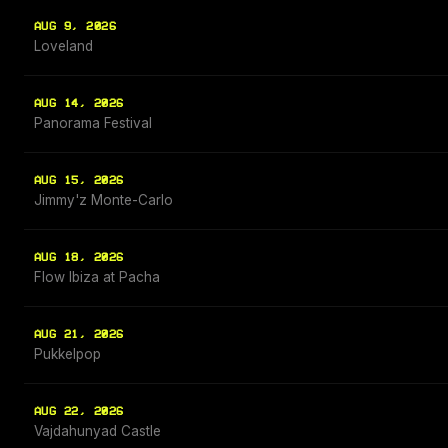
AUG 9, 2026
Loveland
AUG 14, 2026
Panorama Festival
AUG 15, 2026
Jimmy'z Monte-Carlo
AUG 18, 2026
Flow Ibiza at Pacha
AUG 21, 2026
Pukkelpop
AUG 22, 2026
Vajdahunyad Castle