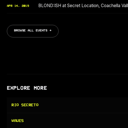
BLOND:ISH at Secret Location, Coachella Valle
APR 14, 2019
BROWSE ALL EVENTS →
EXPLORE MORE
RIO SECRETO
WAVES