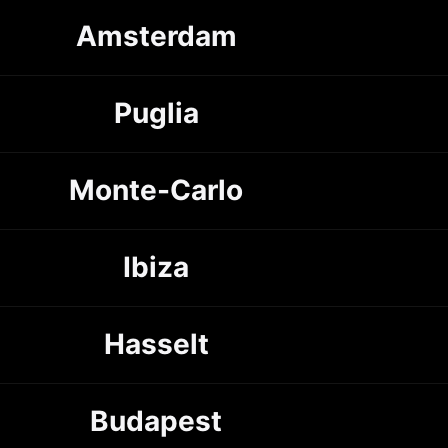
Amsterdam
Puglia
Monte-Carlo
Ibiza
Hasselt
Budapest