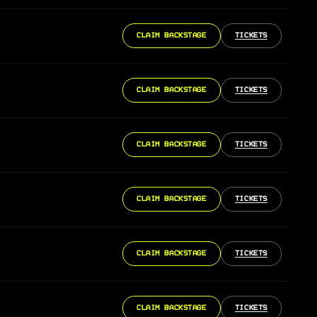
CLAIM BACKSTAGE
TICKETS
CLAIM BACKSTAGE
TICKETS
CLAIM BACKSTAGE
TICKETS
CLAIM BACKSTAGE
TICKETS
CLAIM BACKSTAGE
TICKETS
CLAIM BACKSTAGE
TICKETS