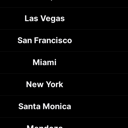
Las Vegas
San Francisco
Miami
New York
Santa Monica