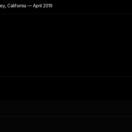
y, California — April 2019