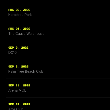
AUG 29, 2026
Herastrau Park
AUG 30, 2026
The Cause Warehouse
SEP 3, 2026
DC10
SEP 6, 2026
Palm Tree Beach Club
SEP 11, 2026
Arena MOL
SEP 12, 2026
Ame Club