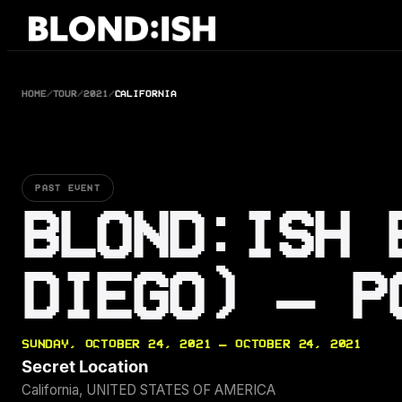
Skip
to
content
HOME
/
TOUR
/
2021
/
CALIFORNIA
PAST EVENT
BLOND:ISH 
DIEGO) – P
SUNDAY, OCTOBER 24, 2021 — OCTOBER 24, 2021
Secret Location
California, UNITED STATES OF AMERICA