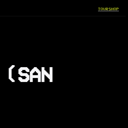
TOUR
SHOP
 (SAN