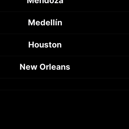
Mendoza
Medellín
Houston
New Orleans