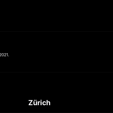
2021.
Zürich