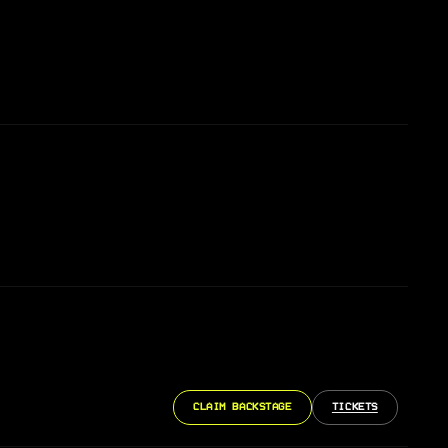
CLAIM BACKSTAGE
TICKETS