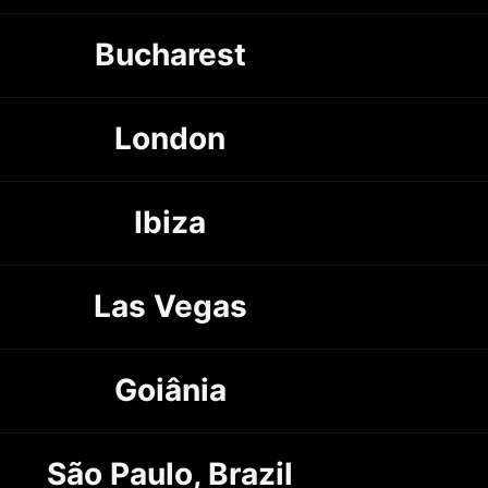
Bucharest
London
Ibiza
Las Vegas
Goiânia
São Paulo, Brazil