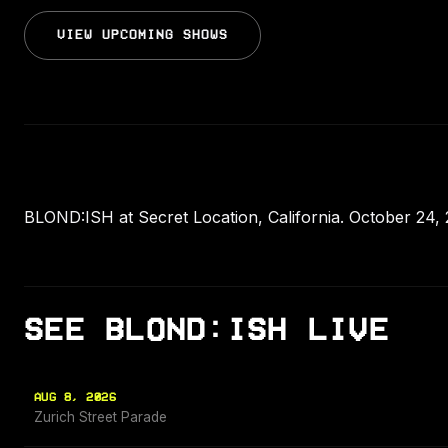
VIEW UPCOMING SHOWS
BLOND:ISH at Secret Location, California. October 24, 
SEE BLOND:ISH LIVE
AUG 8, 2026
Zurich Street Parade