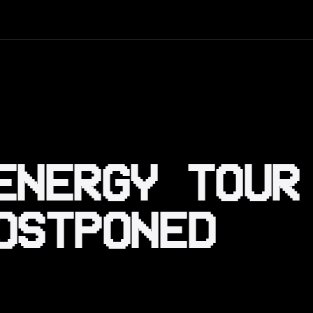
ENERGY TOUR
OSTPONED