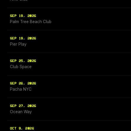
SEP 19, 2026
Palm Tree Beach Club
SEP 19, 2026
Pier Play
SEP 25, 2026
Club Space
SEP 26, 2026
Pacha NYC
SEP 27, 2026
Ocean Way
OCT 9, 2026