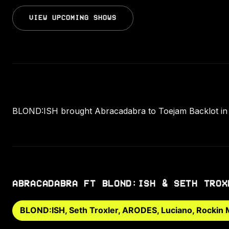
VIEW UPCOMING SHOWS
BLOND:ISH brought Abracadabra to Toejam Backlot in 
ABRACADABRA FT BLOND:ISH & SETH TROX
BLOND:ISH, Seth Troxler, ARODES, Luciano, Rockin 