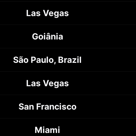
Las Vegas
Goiânia
São Paulo, Brazil
Las Vegas
San Francisco
Miami