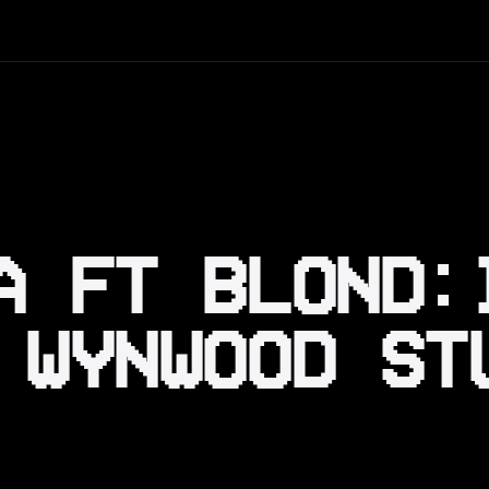
A FT BLOND:
 WYNWOOD ST