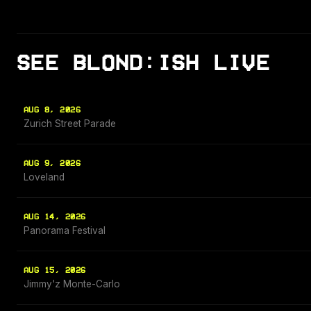
SEE BLOND:ISH LIVE
AUG 8, 2026
Zurich Street Parade
AUG 9, 2026
Loveland
AUG 14, 2026
Panorama Festival
AUG 15, 2026
Jimmy'z Monte-Carlo