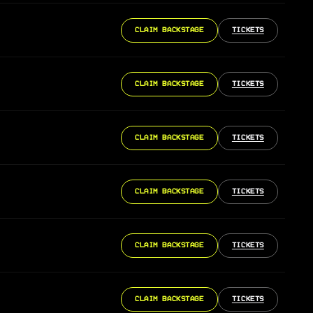
CLAIM BACKSTAGE
TICKETS
CLAIM BACKSTAGE
TICKETS
CLAIM BACKSTAGE
TICKETS
CLAIM BACKSTAGE
TICKETS
CLAIM BACKSTAGE
TICKETS
CLAIM BACKSTAGE
TICKETS