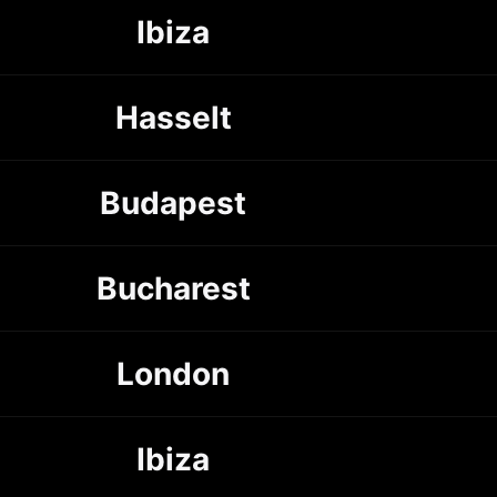
Ibiza
Hasselt
Budapest
Bucharest
London
Ibiza