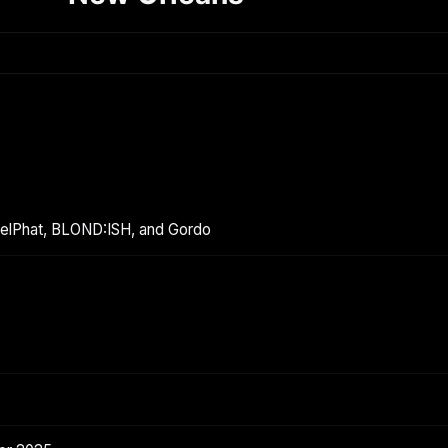
melPhat, BLOND:ISH, and Gordo