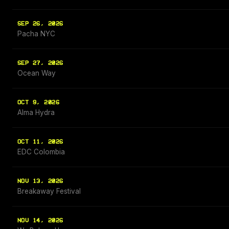
SEP 26, 2026
Pacha NYC
SEP 27, 2026
Ocean Way
OCT 9, 2026
Alma Hydra
OCT 11, 2026
EDC Colombia
NOV 13, 2026
Breakaway Festival
NOV 14, 2026