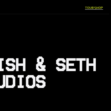
TOUR
SHOP
ISH & SETH
UDIOS