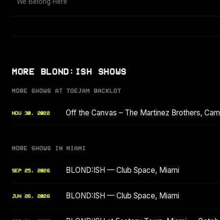
We Belong Here
MORE BLOND:ISH SHOWS
MORE SHOWS AT TOEJAM BACKLOT
Off the Canvas – The Martinez Brothers, Ca
NOV 30, 2022
MORE SHOWS IN MIAMI
BLOND:ISH — Club Space, Miami
SEP 25, 2026
BLOND:ISH — Club Space, Miami
JUN 26, 2026