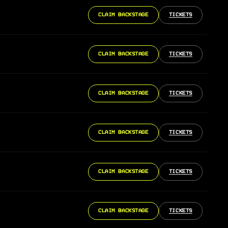
CLAIM BACKSTAGE
TICKETS
CLAIM BACKSTAGE
TICKETS
CLAIM BACKSTAGE
TICKETS
CLAIM BACKSTAGE
TICKETS
CLAIM BACKSTAGE
TICKETS
CLAIM BACKSTAGE
TICKETS