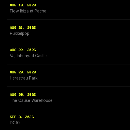
AUG 18, 2026
Flow Ibiza at Pacha
AUG 21, 2026
Pukkelpop
AUG 22, 2026
Vajdahunyad Castle
AUG 29, 2026
Herastrau Park
AUG 30, 2026
The Cause Warehouse
SEP 3, 2026
DC10