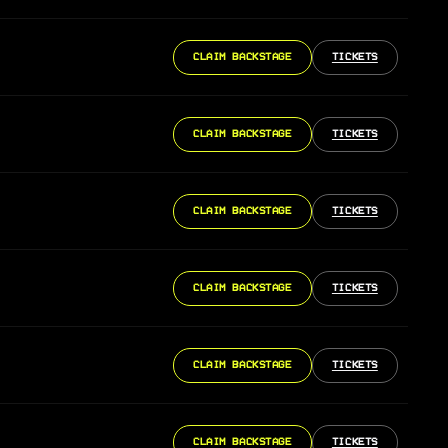
CLAIM BACKSTAGE
TICKETS
CLAIM BACKSTAGE
TICKETS
CLAIM BACKSTAGE
TICKETS
CLAIM BACKSTAGE
TICKETS
CLAIM BACKSTAGE
TICKETS
CLAIM BACKSTAGE
TICKETS