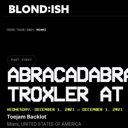
Skip
to
content
HOME
/
TOUR
/
2021
/
MIAMI
PAST EVENT
ABRACADABR
TROXLER AT
WEDNESDAY, DECEMBER 1, 2021 — DECEMBER 1, 2021
Toejam Backlot
Miami, UNITED STATES OF AMERICA