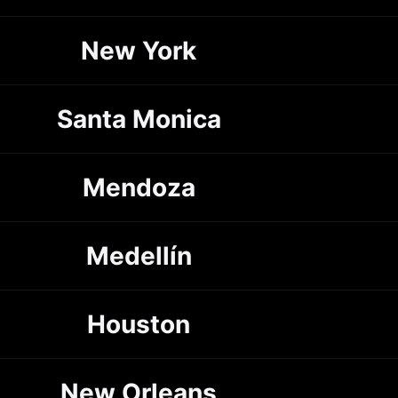
New York
Santa Monica
Mendoza
Medellín
Houston
New Orleans