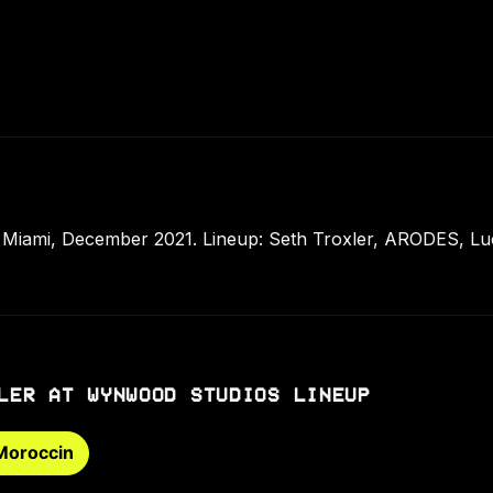
Miami, December 2021. Lineup: Seth Troxler, ARODES, Lu
LER AT WYNWOOD STUDIOS LINEUP
Moroccin