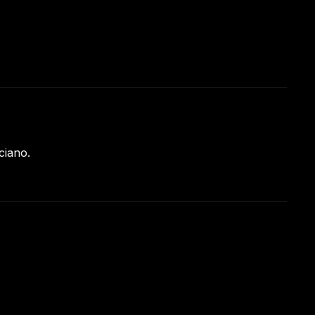
ciano.