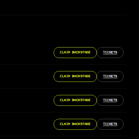
CLAIM BACKSTAGE
TICKETS
CLAIM BACKSTAGE
TICKETS
CLAIM BACKSTAGE
TICKETS
CLAIM BACKSTAGE
TICKETS