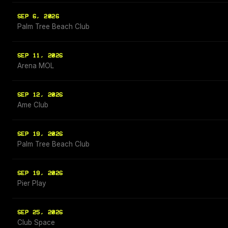
SEP 6, 2026
Palm Tree Beach Club
SEP 11, 2026
Arena MOL
SEP 12, 2026
Ame Club
SEP 19, 2026
Palm Tree Beach Club
SEP 19, 2026
Pier Play
SEP 25, 2026
Club Space