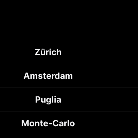
Zürich
Amsterdam
Puglia
Monte-Carlo