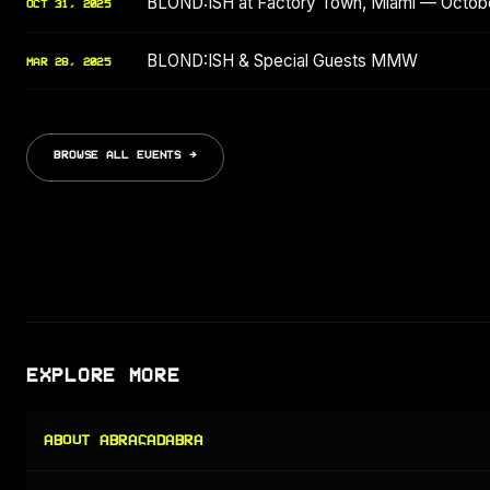
BLOND:ISH at Factory Town, Miami — Octob
OCT 31, 2025
BLOND:ISH & Special Guests MMW
MAR 28, 2025
BROWSE ALL EVENTS →
EXPLORE MORE
ABOUT ABRACADABRA