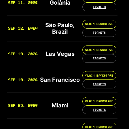
Goiânia
SEP 11, 2026
TICKETS
São Paulo,
CLAIM BACKSTAGE
SEP 12, 2026
Brazil
TICKETS
CLAIM BACKSTAGE
Las Vegas
SEP 19, 2026
TICKETS
CLAIM BACKSTAGE
San Francisco
SEP 19, 2026
TICKETS
CLAIM BACKSTAGE
Miami
SEP 25, 2026
TICKETS
CLAIM BACKSTAGE