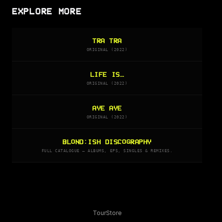
EXPLORE MORE
TRA TRA
ORIGINAL (2022)
LIFE IS…
ORIGINAL (2022)
AYE AYE
ORIGINAL (2022)
BLOND:ISH DISCOGRAPHY
FULL CATALOGUE — ALBUMS, EPS, SINGLES & REMIXES.
Tour
Store