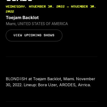
WEDNESDAY, NOVEMBER 30, 2022 — NOVEMBER 30,
2022
Toejam Backlot
Miami, UNITED STATES OF AMERICA
VIEW UPCOMING SHOWS
BLOND:ISH at Toejam Backlot, Miami. November
30, 2022. Lineup: Bora Uzer, ARODES, Airrica.