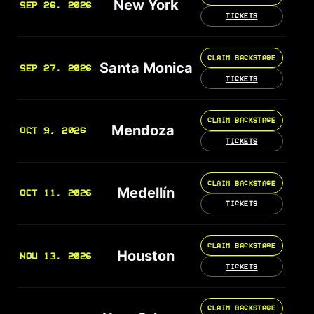
New York
SEP 26, 2026
TICKETS
CLAIM BACKSTAGE
Santa Monica
SEP 27, 2026
TICKETS
CLAIM BACKSTAGE
Mendoza
OCT 9, 2026
TICKETS
CLAIM BACKSTAGE
Medellín
OCT 11, 2026
TICKETS
CLAIM BACKSTAGE
Houston
NOV 13, 2026
TICKETS
CLAIM BACKSTAGE