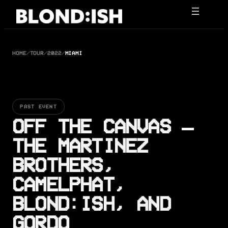
Skip
to
content
HOME
/
TOUR
/
2022
/
MIAMI
PAST EVENT
OFF THE CANVAS –
THE MARTINEZ
BROTHERS,
CAMELPHAT,
BLOND:ISH, AND
GORDO