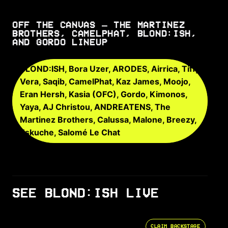
OFF THE CANVAS – THE MARTINEZ
BROTHERS, CAMELPHAT, BLOND:ISH,
AND GORDO LINEUP
BLOND:ISH, Bora Uzer, ARODES, Airrica, Tiffy
Vera, Saqib, CamelPhat, Kaz James, Moojo,
Eran Hersh, Kasia (OFC), Gordo, Kimonos,
Yaya, AJ Christou, ANDREATENS, The
Martinez Brothers, Calussa, Malone, Breezy,
Eskuche, Salomé Le Chat
SEE BLOND:ISH LIVE
CLAIM BACKSTAGE