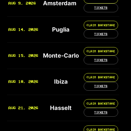
Amsterdam
AUG 9, 2026
TICKETS
CLAIM BACKSTAGE
Puglia
AUG 14, 2026
TICKETS
CLAIM BACKSTAGE
Monte-Carlo
AUG 15, 2026
TICKETS
CLAIM BACKSTAGE
Ibiza
AUG 18, 2026
TICKETS
CLAIM BACKSTAGE
Hasselt
AUG 21, 2026
TICKETS
CLAIM BACKSTAGE