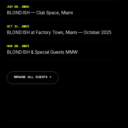
JUN 26, 2026
BLOND:ISH — Club Space, Miami
OCT 31, 2025
BLOND:ISH at Factory Town, Miami — October 2025
MAR 28, 2025
BLOND:ISH & Special Guests MMW
BROWSE ALL EVENTS →