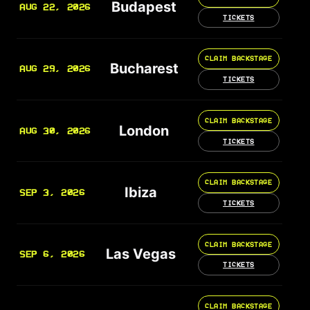
Budapest
AUG 22, 2026
TICKETS
CLAIM BACKSTAGE
Bucharest
AUG 29, 2026
TICKETS
CLAIM BACKSTAGE
London
AUG 30, 2026
TICKETS
CLAIM BACKSTAGE
Ibiza
SEP 3, 2026
TICKETS
CLAIM BACKSTAGE
Las Vegas
SEP 6, 2026
TICKETS
CLAIM BACKSTAGE