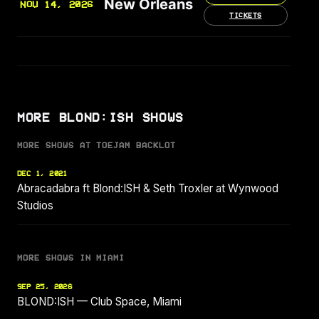
New Orleans
NOV 14, 2026
TICKETS
MORE BLOND:ISH SHOWS
MORE SHOWS AT TOEJAM BACKLOT
DEC 1, 2021
Abracadabra ft Blond:ISH & Seth Troxler at Wynwood
Studios
MORE SHOWS IN MIAMI
SEP 25, 2026
BLOND:ISH — Club Space, Miami