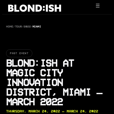
Skip
to
content
HOME
/
TOUR
/
2022
/
MIAMI
PAST EVENT
BLOND:ISH AT
MAGIC CITY
INNOVATION
DISTRICT, MIAMI —
MARCH 2022
THURSDAY, MARCH 24, 2022 — MARCH 24, 2022