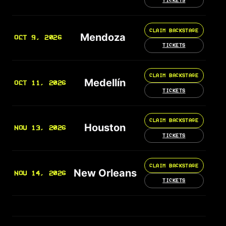
TICKETS
CLAIM BACKSTAGE
Mendoza
OCT 9, 2026
TICKETS
CLAIM BACKSTAGE
Medellín
OCT 11, 2026
TICKETS
CLAIM BACKSTAGE
Houston
NOV 13, 2026
TICKETS
CLAIM BACKSTAGE
New Orleans
NOV 14, 2026
TICKETS