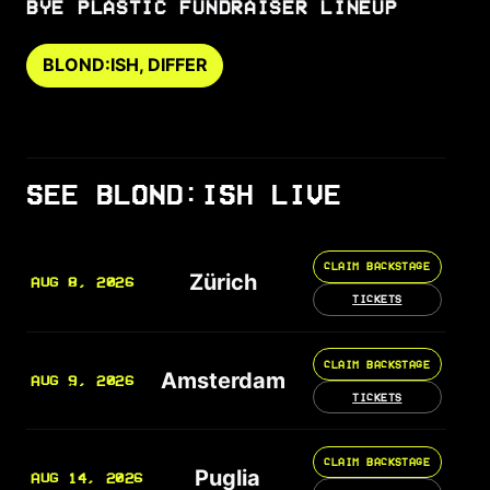
BYE PLASTIC FUNDRAISER LINEUP
BLOND:ISH, DIFFER
SEE BLOND:ISH LIVE
CLAIM BACKSTAGE
Zürich
AUG 8, 2026
TICKETS
CLAIM BACKSTAGE
Amsterdam
AUG 9, 2026
TICKETS
CLAIM BACKSTAGE
Puglia
AUG 14, 2026