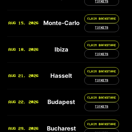
TICKETS
CLAIM BACKSTAGE
Monte-Carlo
AUG 15, 2026
TICKETS
CLAIM BACKSTAGE
Ibiza
AUG 18, 2026
TICKETS
CLAIM BACKSTAGE
Hasselt
AUG 21, 2026
TICKETS
CLAIM BACKSTAGE
Budapest
AUG 22, 2026
TICKETS
CLAIM BACKSTAGE
Bucharest
AUG 29, 2026