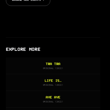
BROWSE ALL EVENTS →
EXPLORE MORE
TRA TRA
ORIGINAL (2022)
LIFE IS…
ORIGINAL (2022)
AYE AYE
ORIGINAL (2022)