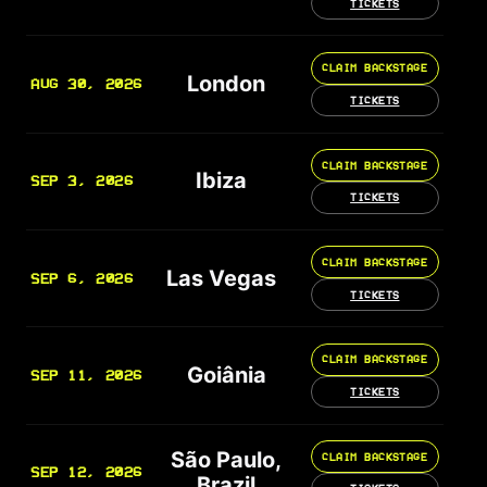
TICKETS
CLAIM BACKSTAGE
London
AUG 30, 2026
TICKETS
CLAIM BACKSTAGE
Ibiza
SEP 3, 2026
TICKETS
CLAIM BACKSTAGE
Las Vegas
SEP 6, 2026
TICKETS
CLAIM BACKSTAGE
Goiânia
SEP 11, 2026
TICKETS
São Paulo,
CLAIM BACKSTAGE
SEP 12, 2026
Brazil