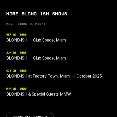
MORE BLOND:ISH SHOWS
MORE SHOWS IN MIAMI
SEP 25, 2026
BLOND:ISH — Club Space, Miami
JUN 26, 2026
BLOND:ISH — Club Space, Miami
OCT 31, 2025
BLOND:ISH at Factory Town, Miami — October 2025
MAR 28, 2025
BLOND:ISH & Special Guests MMW