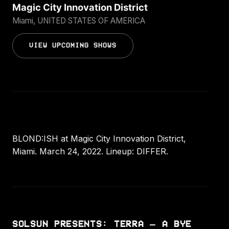
Magic City Innovation District
Miami, UNITED STATES OF AMERICA
VIEW UPCOMING SHOWS
BLOND:ISH at Magic City Innovation District,
Miami. March 24, 2022. Lineup: DIFFER.
SOLSUN PRESENTS: TERRA — A BYE