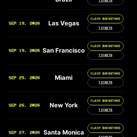
TICKETS
CLAIM BACKSTAGE
Las Vegas
SEP 19, 2026
TICKETS
CLAIM BACKSTAGE
San Francisco
SEP 19, 2026
TICKETS
CLAIM BACKSTAGE
Miami
SEP 25, 2026
TICKETS
CLAIM BACKSTAGE
New York
SEP 26, 2026
TICKETS
CLAIM BACKSTAGE
Santa Monica
SEP 27, 2026