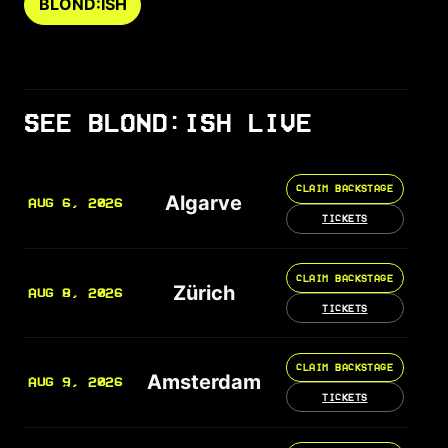
BLOND:ISH
SEE BLOND:ISH LIVE
CLAIM BACKSTAGE
Algarve
AUG 6, 2026
TICKETS
CLAIM BACKSTAGE
Zürich
AUG 8, 2026
TICKETS
CLAIM BACKSTAGE
Amsterdam
AUG 9, 2026
TICKETS