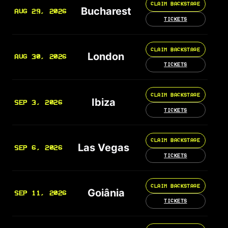
CLAIM BACKSTAGE
Bucharest
AUG 29, 2026
TICKETS
CLAIM BACKSTAGE
London
AUG 30, 2026
TICKETS
CLAIM BACKSTAGE
Ibiza
SEP 3, 2026
TICKETS
CLAIM BACKSTAGE
Las Vegas
SEP 6, 2026
TICKETS
CLAIM BACKSTAGE
Goiânia
SEP 11, 2026
TICKETS