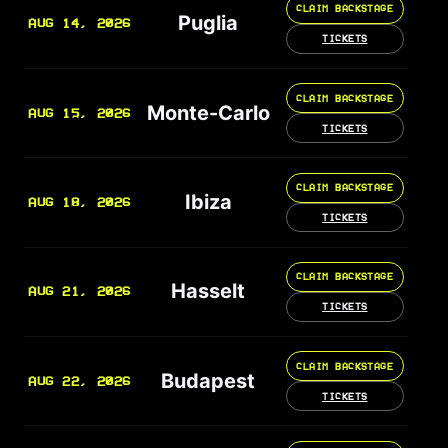
CLAIM BACKSTAGE
Puglia
AUG 14, 2026
TICKETS
CLAIM BACKSTAGE
Monte-Carlo
AUG 15, 2026
TICKETS
CLAIM BACKSTAGE
Ibiza
AUG 18, 2026
TICKETS
CLAIM BACKSTAGE
Hasselt
AUG 21, 2026
TICKETS
CLAIM BACKSTAGE
Budapest
AUG 22, 2026
TICKETS