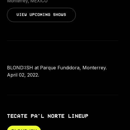
Monterrey, MEXICO
VIEW UPCOMING SHOWS
BLOND:ISH at Parque Fundidora, Monterrey.
April 02, 2022.
TECATE PA'L NORTE LINEUP