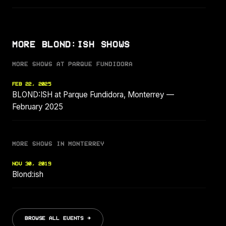
MORE BLOND:ISH SHOWS
MORE SHOWS AT PARQUE FUNDIDORA
FEB 22, 2025
BLOND:ISH at Parque Fundidora, Monterrey —
February 2025
MORE SHOWS IN MONTERREY
NOV 30, 2019
Blond:ish
BROWSE ALL EVENTS →