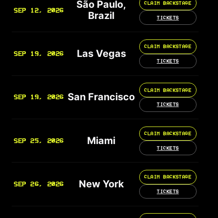
São Paulo,
CLAIM BACKSTAGE
SEP 12, 2026
Brazil
TICKETS
CLAIM BACKSTAGE
Las Vegas
SEP 19, 2026
TICKETS
CLAIM BACKSTAGE
San Francisco
SEP 19, 2026
TICKETS
CLAIM BACKSTAGE
Miami
SEP 25, 2026
TICKETS
CLAIM BACKSTAGE
New York
SEP 26, 2026
TICKETS