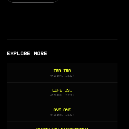
EXPLORE MORE
TRA TRA
ORIGINAL (2022)
LIFE IS…
ORIGINAL (2022)
AYE AYE
ORIGINAL (2022)