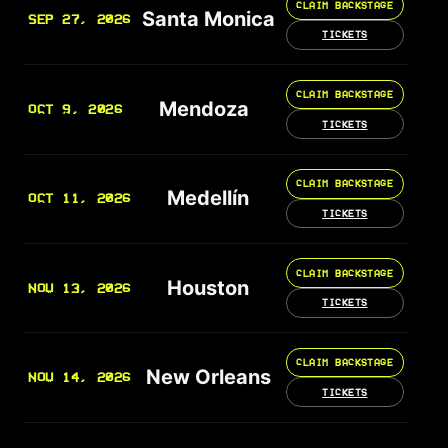
CLAIM BACKSTAGE
Santa Monica
SEP 27, 2026
TICKETS
CLAIM BACKSTAGE
Mendoza
OCT 9, 2026
TICKETS
CLAIM BACKSTAGE
Medellín
OCT 11, 2026
TICKETS
CLAIM BACKSTAGE
Houston
NOV 13, 2026
TICKETS
CLAIM BACKSTAGE
New Orleans
NOV 14, 2026
TICKETS