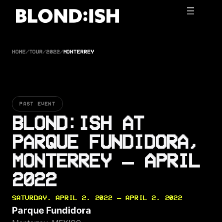
Skip
to
content
HOME
/
TOUR
/
2022
/
MONTERREY
PAST EVENT
BLOND:ISH AT
PARQUE FUNDIDORA,
MONTERREY — APRIL
2022
SATURDAY, APRIL 2, 2022 — APRIL 2, 2022
Parque Fundidora